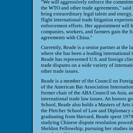
"We will aggressively enforce the commitm
the WTO and other trade agreements," said 
bring extraordinary legal talent and energy,
flight international trade litigation experie
enforcement efforts. Her appointment will 
companies, workers, and farmers gain the ful
agreements with China."
Currently, Reade is a senior partner at the 
where she has been a leading international t
Reade has represented U.S. and foreign clie
trade disputes on a wide variety of internat
other trade issues.
Reade is a member of the Council on Foreign
of the American Bar Association Internation
former chair of the ABA Council on Asia, a
international trade law issues. An honors g
School, Reade also holds a Masters of Art
the Fletcher School of Law and Diplomacy at
graduating from Harvard, Reade spent 1979 
studying Chinese dispute resolution proced
Sheldon Fellowship, pursuing her studies i