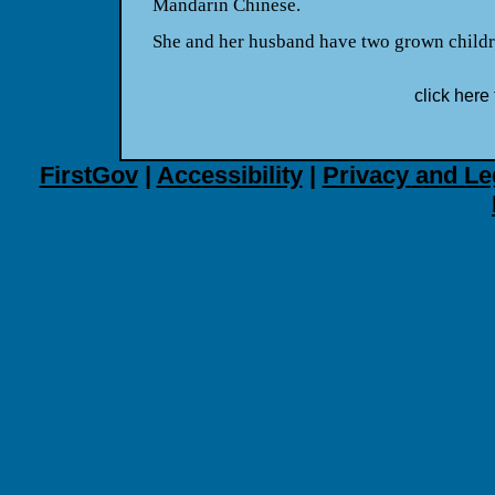
Mandarin Chinese.
She and her husband have two grown childr
click here 
FirstGov
|
Accessibility
|
Privacy and Le