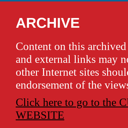
ARCHIVE
Content on this archi
and external links may no
other Internet sites shou
endorsement of the views
Click here to go to t
WEBSITE