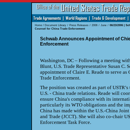
Home
/
Document Library
/
Press Releases
/
2006
/
June
/
06/23/2006 | S
Counsel for China Trade Enforcement
Schwab Announces Appointment of Chief
Enforcement
Washington, DC – Following a meeting wit
Blunt, U.S. Trade Representative Susan C.
appointment of Claire E. Reade to serve as 
Trade Enforcement.
The position was created as part of USTR’s
U.S. - China trade relations. Reade will coo
ensure China's compliance with its internat
particularly its WTO obligations and the i
China has made within the U.S.-China Joi
and Trade (JCCT). She will also co-chair 
Enforcement Task Force.