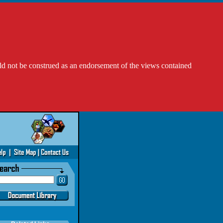
ld not be construed as an endorsement of the views contained