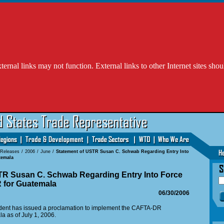
l links may not function. External links to other Internet sites shou
 Releases
/
2006
/
June
/
Statement of USTR Susan C. Schwab Regarding Entry Into
temala
TR Susan C. Schwab Regarding Entry Into Force
 for Guatemala
06/30/2006
ident has issued a proclamation to implement the CAFTA-DR
 as of July 1, 2006.