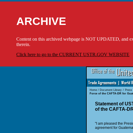
ARCHIVE
Content on this archived webpage is NOT UPDATED, and externa
therein.
Click here to go to the CURRENT USTR.GOV WEBSITE
Home
/
Document Library
/
Press
Force of the CAFTA-DR for Gua
Statement of US
of the CAFTA-DR
"I am pleased the Pres
agreement for Guatemala