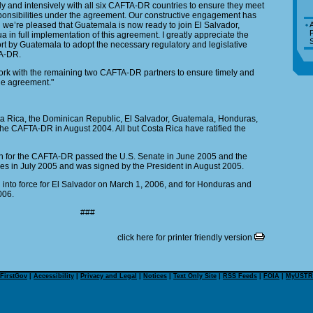
 and intensively with all six CAFTA-DR countries to ensure they meet
ponsibilities under the agreement. Our constructive engagement has
d we’re pleased that Guatemala is now ready to join El Salvador,
A
P
in full implementation of this agreement. I greatly appreciate the
S
fort by Guatemala to adopt the necessary regulatory and legislative
A-DR.
work with the remaining two CAFTA-DR partners to ensure timely and
the agreement."
ta Rica, the Dominican Republic, El Salvador, Guatemala, Honduras,
e CAFTA-DR in August 2004. All but Costa Rica have ratified the
on for the CAFTA-DR passed the U.S. Senate in June 2005 and the
es in July 2005 and was signed by the President in August 2005.
nto force for El Salvador on March 1, 2006, and for Honduras and
006.
###
click here for printer friendly version
FirstGov
|
Accessibility
|
Privacy and Legal
|
Notices
|
Text Only Site
|
RSS Feeds
|
FOIA
|
MyUSTR