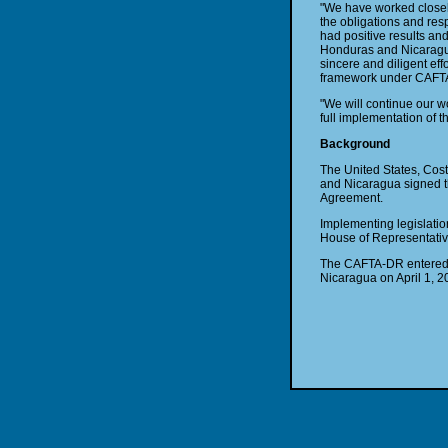
"We have worked closely
the obligations and res
had positive results an
Honduras and Nicaragua 
sincere and diligent ef
framework under CAFT
"We will continue our 
full implementation of 
Background
The United States, Cos
and Nicaragua signed th
Agreement.
Implementing legislati
House of Representativ
The CAFTA-DR entered i
Nicaragua on April 1, 2