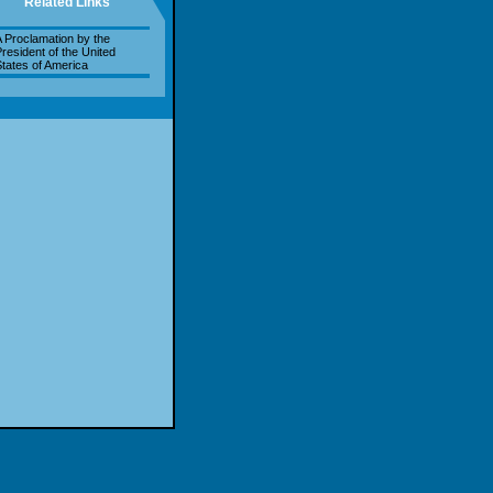
Related Links
 Proclamation by the
resident of the United
tates of America