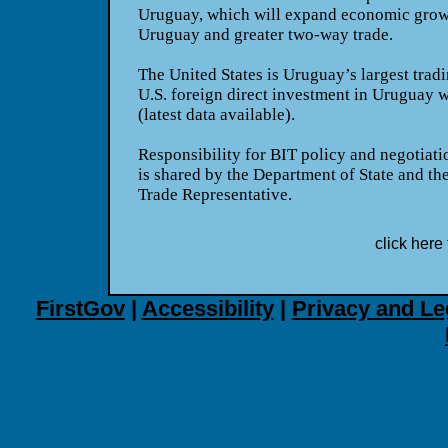
Uruguay
, which will expand economic grow
Uruguay
and greater two-way trade.
The
United States
is
Uruguay
’s largest trad
U.S.
foreign direct investment in
Uruguay
w
(latest data available).
Responsibility for BIT policy and negotiati
is shared by the Department of State and the
Trade Representative.
click here 
FirstGov
|
Accessibility
|
Privacy and Le