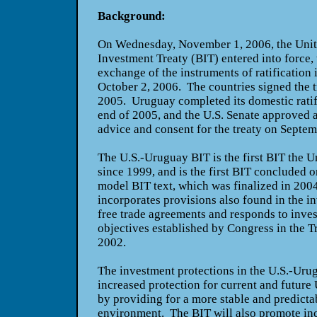
Background:
On Wednesday, November 1, 2006, the Unite
Investment Treaty (BIT) entered into force, t
exchange of the instruments of ratification 
October 2, 2006. The countries signed the 
2005.
Uruguay
completed its domestic ratif
end of 2005, and the U.S. Senate approved a
advice and consent for the treaty on Septe
The U.S.-Uruguay BIT is the first BIT the
Un
since 1999, and is the first BIT concluded o
model BIT text, which was finalized in 200
incorporates provisions also found in the i
free trade agreements and responds to inve
objectives established by Congress in the T
2002.
The investment protections in the U.S.-Urug
increased protection for current and future
by providing for a more stable and predicta
environment. The BIT will also promote in