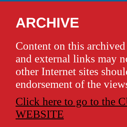
ARCHIVE
Content on this archi
and external links may no
other Internet sites shou
endorsement of the views
Click here to go to t
WEBSITE