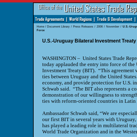
Home
/
Document Library
/
Press Releases
/
2006
/
November
/
U.S.-Urugu
Force
U.S.-Uruguay Bilateral Investment Treaty
WASHINGTON
– United States Trade Repr
today applauded the entry into force of the
Investment Treaty (BIT). “This agreement 
ties between
Uruguay
and the
United States
economy, and provide protection for
U.S.
in
Schwab said. “The BIT also represents a co
demonstration of our willingness to strengt
ties with reform-oriented countries in
Latin
Ambassador Schwab said, “We are especiall
our first BIT in several years with
Uruguay
,
has played a leading role in multilateral trad
World Trade Organization and in the
Weste