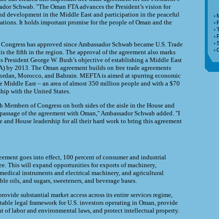
sador Schwab. "The Oman FTA advances the President’s vision for
d development in the Middle East and participation in the peaceful
tions. It holds important promise for the people of Oman and the
T
F
st Congress has approved since Ambassador Schwab became U.S. Trade
is the fifth in the region. The approval of the agreement also marks
 President George W. Bush’s objective of establishing a Middle East
) by 2013. The Oman agreement builds on free trade agreements
 Jordan, Morocco, and Bahrain. MEFTA is aimed at spurring economic
e Middle East – an area of almost 350 million people and with a $70
ship with the United States.
 Members of Congress on both sides of the aisle in the House and
e passage of the agreement with Oman," Ambassador Schwab added. "I
e and House leadership for all their hard work to bring this agreement
reement goes into effect, 100 percent of consumer and industrial
ee. This will expand opportunities for exports of machinery,
medical instruments and electrical machinery, and agricultural
ble oils, and sugars, sweeteners, and beverage bases.
rovide substantial market access across its entire services regime,
ctable legal framework for U.S. investors operating in Oman, provide
t of labor and environmental laws, and protect intellectual property.