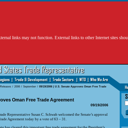
l links may not function. External links to other Internet sites shou
 Releases
/
2006
/
September
/
09/19/2006 | U.S. Senate Approves Oman Free Trade
roves Oman Free Trade Agreement
09/19/2006
de Representative Susan C. Schwab welcomed the Senate’s approval
rade Agreement today by a vote of 63 – 31.
te has cleared this important free trade agreement for the President’s