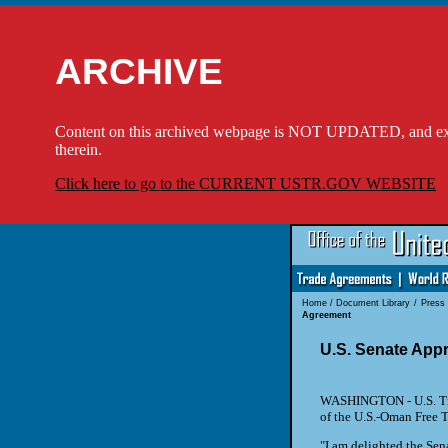
ARCHIVE
Content on this archived webpage is NOT UPDATED, and externa
therein.
Click here to go to the CURRENT USTR.GOV WEBSITE
Home
/
Document Library
/
Press
Agreement
U.S. Senate App
WASHINGTON - U.S. Tra
of the U.S.-Oman Free T
"I am delighted the Sena