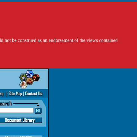
ld not be construed as an endorsement of the views contained