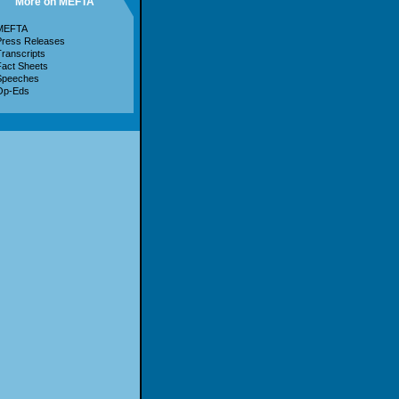
More on MEFTA
MEFTA
Press Releases
ranscripts
act Sheets
Speeches
Op-Eds