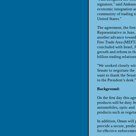
signature," said Ambas
economic integration an
community of trading na
United States."
The agreement, the fir
Representative in June, 
another advance towards
Free Trade Area (MEFTA
concluded with Israel,
growth and reform in th
billion trading relation
"We worked closely with
Senate to negotiate th
want to thank the Senat
to the President’s desk."
Background:
On the first day this ag
products will be duty fr
automobiles, optic and 
products such as vegeta
In addition, Oman will p
provide a secure, predi
for effective enforcemen