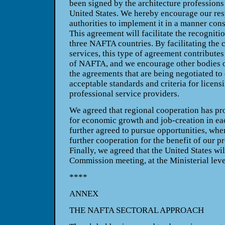
been signed by the architecture professions
United States
. We hereby encourage our re
authorities to implement it in a manner con
This agreement will facilitate the recognitio
three NAFTA countries. By facilitating the c
services, this type of agreement contributes
of NAFTA, and we encourage other bodies o
the agreements that are being negotiated to
acceptable standards and criteria for licensi
professional service providers.
We agreed that regional cooperation has pro
for economic growth and job-creation in ea
further agreed to pursue opportunities, whe
further cooperation for the benefit of our 
Finally, we agreed that the
United States
wil
Commission meeting, at the Ministerial leve
****
ANNEX
THE NAFTA SECTORAL APPROACH