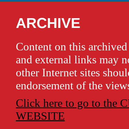
ARCHIVE
Content on this archi
and external links may no
other Internet sites shou
endorsement of the views
Click here to go to t
WEBSITE