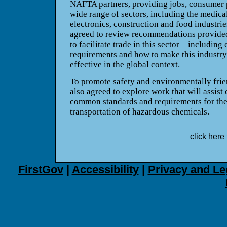
NAFTA partners, providing jobs, consumer p
wide range of sectors, including the medical
electronics, construction and food industr
agreed to review recommendations provided
to facilitate trade in this sector – includin
requirements and how to make this industry
effective in the global context.
To promote safety and environmentally frie
also agreed to explore work that will assist 
common standards and requirements for the
transportation of hazardous chemicals.
click here 
FirstGov
|
Accessibility
|
Privacy and Le