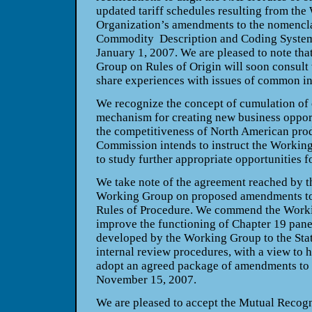
updated tariff schedules resulting from th
Organization’s amendments to the nomencl
Commodity Description and Coding System 
January 1, 2007. We are pleased to note t
Group on Rules of Origin will soon consult 
share experiences with issues of common in
We recognize the concept of cumulation of 
mechanism for creating new business oppor
the competitiveness of North American pro
Commission intends to instruct the Workin
to study further appropriate opportunities f
We take note of the agreement reached by t
Working Group on proposed amendments t
Rules of Procedure. We commend the Working
improve the functioning of Chapter 19 panel
developed by the Working Group to the Stat
internal review procedures, with a view to
adopt an agreed package of amendments to 
November 15, 2007.
We are pleased to accept the Mutual Recogn