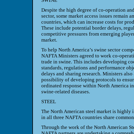
SWINE
Despite the high degree of co-operation and
sector, some market access issues remain 
countries, which can increase costs for pro
These include potential border delays, regu
competitive pressures from emerging playe
market.
To help
North America
’s swine sector comp
NAFTA Ministers agreed to work co-operativ
trade in swine. This includes developing c
standards, regulations and performance obj
delays and sharing research. Ministers also
possibility of developing protocols to ensur
ordinated response within
North America
in
swine-related diseases.
STEEL
The North American steel market is highly i
in all three NAFTA countries share common 
Through the work of the North American St
NAFTA partners are undertaking a comprehe