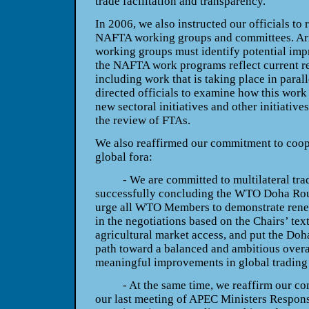
trade facilitation and transparency.
In 2006, we also instructed our officials to
NAFTA working groups and committees. Arme
working groups must identify potential imp
the NAFTA work programs reflect current re
including work that is taking place in parall
directed officials to examine how this work
new sectoral initiatives and other initiative
the review of FTAs.
We also reaffirmed our commitment to coope
global fora:
- We are committed to multilateral trade 
successfully concluding the WTO Doha Rou
urge all WTO Members to demonstrate renew
in the negotiations based on the Chairs’ tex
agricultural market access, and put the D
path toward a balanced and ambitious overal
meaningful improvements in global trading 
- At the same time, we reaffirm our com
our last meeting of APEC Ministers Responsi