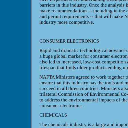
barriers in this industry. Once the analysis 
make recommendations -- including in the a
and permit requirements -- that will make
N
industry more competitive.
CONSUMER ELECTRONICS
Rapid and dramatic technological advances 
a huge global market for consumer electron
also led to increased, low-cost competition
lifespan that finds older products ending up 
NAFTA Ministers agreed to work together to 
ensure that this industry has the tools and m
succeed in all three countries. Ministers al
trilateral Commission of Environmental Co-
to address the environmental impacts of the
consumer electronics.
CHEMICALS
The chemicals industry is a large and import