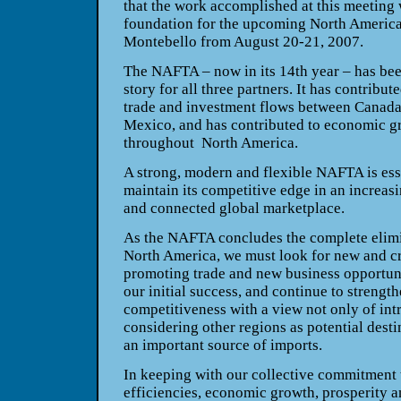
that the work accomplished at this meeting 
foundation for the upcoming North Americ
Montebello
from August 20-21, 2007.
The NAFTA – now in its 14th year – has be
story for all three partners. It has contribut
trade and investment flows between
Canad
Mexico
, and has contributed to economic g
throughout
North America
.
A strong, modern and flexible NAFTA is esse
maintain its competitive edge in an increas
and connected global marketplace.
As the NAFTA concludes the complete elimin
North America
, we must look for new and cr
promoting trade and new business opportun
our initial success, and continue to strengt
competitiveness with a view not only of in
considering other regions as potential desti
an important source of imports.
In keeping with our collective commitment 
efficiencies, economic growth, prosperity an