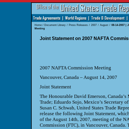
Home
/
Document Library
/
Press Releases
/
2007
/
August
/
08-14-2007 |
Meeting
Joint Statement on 2007 NAFTA Commis
2007 NAFTA Commission Meeting
Vancouver
,
Canada
– August 14, 2007
Joint Statement
The Honourable David Emerson,
Canada
’s 
Trade; Eduardo Sojo,
Mexico
’s Secretary 
Susan C. Schwab, United States Trade Repres
release the following Joint Statement, which
of the August 14th, 2007, meeting of the N
Commission (FTC), in
Vancouver
,
Canada
. 