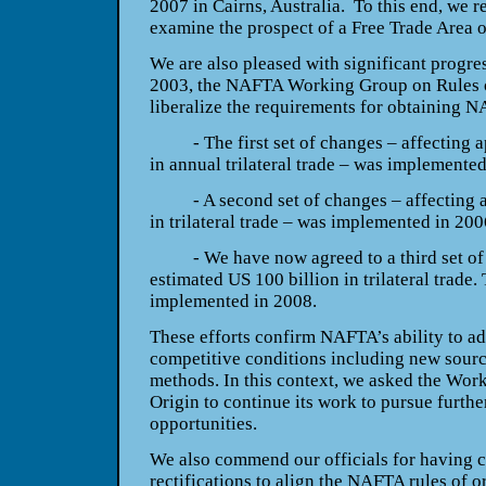
2007 in
Cairns
,
Australia
. To this end, we 
examine the prospect of a Free Trade Area o
We are also pleased with significant progres
2003, the NAFTA Working Group on Rules of
liberalize the requirements for obtaining N
- The first set of changes – affecting a
in annual trilateral trade – was implemented
- A second set of changes – affecting a
in trilateral trade – was implemented in 200
- We have now agreed to a third set of c
estimated US 100 billion in trilateral trade.
implemented in 2008.
These efforts confirm NAFTA’s ability to a
competitive conditions including new sourc
methods. In this context, we asked the Wor
Origin to continue its work to pursue further
opportunities.
We also commend our officials for having c
rectifications to align the NAFTA rules of or