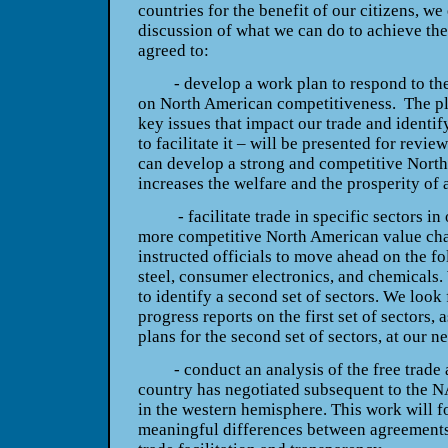
countries for the benefit of our citizens, w
discussion of what we can do to achieve the
agreed to:
- develop a work plan to respond to the 
on North American competitiveness. The pl
key issues that impact our trade and identi
to facilitate it – will be presented for revi
can develop a strong and competitive North
increases the welfare and the prosperity of a
- facilitate trade in specific sectors in o
more competitive North American value chai
instructed officials to move ahead on the fo
steel, consumer electronics, and chemicals. 
to identify a second set of sectors. We look
progress reports on the first set of sectors,
plans for the second set of sectors, at our 
- conduct an analysis of the free trade 
country has negotiated subsequent to the 
in the western hemisphere. This work will fo
meaningful differences between agreements,