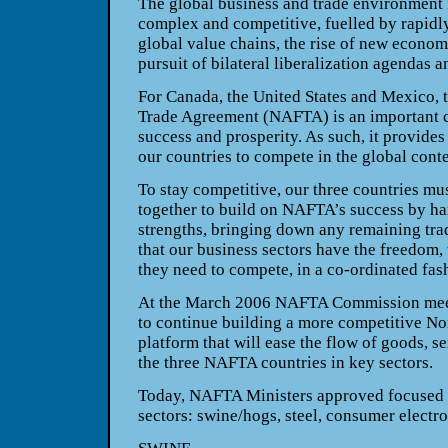
The global business and trade environment 
complex and competitive, fuelled by rapidl
global value chains, the rise of new econom
pursuit of bilateral liberalization agendas 
For
Canada
, the
United States
and
Mexico
,
Trade Agreement (NAFTA) is an important 
success and prosperity. As such, it provides
our countries to compete in the global conte
To stay competitive, our three countries m
together to build on NAFTA’s success by ha
strengths, bringing down any remaining tra
that our business sectors have the freedom,
they need to compete, in a co-ordinated fash
At the March 2006 NAFTA Commission meet
to continue building a more competitive N
platform that will ease the flow of goods, s
the three NAFTA countries in key sectors.
Today, NAFTA Ministers approved focused s
sectors: swine/hogs, steel, consumer electr