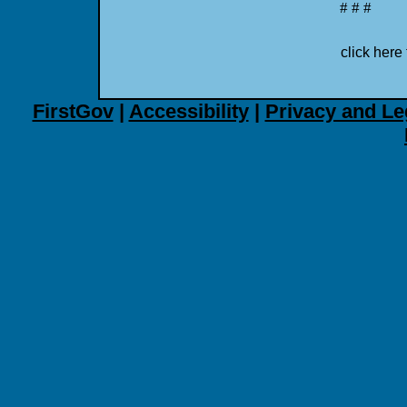
# # #
click here 
FirstGov
|
Accessibility
|
Privacy and Le