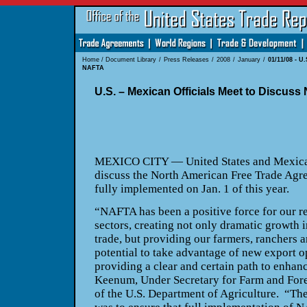
Home
/
Document Library
/
Press Releases
/
2008
/
January
/
01/11/08 - U
NAFTA
U.S. – Mexican Officials Meet to Discus
MEXICO CITY — United States and Mexican 
discuss the North American Free Trade Ag
fully implemented on Jan. 1 of this year.
“NAFTA has been a positive force for our re
sectors, creating not only dramatic growth 
trade, but providing our farmers, ranchers 
potential to take advantage of new export o
providing a clear and certain path to enhan
Keenum, Under Secretary for Farm and Fore
of the U.S. Department of Agriculture. “The