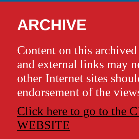
ARCHIVE
Content on this archi
and external links may no
other Internet sites shou
endorsement of the views
Click here to go to t
WEBSITE