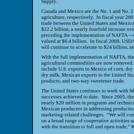
Supply.
Canada
and
Mexico
are the No. 1 and No. 2
agriculture, respectively. In fiscal year 20
trade between the
United States
and
Mexic
$22.2 billion, a nearly fourfold increase o
preceding the implementation of NAFTA—
valued at $6.4 billion. In fiscal 2008, USD
will continue to accelerate to $24 billion, a
With the full implementation of NAFTA, the 
agricultural commodities are now removed.
include
U.S.
exports to
Mexico
of corn, dry
dry milk, Mexican exports to the
United Sta
products, and two-way sweetener trade.
The
United States
continues to work with
M
successes achieved to date. Since 2005, th
nearly $20 million in programs and technica
Mexican producers in addressing production
marketing-related challenges. “We will co
on a broad range of cooperative activities a
with the transition to full and open trade,”