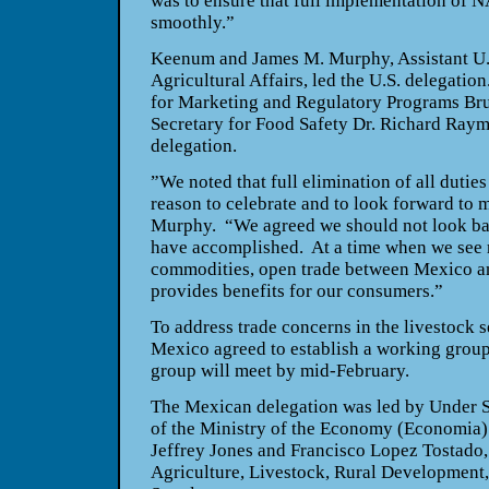
was to ensure that full implementation of
smoothly.”
Keenum and James M. Murphy, Assistant U.S
Agricultural Affairs, led the
U.S.
delegation
for Marketing and Regulatory Programs Br
Secretary for Food Safety Dr. Richard Ray
delegation.
”We noted that full elimination of all duties 
reason to celebrate and to look forward to 
Murphy. “We agreed we should not look bac
have accomplished. At a time when we see r
commodities, open trade between
Mexico
a
provides benefits for our consumers.”
To address trade concerns in the livestock s
Mexico
agreed to establish a working grou
group will meet by mid-February.
The Mexican delegation was led by Under S
of the Ministry of the Economy (Economia)
Jeffrey Jones and Francisco Lopez Tostado, 
Agriculture, Livestock, Rural Development,