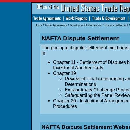
Home
/
Trade Agreements
/
Monitoring & Enforcement
/
Dispute Settlement
/
NAFTA Dispute Settlement
The principal dispute settlement mechanis
in:
Chapter 11 - Settlement of Disputes 
Investor of Another Party
Chapter 19
Review of Final Antidumping an
Determinations
Extraordinary Challenge Proce
Safeguarding the Panel Revie
Chapter 20 - Institutional Arrangeme
Procedures
NAFTA Dispute Settlement Websi