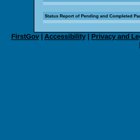
Status Report of Pending and Completed Pa
FirstGov
|
Accessibility
|
Privacy and Le