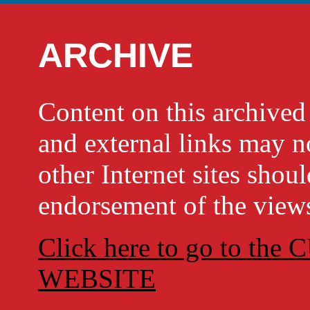
ARCHIVE
Content on this archi
and external links may no
other Internet sites shou
endorsement of the views
Click here to go to t
WEBSITE