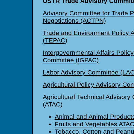
USTR Trade Advisory Committ
Advisory Committee for Trade P
Negotiations (ACTPN)
Trade and Environment Policy 
(TEPAC)
Intergovernmental Affairs Polic
Committee (IGPAC)
Labor Advisory Committee (LAC
Agricultural Policy Advisory C
Agricultural Technical Advisory
(ATAC)
Animal and Animal Product
Fruits and Vegetables ATA
Tobacco, Cotton and Pean