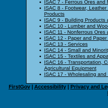
ISAC 7 - Ferrous Ores and 
ISAC 8 - Footwear, Leather
Products
ISAC 9 - Building Products 
ISAC 10 - Lumber and Woo
ISAC 11 - Nonferrous Ores 
ISAC 12 - Paper and Paper
ISAC 13 - Services
ISAC 14 - Small and Minori
ISAC 15 - Textiles and Appa
ISAC 16 - Transportation, C
Agricultural Equipment
ISAC 17 - Wholesaling and 
FirstGov
|
Accessibility
|
Privacy and Le