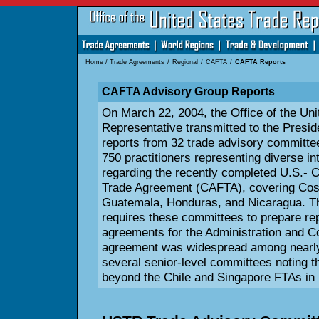
Home
/
Trade Agreements
/
Regional
/
CAFTA
/
CAFTA Reports
CAFTA Advisory Group Reports
On March 22, 2004, the Office of the Uni
Representative transmitted to the Presi
reports from 32 trade advisory committe
750 practitioners representing diverse in
regarding the recently completed U.S.- 
Trade Agreement (CAFTA), covering Cost
Guatemala, Honduras, and Nicaragua. Th
requires these committees to prepare re
agreements for the Administration and C
agreement was widespread among nearly 
several senior-level committees noting 
beyond the Chile and Singapore FTAs in 