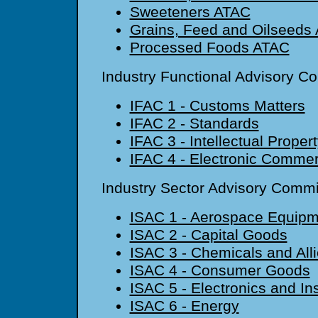
Sweeteners ATAC
Grains, Feed and Oilseeds
Processed Foods ATAC
Industry Functional Advisory C
IFAC 1 - Customs Matters
IFAC 2 - Standards
IFAC 3 - Intellectual Proper
IFAC 4 - Electronic Comme
Industry Sector Advisory Commi
ISAC 1 - Aerospace Equipm
ISAC 2 - Capital Goods
ISAC 3 - Chemicals and All
ISAC 4 - Consumer Goods
ISAC 5 - Electronics and In
ISAC 6 - Energy