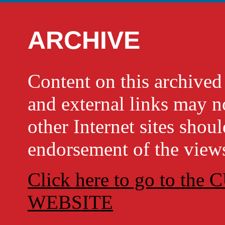
ARCHIVE
Content on this archi
and external links may no
other Internet sites shou
endorsement of the views
Click here to go to t
WEBSITE