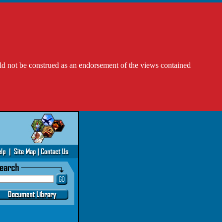
ld not be construed as an endorsement of the views contained