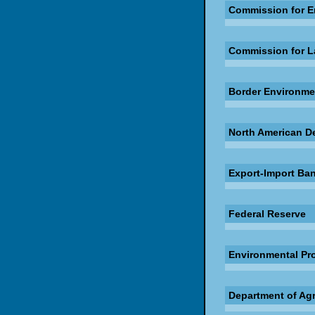
Commission for E
Commission for L
Border Environme
North American D
Export-Import Ban
Federal Reserve
Environmental Pr
Department of Agr