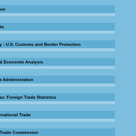
bor
te
 - U.S. Customs and Border Protection
nd Economic Analysis
e Administration
u: Foreign Trade Statistics
rnational Trade
l Trade Commission