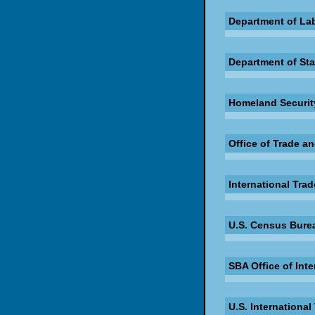
Department of La
Department of Sta
Homeland Security
Office of Trade a
International Trad
U.S. Census Burea
SBA Office of Inte
U.S. Internationa