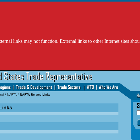
l links may not function. External links to other Internet sites shou
nal
/
NAFTA
/
NAFTA Related Links
Links