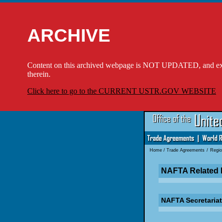
ARCHIVE
Content on this archived webpage is NOT UPDATED, and externa
therein.
Click here to go to the CURRENT USTR.GOV WEBSITE
Home
/
Trade Agreements
/
Regio
NAFTA Related 
NAFTA Secretariat