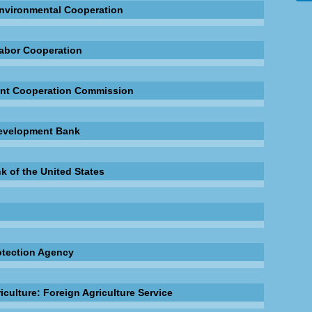
nvironmental Cooperation
abor Cooperation
nt Cooperation Commission
evelopment Bank
k of the United States
otection Agency
iculture: Foreign Agriculture Service