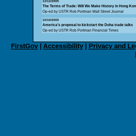
12/12/2005
The Terms of Trade: Will We Make History in Hong Ko
Op-ed by USTR Rob Portman Wall Street Journal
10/10/2005
America's proposal to kickstart the Doha trade talks
Op-ed by USTR Rob Portman Financial Times
FirstGov
|
Accessibility
|
Privacy and Le