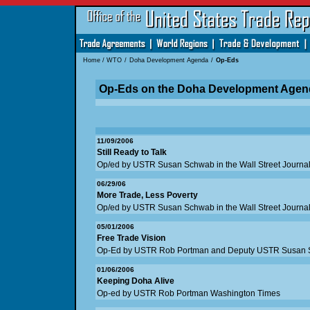
Home
/
WTO
/
Doha Development Agenda
/
Op-Eds
Op-Eds on the Doha Development Agen
11/09/2006
Still Ready to Talk
Op/ed by USTR Susan Schwab in the Wall Street Journa
06/29/06
More Trade, Less Poverty
Op/ed by USTR Susan Schwab in the Wall Street Journa
05/01/2006
Free Trade Vision
Op-Ed by USTR Rob Portman and Deputy USTR Susan Sc
01/06/2006
Keeping Doha Alive
Op-ed by USTR Rob Portman Washington Times