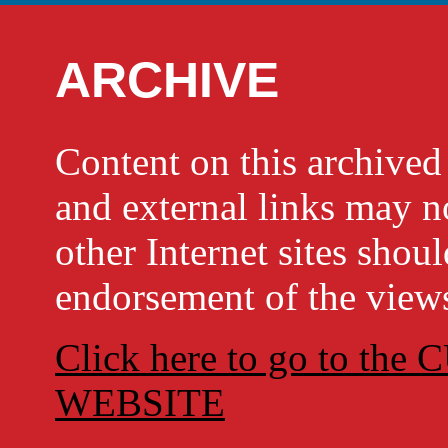
ARCHIVE
Content on this archi
and external links may no
other Internet sites shou
endorsement of the views
Click here to go to t
WEBSITE