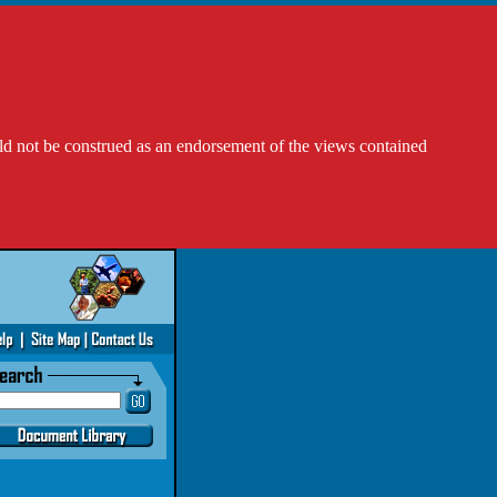
ld not be construed as an endorsement of the views contained