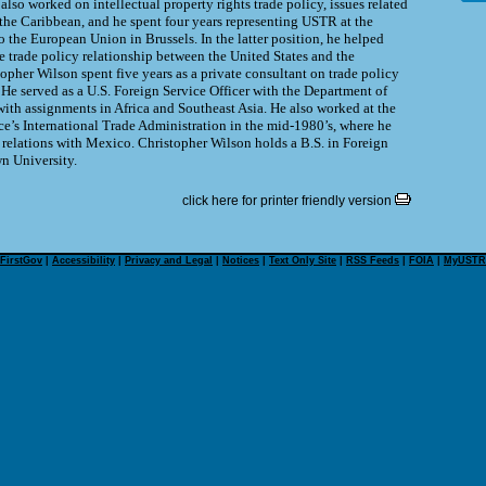
lso worked on intellectual property rights trade policy, issues related
the Caribbean, and he spent four years representing USTR at the
o the European Union in Brussels. In the latter position, he helped
e trade policy relationship between the United States and the
pher Wilson spent five years as a private consultant on trade policy
He served as a U.S. Foreign Service Officer with the Department of
ith assignments in Africa and Southeast Asia. He also worked at the
’s International Trade Administration in the mid-1980’s, where he
 relations with Mexico. Christopher Wilson holds a B.S. in Foreign
n University.
click here for printer friendly version
FirstGov
|
Accessibility
|
Privacy and Legal
|
Notices
|
Text Only Site
|
RSS Feeds
|
FOIA
|
MyUSTR