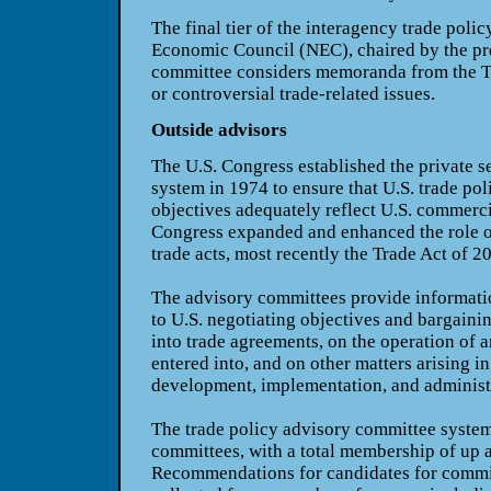
The final tier of the interagency trade poli
Economic Council (NEC), chaired by the pr
committee considers memoranda from the TP
or controversial trade-related issues.
Outside advisors
The U.S. Congress established the private 
system in 1974 to ensure that U.S. trade pol
objectives adequately reflect U.S. commerci
Congress expanded and enhanced the role o
trade acts, most recently the Trade Act of 2
The advisory committees provide informati
to U.S. negotiating objectives and bargaini
into trade agreements, on the operation of 
entered into, and on other matters arising i
development, implementation, and administra
The trade policy advisory committee system
committees, with a total membership of up 
Recommendations for candidates for commi