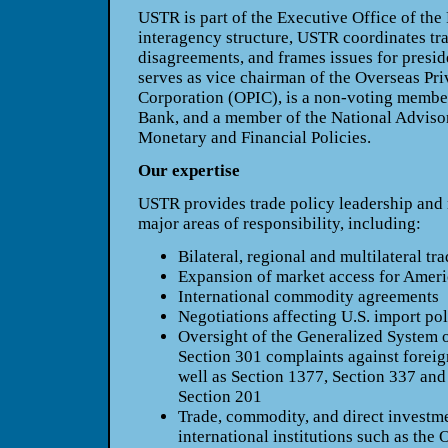
USTR is part of the Executive Office of the
interagency structure, USTR coordinates tra
disagreements, and frames issues for presid
serves as vice chairman of the Overseas Pr
Corporation (OPIC), is a non-voting membe
Bank, and a member of the National Advisor
Monetary and Financial Policies.
Our expertise
USTR provides trade policy leadership and n
major areas of responsibility, including:
Bilateral, regional and multilateral tr
Expansion of market access for Ameri
International commodity agreements
Negotiations affecting U.S. import pol
Oversight of the Generalized System 
Section 301 complaints against foreign
well as Section 1377, Section 337 and 
Section 201
Trade, commodity, and direct investm
international institutions such as the