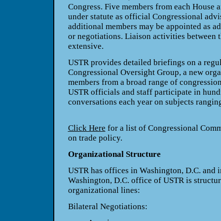
Congress. Five members from each House a
under statute as official Congressional advi
additional members may be appointed as adv
or negotiations. Liaison activities between
extensive.
USTR provides detailed briefings on a regul
Congressional Oversight Group, a new org
members from a broad range of congressiona
USTR officials and staff participate in hun
conversations each year on subjects ranging 
Click Here
for a list of Congressional Comm
on trade policy.
Organizational Structure
USTR has offices in Washington, D.C. and i
Washington, D.C. office of USTR is structur
organizational lines:
Bilateral Negotiations: