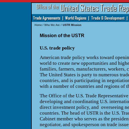
Home
/
Who We Are
/
USTR Mission
Mission of the USTR
U.S. trade policy
American trade policy works toward openin
world to create new opportunities and highe
families, farmers, manufacturers, workers, 
The United States is party to numerous trad
countries, and is participating in negotiati
with a number of countries and regions of t
The Office of the U.S. Trade Representative
developing and coordinating U.S. internati
direct investment policy, and overseeing ne
countries. The head of USTR is the U.S. Tra
Cabinet member who serves as the president’
negotiator, and spokesperson on trade issue