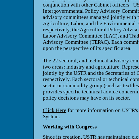
conjunction with other Cabinet officers.
U
Intergovernmental Policy Advisory Commit
advisory committees managed jointly with 
Agriculture, Labor, and the Environmental 
respectively, the Agricultural Policy Advi
Labor Advisory Committee (LAC), and Trad
Advisory Committee (TEPAC). Each committ
upon the perspective of its specific area.
The 22 sectoral, and technical advisory com
two areas: industry and agriculture. Repres
jointly by the USTR and the Secretaries of
respectively. Each sectoral or technical com
sector or commodity group (such as textiles
provides specific technical advice concernin
policy decisions may have on its sector.
Click Here
for more information on USTR's
System.
Working with Congress
Since its creation, USTR has maintained clo