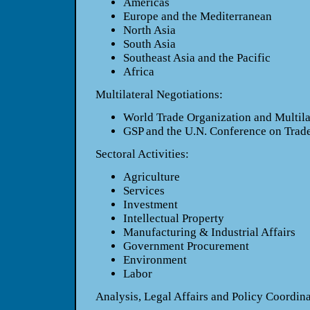
Americas
Europe and the Mediterranean
North Asia
South Asia
Southeast Asia and the Pacific
Africa
Multilateral Negotiations:
World Trade Organization and Multilat
GSP and the U.N. Conference on Tra
Sectoral Activities:
Agriculture
Services
Investment
Intellectual Property
Manufacturing & Industrial Affairs
Government Procurement
Environment
Labor
Analysis, Legal Affairs and Policy Coordina