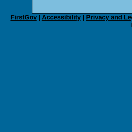
FirstGov
|
Accessibility
|
Privacy and Le