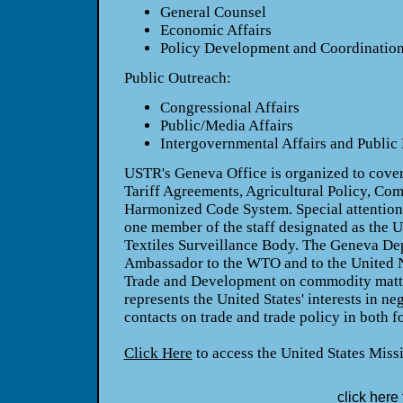
General Counsel
Economic Affairs
Policy Development and Coordinatio
Public Outreach:
Congressional Affairs
Public/Media Affairs
Intergovernmental Affairs and Public 
USTR's Geneva Office is organized to cove
Tariff Agreements, Agricultural Policy, Co
Harmonized Code System. Special attention i
one member of the staff designated as the U.
Textiles Surveillance Body. The Geneva De
Ambassador to the WTO and to the United 
Trade and Development on commodity matte
represents the United States' interests in ne
contacts on trade and trade policy in both f
Click Here
to access the United States Miss
click here 