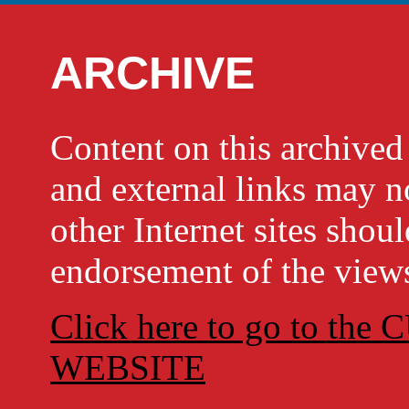
ARCHIVE
Content on this archi
and external links may no
other Internet sites shou
endorsement of the views
Click here to go to t
WEBSITE