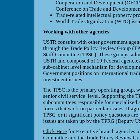
Cooperation and Development (OECD)
Conference on Trade and Developm
Trade-related intellectual property pr
World Trade Organization (WTO) iss
Working with other agencies
USTR consults with other government agenc
through the Trade Policy Review Group (TP
Staff Committee (TPSC). These groups, adm
USTR and composed of 19 Federal agencies 
sub-cabinet level mechanism for developing
Government positions on international trade
investment issues.
The TPSC is the primary operating group, wi
senior civil service level. Supporting the 
subcommittees responsible for specialized a
forces that work on particular issues. If agr
TPSC, or if significant policy questions are
issues are taken up by the TPRG (Deputy U
Click Here
for Executive branch agencies on
Committee and the Trade Policy Review Gr