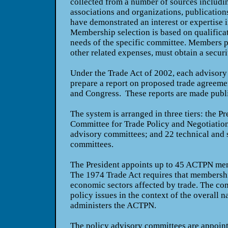
collected from a number of sources includ
associations and organizations, publication
have demonstrated an interest or expertise 
Membership selection is based on qualifica
needs of the specific committee. Members p
other related expenses, must obtain a securi
Under the Trade Act of 2002, each advisory
prepare a report on proposed trade agreemen
and Congress.
These reports are made publ
The system is arranged in three tiers: the P
Committee for Trade Policy and Negotiatio
advisory committees; and 22 technical and 
committees.
The President appoints up to 45 ACTPN mem
The 1974 Trade Act requires that membersh
economic sectors affected by trade. The co
policy issues in the context of the overall na
administers the ACTPN.
The policy advisory committees are appoin