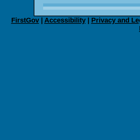
FirstGov
|
Accessibility
|
Privacy and Le