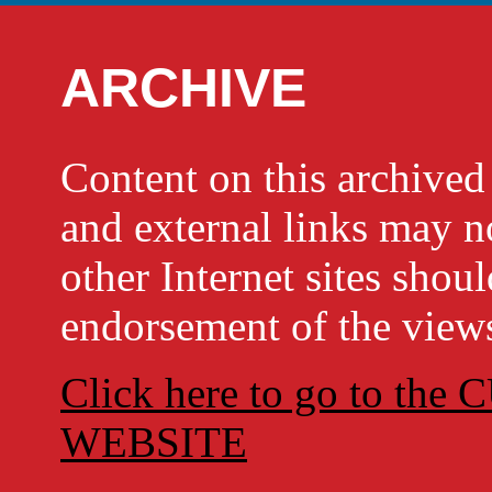
ARCHIVE
Content on this archi
and external links may no
other Internet sites shou
endorsement of the views
Click here to go to t
WEBSITE