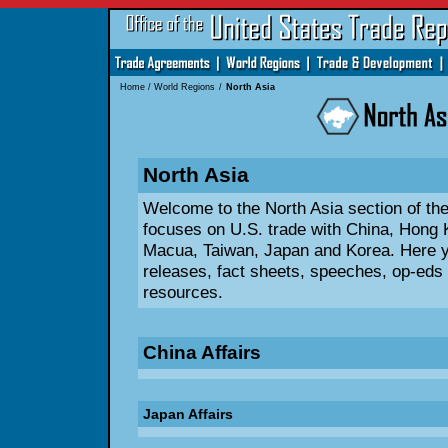
Home
/
World Regions
/
North Asia
North Asia
Welcome to the North Asia section of t
focuses on U.S. trade with China, Hong 
Macua, Taiwan, Japan and Korea. Here yo
releases, fact sheets, speeches, op-eds 
resources.
China Affairs
Japan Affairs