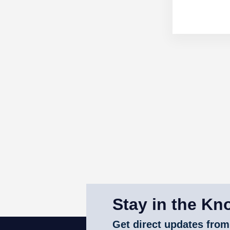
Stay in the Kn
Get direct updates from