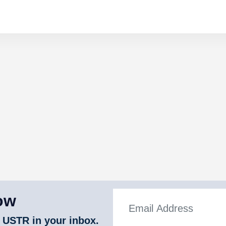
ow
 USTR in your inbox.