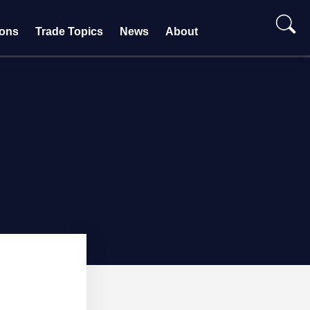
ions
Trade Topics
News
About