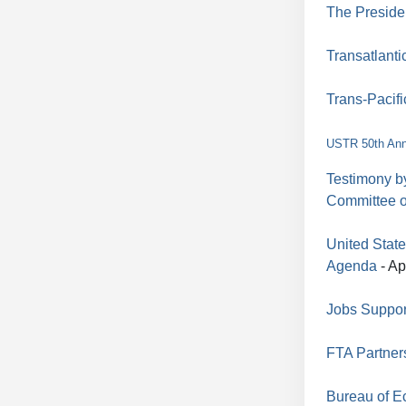
The Preside
Transatlanti
Trans-Pacifi
USTR 50th Ann
Testimony b
Committee 
United Stat
Agenda
- Ap
Jobs Suppor
FTA Partner
Bureau of E