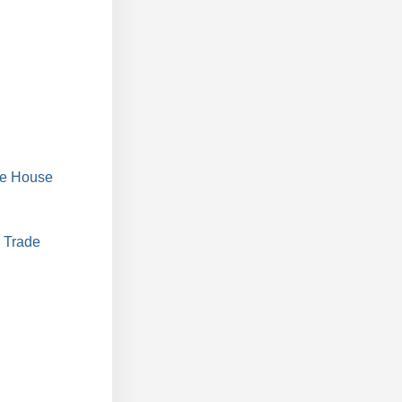
he House
 Trade