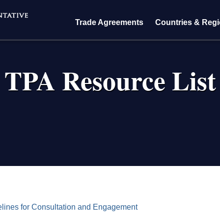
Trade Agreements
Countries & Reg
TPA Resource List
crumb
ines for Consultation and Engagement