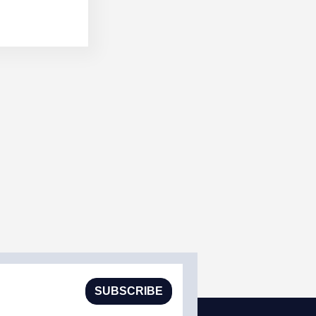
SUBSCRIBE