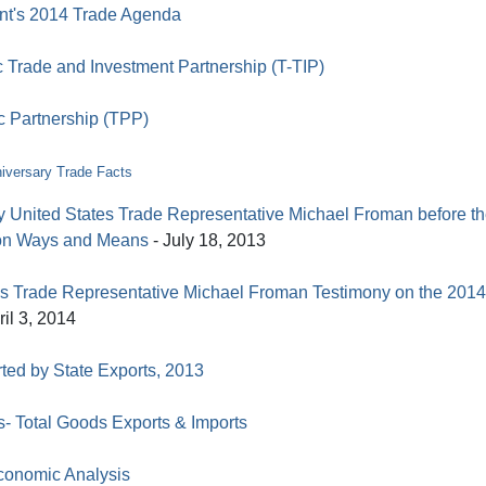
nt's 2014 Trade Agenda
c Trade and Investment Partnership (T-TIP)
c Partnership (TPP)
iversary Trade Facts
y United States Trade Representative Michael Froman before t
on Ways and Means
- July 18, 2013
es Trade Representative Michael Froman Testimony on the 2014
ril 3, 2014
ted by State Exports, 2013
s- Total Goods Exports & Imports
conomic Analysis