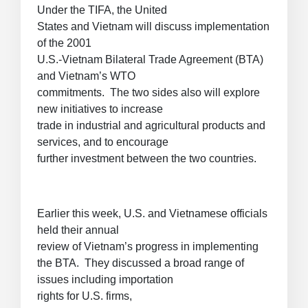
Under the TIFA, the United
States and Vietnam will discuss implementation
of the 2001
U.S.-Vietnam Bilateral Trade Agreement (BTA)
and Vietnam’s WTO
commitments. The two sides also will explore
new initiatives to increase
trade in industrial and agricultural products and
services, and to encourage
further investment between the two countries.
Earlier this week, U.S. and Vietnamese officials
held their annual
review of Vietnam’s progress in implementing
the BTA. They discussed a broad range of
issues including importation
rights for U.S. firms,