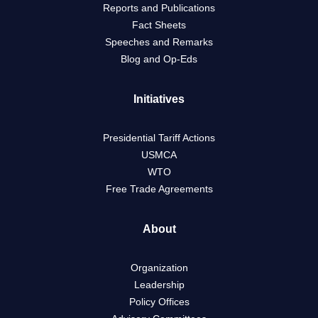
Reports and Publications
Fact Sheets
Speeches and Remarks
Blog and Op-Eds
Initiatives
Presidential Tariff Actions
USMCA
WTO
Free Trade Agreements
About
Organization
Leadership
Policy Offices