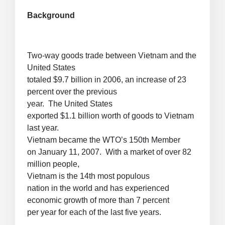
Background
Two-way goods trade between Vietnam and the
United States
totaled $9.7 billion in 2006, an increase of 23
percent over the previous
year. The United States
exported $1.1 billion worth of goods to Vietnam
last year.
Vietnam became the WTO’s 150th Member
on January 11, 2007. With a market of over 82
million people,
Vietnam is the 14th most populous
nation in the world and has experienced
economic growth of more than 7 percent
per year for each of the last five years.