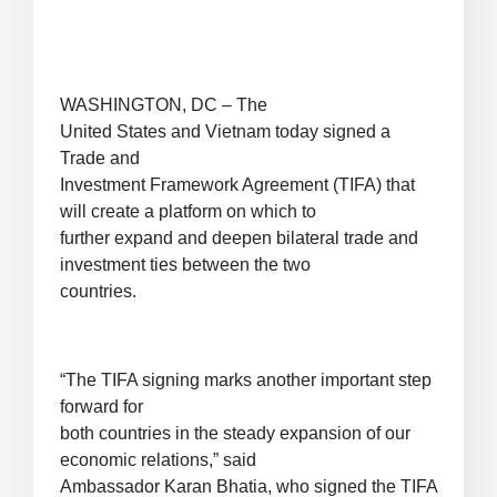
WASHINGTON, DC – The
United States and Vietnam today signed a
Trade and
Investment Framework Agreement (TIFA) that
will create a platform on which to
further expand and deepen bilateral trade and
investment ties between the two
countries.
“The TIFA signing marks another important step
forward for
both countries in the steady expansion of our
economic relations,” said
Ambassador Karan Bhatia, who signed the TIFA