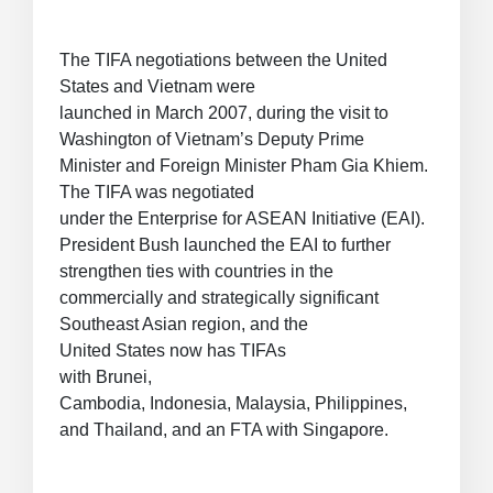
The TIFA negotiations between the United
States and Vietnam were
launched in March 2007, during the visit to
Washington of Vietnam’s Deputy Prime
Minister and Foreign Minister Pham Gia Khiem.
The TIFA was negotiated
under the Enterprise for ASEAN Initiative (EAI).
President Bush launched the EAI to further
strengthen ties with countries in the
commercially and strategically significant
Southeast Asian region, and the
United States now has TIFAs
with Brunei,
Cambodia, Indonesia, Malaysia, Philippines,
and Thailand, and an FTA with Singapore.