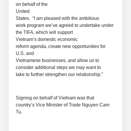
on behalf of the
United
States. “I am pleased with the ambitious
work program we’ve agreed to undertake under
the TIFA, which will support
Vietnam’s domestic economic
reform agenda, create new opportunities for
U.S. and
Vietnamese businesses, and allow us to
consider additional steps we may want to
take to further strengthen our relationship.”
Signing on behalf of Vietnam was that
country’s Vice Minister of Trade Nguyen Cam
Tu.