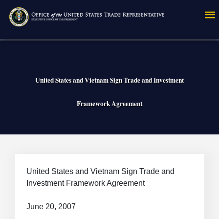
Skip
to
main
content
United States and Vietnam Sign Trade and Investment
Framework Agreement
Breadcrumb
United States and Vietnam Sign Trade and
Investment Framework Agreement
June 20, 2007