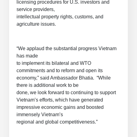
licensing procedures for U.S. investors and
service providers,
intellectual property rights, customs, and
agriculture issues.
“We applaud the substantial progress Vietnam
has made
to implement its bilateral and WTO
commitments and to reform and open its
economy,” said Ambassador Bhatia. “While
there is additional work to be
done, we look forward to continuing to support
Vietnam’s efforts, which have generated
impressive economic gains and boosted
immensely Vietnam’s
regional and global competitiveness.”