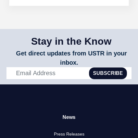
Stay in the Know
Get direct updates from USTR in your
inbox.
SUBSCRIBE
News
Press Releases