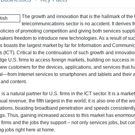
The growth and innovation that is the hallmark of the
telecommunications sector is no accident. It derives 
olicies of promoting competition and giving both services suppl
kers freedom to introduce new technologies. As a result of such
s boasts the largest market by far for Information and Communi
 (ICT). Critical to the continuation of such growth and innovation
dge U.S. firms to access foreign markets, building on success in
new customers for the devices, applications, and services that
l—from Internet services to smartphones and tablets and their 
 and content.
s a natural partner for U.S. firms in the ICT sector. It is a marke
nual revenue, the fifth largest in the world; it is also one of the w
tions, boasting broadband penetration and speeds consistently 
gs. Thus, gaining increased access to this market has enormous
 firms and the jobs they support – not only services jobs, but 
g jobs right here at home.