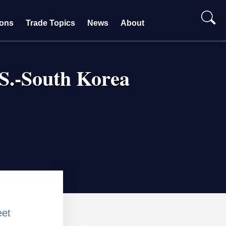
ions
Trade Topics
News
About
.S.-South Korea
et