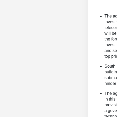
The ag
invest
teleco
will b
the for
invest
and se
top prio
South 
buildi
submar
hinder
The ag
in thi
provis
a gove
techno