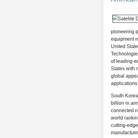
pioneering p
equipment ma
United State
Technologies
of leading-e
States with 
global appea
applications
South Korea i
billion in an
connected na
world rankin
cutting-edge
manufacturin