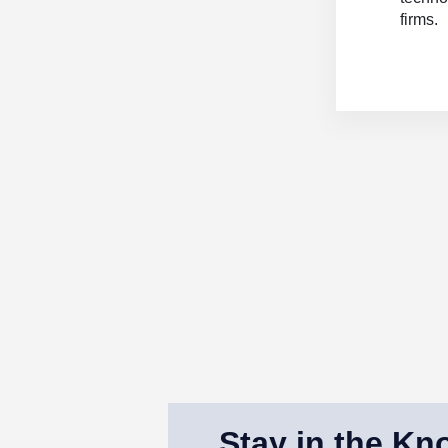
firms.
Stay in the Kn