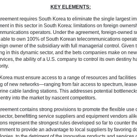
KEY ELEMENTS:
reement requires South Korea to eliminate the single largest i
ment in this sector in South Korea: limitations on foreign ownersh
mmunications operators. Under the agreement, foreign-owned s
e able to own 100% of South Korean telecommunications operato
eign owner of the subsidiary with full managerial control. Given t
ing in this dynamic sector, and the bets companies make on ne
rvices, the ability of a U.S. company to control its own destiny 
rity.
Korea must ensure access to a range of resources and facilities c
ng of new networks—ranging from fair access to spectrum, lease
ine cable landing stations. This addresses potential bottleneck
 entry into the market by nascent competitors.
reement contains strong provisions to promote the flexible use 
s sector, benefitting service suppliers and equipment vendors ali
ions represent the strongest rules developed so far to counter th
rnment to provide an advantage to local suppliers by favoring d
logies, to the detriment of the innovative products and services 