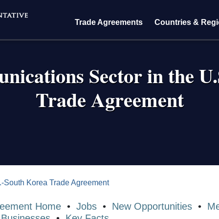
Trade Agreements
Countries & Reg
ications Sector in the U
Trade Agreement
crumb
.-South Korea Trade Agreement
reement Home
•
Jobs
•
New Opportunities
•
Me
 Businesses
•
Key Facts