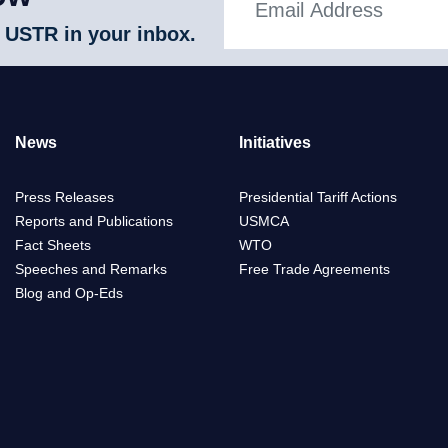
 USTR in your inbox.
News
Initiatives
Press Releases
Presidential Tariff Actions
Reports and Publications
USMCA
Fact Sheets
WTO
Speeches and Remarks
Free Trade Agreements
Blog and Op-Eds