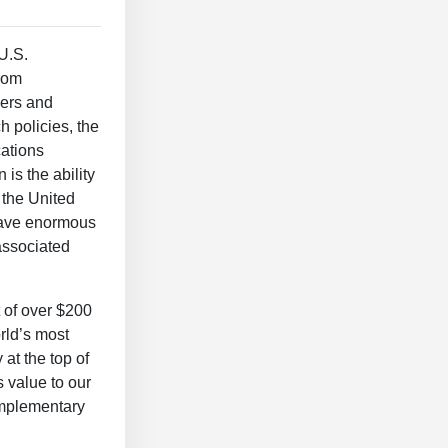
 U.S.
from
iers and
 policies, the
cations
 is the ability
 the United
 have enormous
associated
t of over $200
orld’s most
at the top of
 value to our
complementary