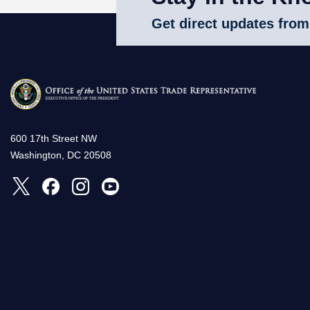
Get direct updates from
600 17th Street NW
Washington, DC 20508