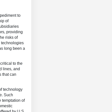
mpediment to
ip of
ubsidiaries
rs, providing
he risks of
w technologies
has long been a
ritical to the
d lines, and
s that can
of technology
ke. Such
e temptation of
omestic
offered by U.S.