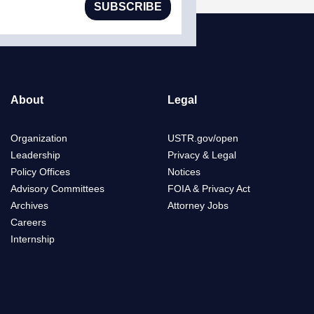
SUBSCRIBE
About
Legal
Organization
USTR.gov/open
Leadership
Privacy & Legal
Policy Offices
Notices
Advisory Committees
FOIA & Privacy Act
Archives
Attorney Jobs
Careers
Internship