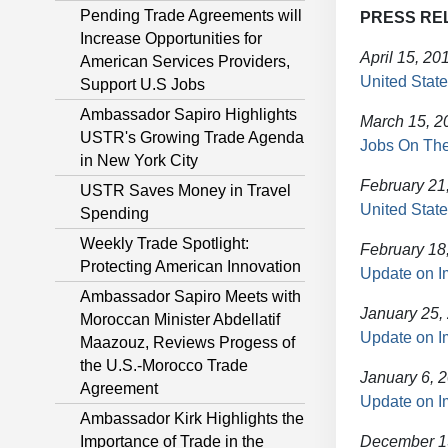
Pending Trade Agreements will
PRESS RE
Increase Opportunities for
April 15, 20
American Services Providers,
United State
Support U.S Jobs
Ambassador Sapiro Highlights
March 15, 2
USTR's Growing Trade Agenda
Jobs On The
in New York City
February 21
USTR Saves Money in Travel
United State
Spending
Weekly Trade Spotlight:
February 18
Protecting American Innovation
Update on I
Ambassador Sapiro Meets with
January 25,
Moroccan Minister Abdellatif
Update on I
Maazouz, Reviews Progess of
the U.S.-Morocco Trade
January 6, 
Agreement
Update on I
Ambassador Kirk Highlights the
Importance of Trade in the
December 1