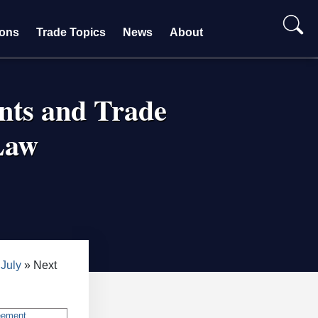
ions
Trade Topics
News
About
nts and Trade
Law
July
Next