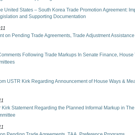
e United States – South Korea Trade Promotion Agreement: Im
gislation and Supporting Documentation
011
t on Pending Trade Agreements, Trade Adjustment Assistance
omments Following Trade Markups In Senate Finance, House
ittees
from USTR Kirk Regarding Announcement of House Ways & Me
11
Kirk Statement Regarding the Planned Informal Markup in The
mmittee
11
 on Pending Trade Agreements, TAA, Preference Programs