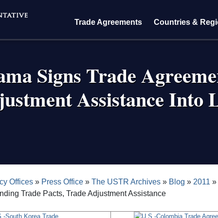
Trade Agreements
Countries & Reg
ama Signs Trade Agreeme
justment Assistance Into 
crumb
cy Offices
Press Office
The USTR Archives
Blog
2011
nding Trade Pacts, Trade Adjustment Assistance