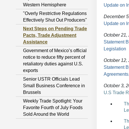
Western Hemisphere
Update on I
"Overly Restrictive Regulations
December 5
Effectively Shut Out Producers"
Update on I
Next Steps on Pending Trade
October 21,
Pacts, Trade Adjustment
Assistance
Statement B
Legislation
Government of Mexico’s official
notice to reduce fifty percent of
October 12,
retaliatory duties against U.S.
Statement B
exports
Agreements,
Senior USTR Officials Lead
Small Business Conference in
October 3, 
Brussels
U.S Trade R
Weekly Trade Spotlight: Your
Th
Favorite Fourth of July Foods
Le
Sold Around the World
Th
Le