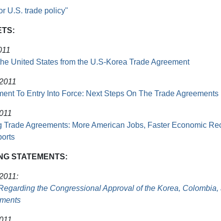
or U.S. trade policy"
ETS:
011
 the United States from the U.S-Korea Trade Agreement
 2011
ent To Entry Into Force: Next Steps On The Trade Agreements
2011
 Trade Agreements: More American Jobs, Faster Economic Re
orts
NG STATEMENTS:
 2011:
Regarding the Congressional Approval of the Korea, Colombia
ements
2011