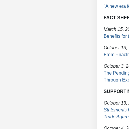
"A new era f
FACT SHE
March 15, 2
Benefits for
October 13,
From Enactm
October 3, 
The Pending
Through Exp
SUPPORTI
October 13,
Statements 
Trade Agre
October 4, 