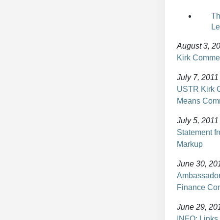
Th
Le
August 3, 2
Kirk Commen
July 7, 2011
USTR Kirk C
Means Comm
July 5, 2011
Statement 
Markup
June 30, 20
Ambassador 
Finance Co
June 29, 20
INFO: Links