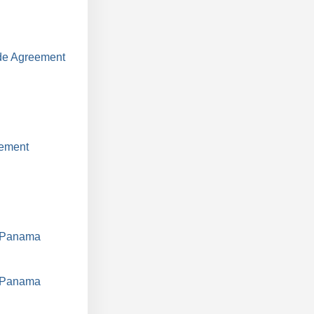
ade Agreement
eement
d Panama
d Panama