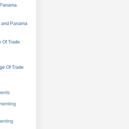
d Panama
a, and Panama
e Of Trade
ge Of Trade
ments
ementing
enting