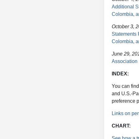
Additional 
Colombia, 
October 3, 
Statements 
Colombia, 
June 29, 20
Association
INDEX:
You can find
and U.S.-Pa
preference 
Links on pe
CHART:
See how a t