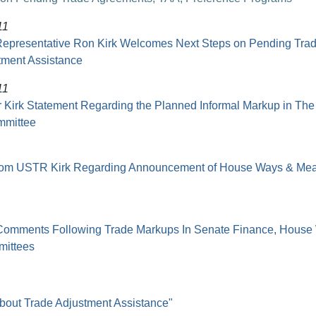
11
Representative Ron Kirk Welcomes Next Steps on Pending Trad
tment Assistance
11
Kirk Statement Regarding the Planned Informal Markup in The
mmittee
from USTR Kirk Regarding Announcement of House Ways & Me
omments Following Trade Markups In Senate Finance, House
ittees
about Trade Adjustment Assistance"