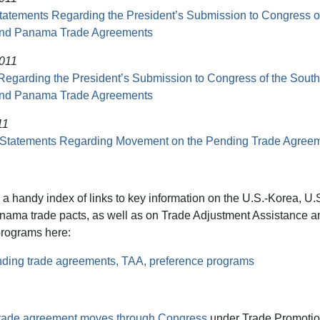
Statements Regarding the President’s Submission to Congress o
and Panama Trade Agreements
2011
Regarding the President’s Submission to Congress of the South
and Panama Trade Agreements
11
 Statements Regarding Movement on the Pending Trade Agree
 a handy index of links to key information on the U.S.-Korea, U
nama trade pacts, as well as on Trade Adjustment Assistance a
programs here:
nding trade agreements, TAA, preference programs
rade agreement moves through Congress
under Trade Promotion