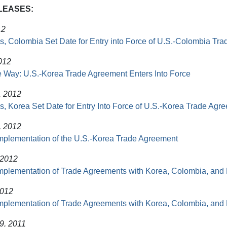
LEASES:
12
s, Colombia Set Date for Entry into Force of U.S.-Colombia Tr
012
 Way: U.S.-Korea Trade Agreement Enters Into Force
, 2012
s, Korea Set Date for Entry Into Force of U.S.-Korea Trade Agr
, 2012
mplementation of the U.S.-Korea Trade Agreement
 2012
mplementation of Trade Agreements with Korea, Colombia, an
2012
mplementation of Trade Agreements with Korea, Colombia, an
9, 2011