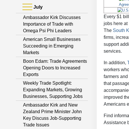
July
Every $1 bil
Ambassador Kirk Discusses
jobs here at
Importance of Trade with
The
South 
Omega Psi Phi Leaders
firms, incre
American Small Businesses
support add
Succeeding in Emerging
services.
Markets
Boon Edam: Trade Agreements
In addition,
Opening Doors to Increased
workers who 
Exports
farmers and 
Weekly Trade Spotlight:
that passag
Expanding Markets, Growing
accompanied 
Businesses, Supporting Jobs
improved the
Americans em
Ambassador Kirk and New
Zealand Prime Minister John
Find informa
Key Discuss Job-Supporting
Assistance 
Trade Issues