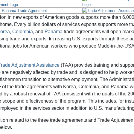
lion in new exports of American goods supports more than 6,000
 home. Every billion dollars of services exports supports more th
Korea
,
Colombia
, and
Panama
trade agreements will open marke
asing trade and exports. Increasing U.S. exports through these a
itional jobs for American workers who produce Made-in-the-US
Trade Adjustment Assistance
(TAA) provides training and suppor
are negatively affected by trade and is designed to help workers
fishermen transition to alternative employment. The Administrat
e of the trade agreements with Korea, Colombia, and Panama w
by a robust renewal of TAA consistent with the goals of the 20
 scope and effectiveness of the program. This includes, for ins
ployed in the services sector in addition to U.S. manufacturin
tion related to the three trade agreements and Trade Adjustmen
below.