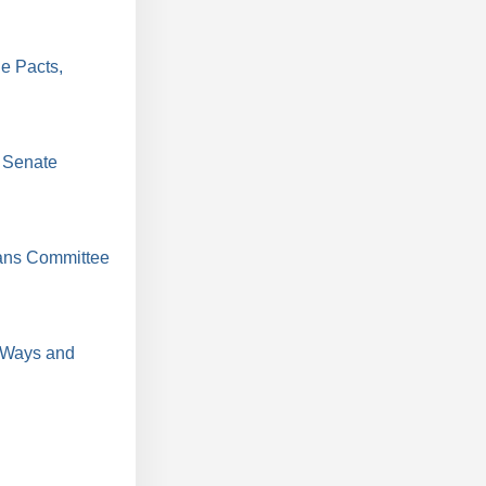
e Pacts,
 Senate
ans Committee
 Ways and