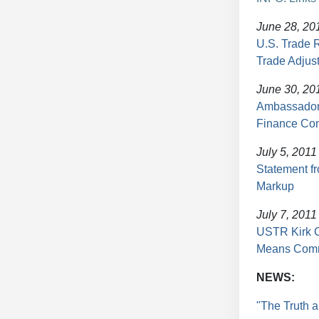
June 28, 20
U.S. Trade 
Trade Adjus
June 30, 20
Ambassador 
Finance Co
July 5, 2011
Statement 
Markup
July 7, 2011
USTR Kirk C
Means Comm
NEWS:
"The Truth 