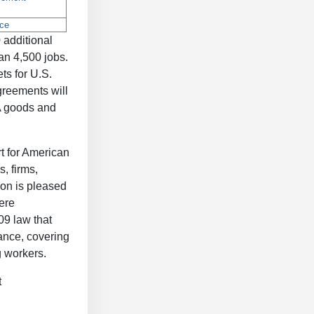
 additional
an 4,500 jobs.
ts for U.S.
greements will
A goods and
t for American
, firms,
ion is pleased
ere
09 law that
tance, covering
g workers.
t