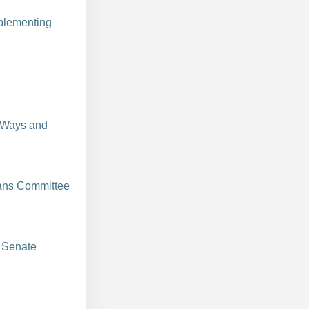
plementing
 Ways and
ans Committee
 Senate