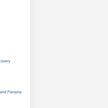
covery
, and Panama