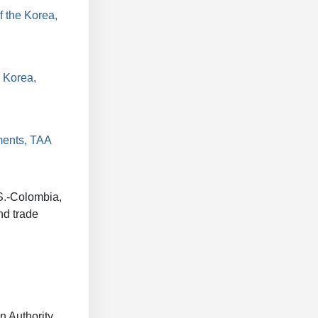
f the Korea,
 Korea,
ments, TAA
.S.-Colombia,
nd trade
 Authority