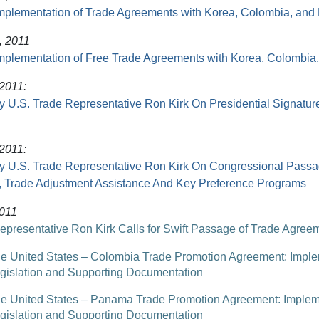
mplementation of Trade Agreements with Korea, Colombia, an
, 2011
mplementation of Free Trade Agreements with Korea, Colombi
 2011:
y U.S. Trade Representative Ron Kirk On Presidential Signatur
 2011:
y U.S. Trade Representative Ron Kirk On Congressional Passa
 Trade Adjustment Assistance And Key Preference Programs
2011
epresentative Ron Kirk Calls for Swift Passage of Trade Agree
e United States – Colombia Trade Promotion Agreement: Impl
gislation and Supporting Documentation
e United States – Panama Trade Promotion Agreement: Implem
gislation and Supporting Documentation