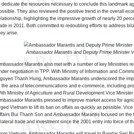
o dedicate the resources necessary to conclude this landmark a
ossible. They also reviewed the positive trend in the overall ec
elationship, highlighting the impressive growth of nearly 20 perce
rade in 2011. Both committed to redoubling efforts to address bil
hey arise.
Ambassador Marantis and Deputy Prime Minister 
mbassador Marantis also met with a number of key Ministries re
nder negotiation in TPP. With Ministry of Information and Commu
guyen Thanh Hung, Ambassador Marantis underscored the impo
n the area of telecommunications and e-commerce, including pro
ith Ministry of Agriculture and Rural Development Vice Ministe
mbassador Marantis pressed to improve market access for agric
rged Vietnam to lift its ban on offals as quickly as possible. Vice
ffairs Bui Thanh Son and Ambassador Marantis focused on the 
ilateral trade and investment since the 2001 entry into force of 
rom Vietnam, Ambassador Marantis will travel to Bandar Seri 