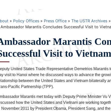
Breadcrumb
bout
Policy Offices
Press Office
The USTR Archives
Ambassador Marantis Concludes Successful Visit to Vietn
Ambassador Marantis Con
Successful Visit to Vietna
eputy United States Trade Representative Demetrios Marantis t
ay visit to Hanoi where he discussed ways to advance the grow
elationship between the United States and Vietnam bilaterally and
rans-Pacific Partnership (TPP).
mbassador Marantis met today with Deputy Prime Minister Vu 
iscussed how the United States and Vietnam are working together
n November 2011 by President Obama, President Sang, and the