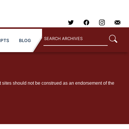
IPTS
BLOG
t sites should not be construed as an endorsement of the