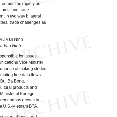
greement as rapidly as
onomic and trade
nt in two way bilateral
ateral trade challenges as
Vu Van Ninh
sponsible for issues
nications Vice Minister
rtance of making strides
moting free data flows.
r Bui Ba Bong,
ultural products and
 Minister of Foreign
tremendous growth in
the U.S.-Vietnam BTA.
Begawan, Brunei, and