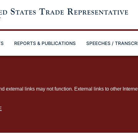
TS
REPORTS & PUBLICATIONS
SPEECHES / TRANSCR
ternal links may not function. External links to other Interne
E