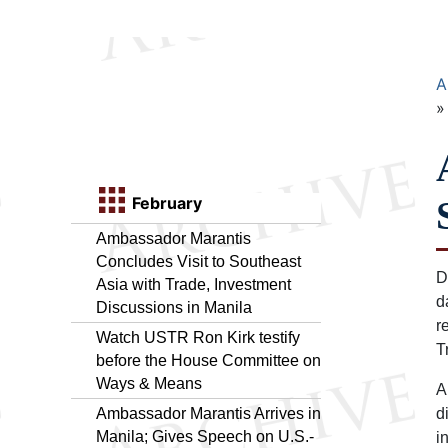
A
February
Ambassador Marantis
Concludes Visit to Southeast
D
Asia with Trade, Investment
d
Discussions in Manila
r
Watch USTR Ron Kirk testify
T
before the House Committee on
Ways & Means
A
Ambassador Marantis Arrives in
d
Manila; Gives Speech on U.S.-
i