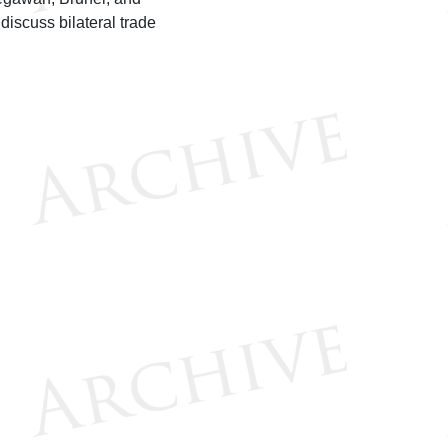
discuss bilateral trade