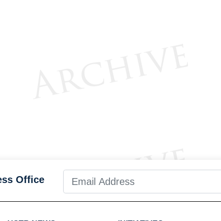
ess Office