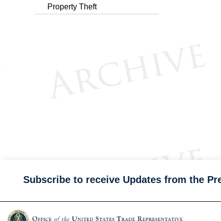
Property Theft
Subscribe to receive Updates from the Pr