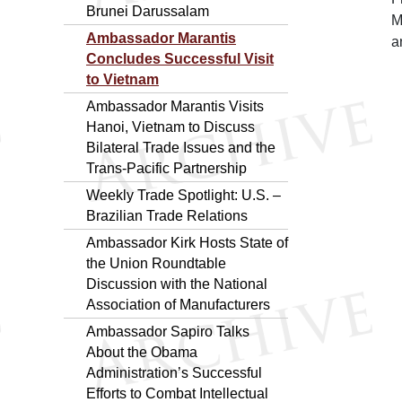
Brunei Darussalam
M
Ambassador Marantis
a
Concludes Successful Visit
to Vietnam
Ambassador Marantis Visits
Hanoi, Vietnam to Discuss
Bilateral Trade Issues and the
Trans-Pacific Partnership
Weekly Trade Spotlight: U.S. –
Brazilian Trade Relations
Ambassador Kirk Hosts State of
the Union Roundtable
Discussion with the National
Association of Manufacturers
Ambassador Sapiro Talks
About the Obama
Administration’s Successful
Efforts to Combat Intellectual