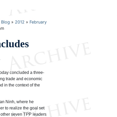
Blog
2012
February
am
cludes
m
oday concluded a three-
ing trade and economic
 in the context of the
Van Ninh, where he
 to realize the goal set
 other seven TPP leaders