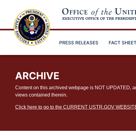
Skip
to
main
content
PRESS RELEASES
FACT SHEE
ARCHIVE
Content on this archived webpage is NOT UPDATED, and ex
views contained therein.
Click here to go to the CURRENT USTR.GOV WEBSIT