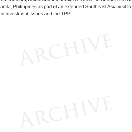
anila, Philippines as part of an extended Southeast Asia visit to 
nd investment issues and the TPP.