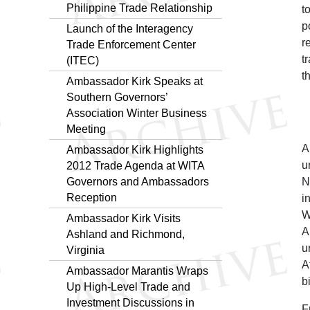
Philippine Trade Relationship
t
p
Launch of the Interagency
r
Trade Enforcement Center
t
(ITEC)
t
Ambassador Kirk Speaks at
Southern Governors’
Association Winter Business
Meeting
A
Ambassador Kirk Highlights
u
2012 Trade Agenda at WITA
N
Governors and Ambassadors
Reception
i
W
Ambassador Kirk Visits
A
Ashland and Richmond,
u
Virginia
A
Ambassador Marantis Wraps
b
Up High-Level Trade and
Investment Discussions in
F