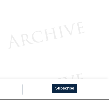
Subscribe