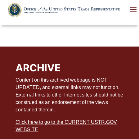
Skip
to
main
content
ARCHIVE
Content on this archived webpage is NOT
UPDATED, and external links may not function.
External links to other Internet sites should not be
construed as an endorsement of the views
contained therein.
Click here to go to the CURRENT USTR.GOV
WEBSITE