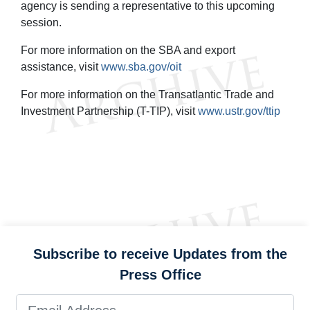
agency is sending a representative to this upcoming
session.
For more information on the SBA and export
assistance, visit
www.sba.gov/oit
For more information on the Transatlantic Trade and
Investment Partnership (T-TIP), visit
www.ustr.gov/ttip
Subscribe to receive Updates from the
Press Office