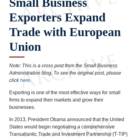
Small Business
Exporters Expand
Trade with European
Union
Note: This is a cross post from the Small Business
Administration blog. To see the original post, please
click
here
.
Exporting is one of the most effective ways for small
firms to expand their markets and grow their
businesses.
In 2013, President Obama announced that the United
States would begin negotiating a comprehensive
Transatlantic Trade and Investment Partnership (T-TIP)