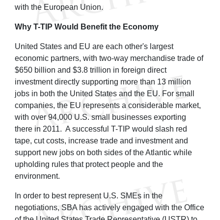
with the European Union.
Why T-TIP Would Benefit the Economy
United States and EU are each other's largest
economic partners, with two-way merchandise trade of
$650 billion and $3.8 trillion in foreign direct
investment directly supporting more than 13 million
jobs in both the United States and the EU. For small
companies, the EU represents a considerable market,
with over 94,000 U.S. small businesses exporting
there in 2011. A successful T-TIP would slash red
tape, cut costs, increase trade and investment and
support new jobs on both sides of the Atlantic while
upholding rules that protect people and the
environment.
In order to best represent U.S. SMEs in the
negotiations, SBA has actively engaged with the Office
of the United States Trade Representative (USTR) to