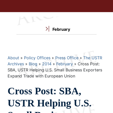
February
Breadcrumb
About
Policy Offices
Press Office
The USTR
Archives
Blog
2014
February
Cross Post:
SBA, USTR Helping U.S. Small Business Exporters
Expand Trade with European Union
Cross Post: SBA,
USTR Helping U.S.