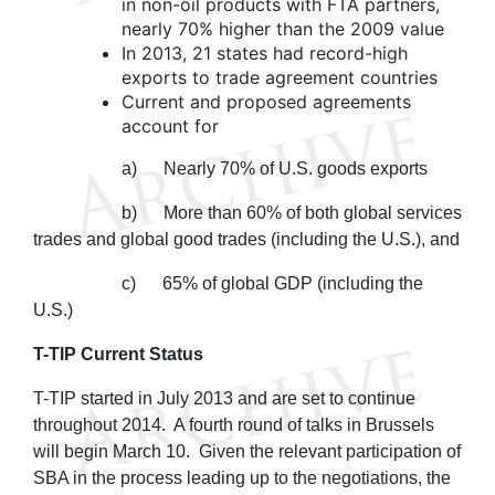
in non-oil products with FTA partners,
nearly 70% higher than the 2009 value
In 2013, 21 states had record-high
exports to trade agreement countries
Current and proposed agreements
account for
a) Nearly 70% of U.S. goods exports
b) More than 60% of both global services
trades and global good trades (including the U.S.), and
c) 65% of global GDP (including the
U.S.)
T-TIP Current Status
T-TIP started in July 2013 and are set to continue
throughout 2014. A fourth round of talks in Brussels
will begin March 10. Given the relevant participation of
SBA in the process leading up to the negotiations, the