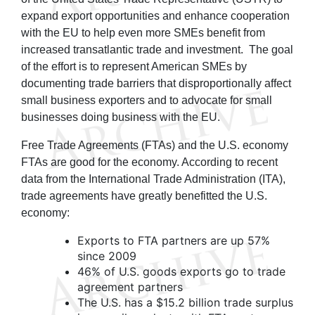
expand export opportunities and enhance cooperation
with the EU to help even more SMEs benefit from
increased transatlantic trade and investment. The goal
of the effort is to represent American SMEs by
documenting trade barriers that disproportionally affect
small business exporters and to advocate for small
businesses doing business with the EU.
Free Trade Agreements (FTAs) and the U.S. economy
FTAs are good for the economy. According to recent
data from the International Trade Administration (ITA),
trade agreements have greatly benefitted the U.S.
economy:
Exports to FTA partners are up 57%
since 2009
46% of U.S. goods exports go to trade
agreement partners
The U.S. has a $15.2 billion trade surplus