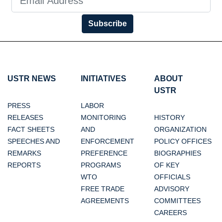
Subscribe
USTR NEWS
INITIATIVES
ABOUT
USTR
PRESS
LABOR
RELEASES
MONITORING
HISTORY
FACT SHEETS
AND
ORGANIZATION
SPEECHES AND
ENFORCEMENT
POLICY OFFICES
REMARKS
PREFERENCE
BIOGRAPHIES
REPORTS
PROGRAMS
OF KEY
WTO
OFFICIALS
FREE TRADE
ADVISORY
AGREEMENTS
COMMITTEES
CAREERS