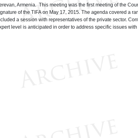
erevan, Armenia. This meeting was the first meeting of the Counc
ignature of the TIFA on May 17, 2015. The agenda covered a ran
ncluded a session with representatives of the private sector. C
xpert level is anticipated in order to address specific issues wit