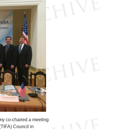
my co-chaired a meeting
TIFA) Council in