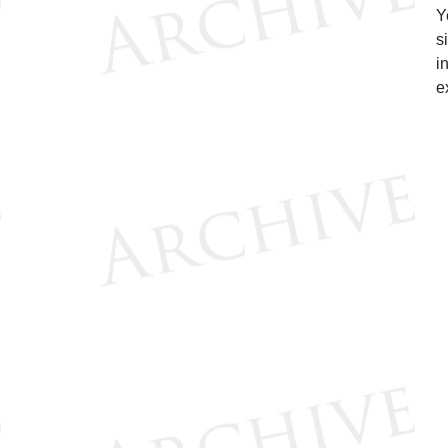
Y
s
i
e