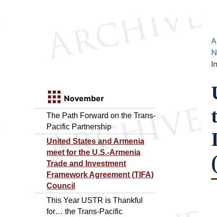
A
N
I
November
The Path Forward on the Trans-
Pacific Partnership
United States and Armenia
meet for the U.S.-Armenia
Trade and Investment
Framework Agreement (TIFA)
Council
This Year USTR is Thankful
for… the Trans-Pacific