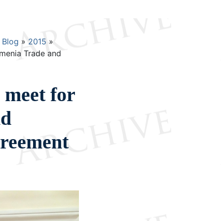
Blog
2015
rmenia Trade and
 meet for
nd
reement