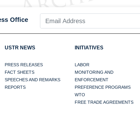
ess Office
USTR NEWS
INITIATIVES
PRESS RELEASES
LABOR
FACT SHEETS
MONITORING AND
SPEECHES AND REMARKS
ENFORCEMENT
REPORTS
PREFERENCE PROGRAMS
WTO
FREE TRADE AGREEMENTS