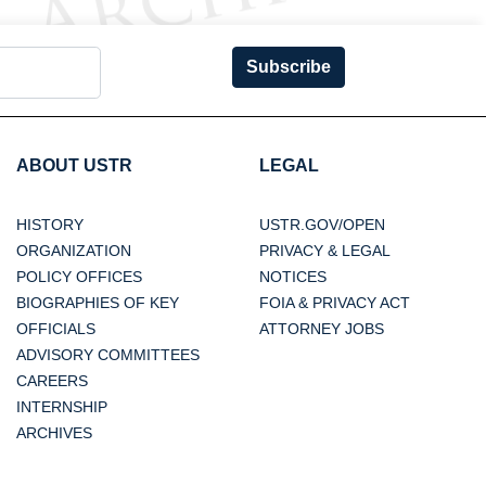
Subscribe
ABOUT USTR
LEGAL
HISTORY
USTR.GOV/OPEN
ORGANIZATION
PRIVACY & LEGAL
POLICY OFFICES
NOTICES
BIOGRAPHIES OF KEY
FOIA & PRIVACY ACT
OFFICIALS
ATTORNEY JOBS
ADVISORY COMMITTEES
CAREERS
INTERNSHIP
ARCHIVES