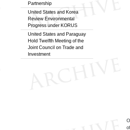
Partnership
United States and Korea
Review Environmental
Progress under KORUS
United States and Paraguay
Hold Twelfth Meeting of the
Joint Council on Trade and
Investment
O
o