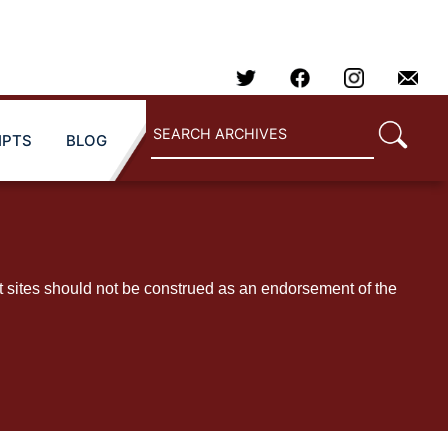
IPTS
BLOG
t sites should not be construed as an endorsement of the