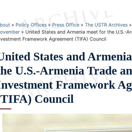
Breadcrumb
bout
Policy Offices
Press Office
The USTR Archives
ovember
United States and Armenia meet for the U.S.-A
nvestment Framework Agreement (TIFA) Council
United States and Armenia
the U.S.-Armenia Trade a
Investment Framework Ag
(TIFA) Council