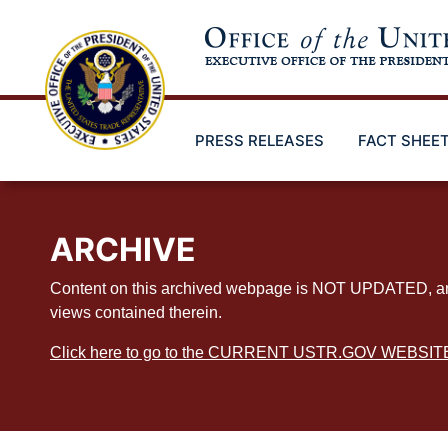
Skip
to
main
content
PRESS RELEASES
FACT SHEE
ARCHIVE
Content on this archived webpage is NOT UPDATED, and ex
views contained therein.
Click here to go to the CURRENT USTR.GOV WEBSIT