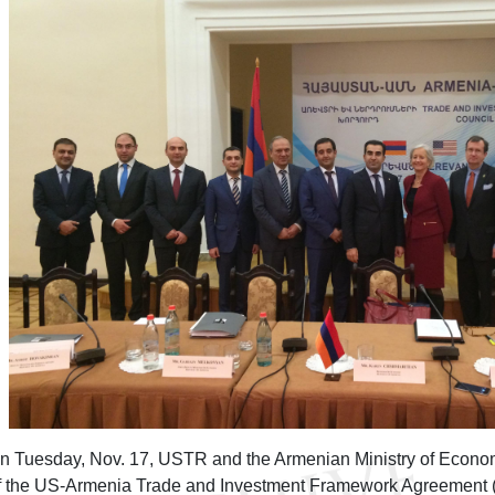
n Tuesday, Nov. 17, USTR and the Armenian Ministry of Econo
f the US-Armenia Trade and Investment Framework Agreement (