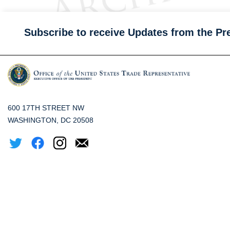
Subscribe to receive Updates from the Pr
600 17TH STREET NW
WASHINGTON, DC 20508