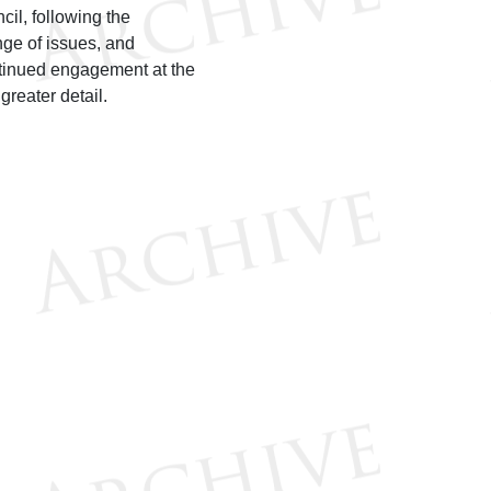
il, following the
ge of issues, and
ontinued engagement at the
h greater detail.