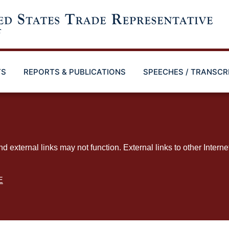
TS
REPORTS & PUBLICATIONS
SPEECHES / TRANSCR
ternal links may not function. External links to other Interne
E