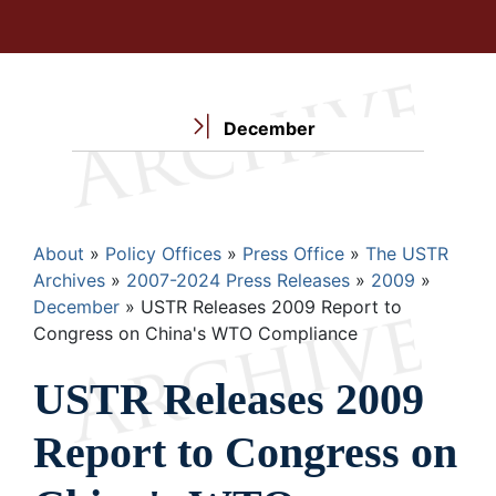
December
Breadcrumb
About
Policy Offices
Press Office
The USTR
Archives
2007-2024 Press Releases
2009
December
USTR Releases 2009 Report to
Congress on China's WTO Compliance
USTR Releases 2009
Report to Congress on