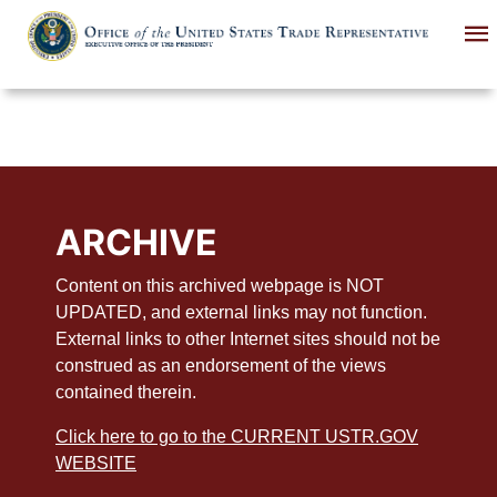
Skip
to
main
content
ARCHIVE
Content on this archived webpage is NOT
UPDATED, and external links may not function.
External links to other Internet sites should not be
construed as an endorsement of the views
contained therein.
Click here to go to the CURRENT USTR.GOV
WEBSITE