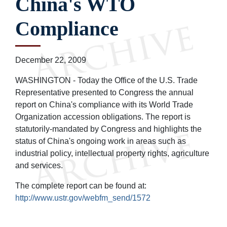
China's WTO
Compliance
December 22, 2009
WASHINGTON - Today the Office of the U.S. Trade
Representative presented to Congress the annual
report on China's compliance with its World Trade
Organization accession obligations. The report is
statutorily-mandated by Congress and highlights the
status of China's ongoing work in areas such as
industrial policy, intellectual property rights, agriculture
and services.
The complete report can be found at:
http://www.ustr.gov/webfm_send/1572