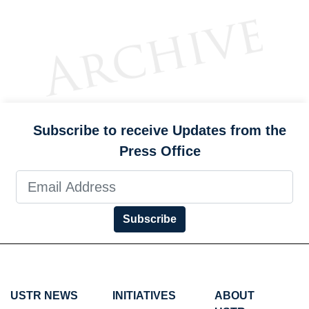
Subscribe to receive Updates from the
Press Office
Subscribe
USTR NEWS
INITIATIVES
ABOUT