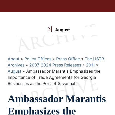
August
Breadcrumb
About
Policy Offices
Press Office
The USTR
Archives
2007-2024 Press Releases
2011
August
Ambassador Marantis Emphasizes the
Importance of Trade Agreements for Georgia
Businesses at the Port of Savannah
Ambassador Marantis
Emphasizes the