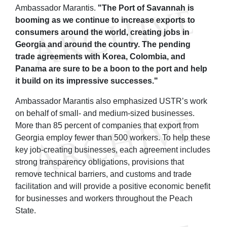
Ambassador Marantis.
"The Port of Savannah is
booming as we continue to increase exports to
consumers around the world, creating jobs in
Georgia and around the country. The pending
trade agreements with Korea, Colombia, and
Panama are sure to be a boon to the port and help
it build on its impressive successes."
Ambassador Marantis also emphasized USTR’s work
on behalf of small- and medium-sized businesses.
More than 85 percent of companies that export from
Georgia employ fewer than 500 workers. To help these
key job-creating businesses, each agreement includes
strong transparency obligations, provisions that
remove technical barriers, and customs and trade
facilitation and will provide a positive economic benefit
for businesses and workers throughout the Peach
State.