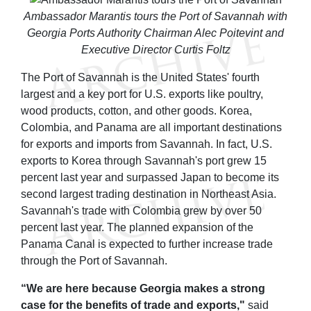
Ambassador Marantis tours the Port of Savannah with
Georgia Ports Authority Chairman Alec Poitevint and
Executive Director Curtis Foltz
The Port of Savannah is the United States' fourth
largest and a key port for U.S. exports like poultry,
wood products, cotton, and other goods. Korea,
Colombia, and Panama are all important destinations
for exports and imports from Savannah. In fact, U.S.
exports to Korea through Savannah's port grew 15
percent last year and surpassed Japan to become its
second largest trading destination in Northeast Asia.
Savannah's trade with Colombia grew by over 50
percent last year. The planned expansion of the
Panama Canal is expected to further increase trade
through the Port of Savannah.
“We are here because Georgia makes a strong
case for the benefits of trade and exports,"
said