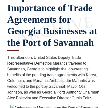
Importance of Trade
Agreements for
Georgia Businesses at
the Port of Savannah
This afternoon, United States Deputy Trade
Representative Demetrios Marantis traveled to
Savannah, Georgia to highlight the job-creating
benefits of the pending trade agreements with Korea,
Colombia, and Panama. Ambassador Marantis was
welcomed to the port by Savannah Mayor Otis
Johnson, as well as Georgia Ports Authority Chairman
Alec Poitevint and Executive Director Curtis Foltz.