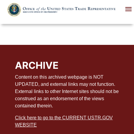
Skip
to
main
content
ARCHIVE
Content on this archived webpage is NOT
UPDATED, and external links may not function.
External links to other Internet sites should not be
construed as an endorsement of the views
contained therein.
Click here to go to the CURRENT USTR.GOV
WEBSITE