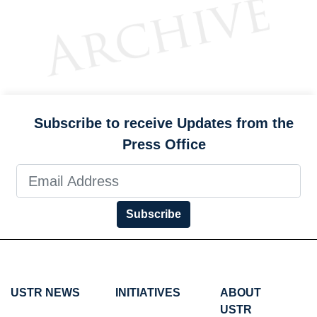
Subscribe to receive Updates from the
Press Office
Subscribe
USTR NEWS
INITIATIVES
ABOUT
USTR