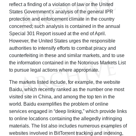
reflect a finding of a violation of law or the United
States Government’s analysis of the general IPR
protection and enforcement climate in the country
concerned; such analysis is contained in the annual
Special 301 Report issued at the end of April.
However, the United States urges the responsible
authorities to intensify efforts to combat piracy and
counterfeiting in these and similar markets, and to use
the information contained in the Notorious Markets List
to pursue legal actions where appropriate.
The markets listed include, for example, the website
Baidu, which recently ranked as the number one most
visited site in China, and among the top ten in the
world. Baidu exemplifies the problem of online
services engaged in “deep linking,” which provide links
to online locations containing the allegedly infringing
materials. The list also includes numerous examples of
websites involved in BitTorrent tracking and indexing,