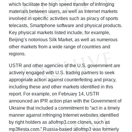
which facilitate the high speed transfer of infringing
materials between users, as well as Internet markets
involved in specific activities such as piracy of sports
telecasts, Smartphone software and physical products.
Key physical markets listed include, for example,
Beijing’s notorious Silk Market, as well as numerous
other markets from a wide range of countries and
regions.
USTR and other agencies of the U.S. government are
actively engaged with U.S. trading partners to seek
appropriate action against counterfeiting and piracy,
including these and other markets identified in this
report. For example, on February 14, USTR
announced an IPR action plan with the Government of
Ukraine that included a commitment to “act in a timely
manner against infringing Internet websites identified
by right holders as allofmp3.com clones, such as
mp3fiesta.com.” Russia-based allofmp3 was formerly