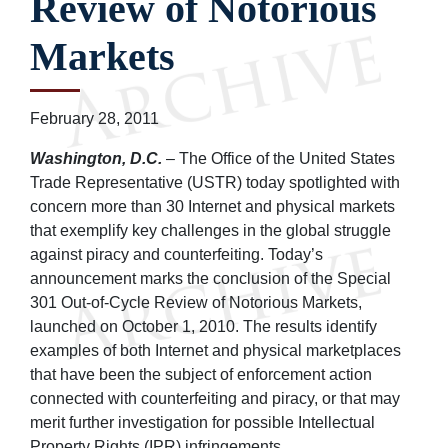
Review of Notorious
Markets
February 28, 2011
Washington, D.C.
– The Office of the United States
Trade Representative (USTR) today spotlighted with
concern more than 30 Internet and physical markets
that exemplify key challenges in the global struggle
against piracy and counterfeiting. Today’s
announcement marks the conclusion of the Special
301 Out-of-Cycle Review of Notorious Markets,
launched on October 1, 2010. The results identify
examples of both Internet and physical marketplaces
that have been the subject of enforcement action
connected with counterfeiting and piracy, or that may
merit further investigation for possible Intellectual
Property Rights (IPR) infringements.