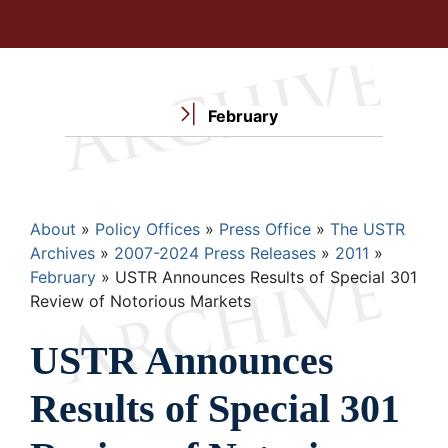
February
Breadcrumb
About
Policy Offices
Press Office
The USTR
Archives
2007-2024 Press Releases
2011
February
USTR Announces Results of Special 301
Review of Notorious Markets
USTR Announces
Results of Special 301