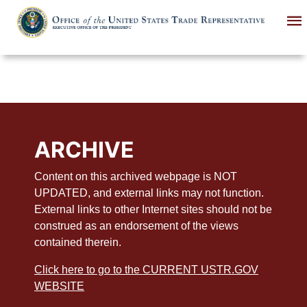
Skip
to
main
content
ARCHIVE
Content on this archived webpage is NOT
UPDATED, and external links may not function.
External links to other Internet sites should not be
construed as an endorsement of the views
contained therein.
Click here to go to the CURRENT USTR.GOV
WEBSITE