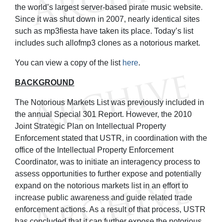
the world’s largest server-based pirate music website.
Since it was shut down in 2007, nearly identical sites
such as mp3fiesta have taken its place. Today’s list
includes such allofmp3 clones as a notorious market.
You can view a copy of the list
here
.
BACKGROUND
The Notorious Markets List was previously included in
the annual Special 301 Report. However, the 2010
Joint Strategic Plan on Intellectual Property
Enforcement stated that USTR, in coordination with the
office of the Intellectual Property Enforcement
Coordinator, was to initiate an interagency process to
assess opportunities to further expose and potentially
expand on the notorious markets list in an effort to
increase public awareness and guide related trade
enforcement actions. As a result of that process, USTR
has concluded that it can further expose the notorious