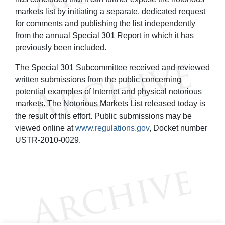
markets list by initiating a separate, dedicated request
for comments and publishing the list independently
from the annual Special 301 Report in which it has
previously been included.
The Special 301 Subcommittee received and reviewed
written submissions from the public concerning
potential examples of Internet and physical notorious
markets. The Notorious Markets List released today is
the result of this effort. Public submissions may be
viewed online at
www.regulations.gov
, Docket number
USTR-2010-0029.