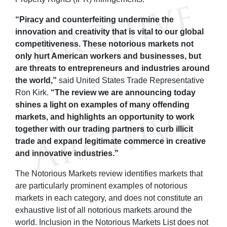
“Piracy and counterfeiting undermine the
innovation and creativity that is vital to our global
competitiveness. These notorious markets not
only hurt American workers and businesses, but
are threats to entrepreneurs and industries around
the world,”
said United States Trade Representative
Ron Kirk.
“The review we are announcing today
shines a light on examples of many offending
markets, and highlights an opportunity to work
together with our trading partners to curb illicit
trade and expand legitimate commerce in creative
and innovative industries.”
The Notorious Markets review identifies markets that
are particularly prominent examples of notorious
markets in each category, and does not constitute an
exhaustive list of all notorious markets around the
world. Inclusion in the Notorious Markets List does not