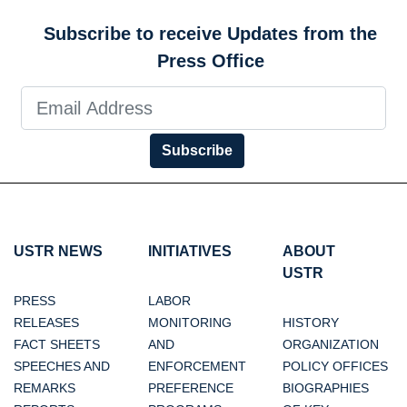
Subscribe to receive Updates from the
Press Office
Subscribe
USTR NEWS
INITIATIVES
ABOUT
USTR
PRESS
LABOR
RELEASES
MONITORING
HISTORY
FACT SHEETS
AND
ORGANIZATION
SPEECHES AND
ENFORCEMENT
POLICY OFFICES
REMARKS
PREFERENCE
BIOGRAPHIES