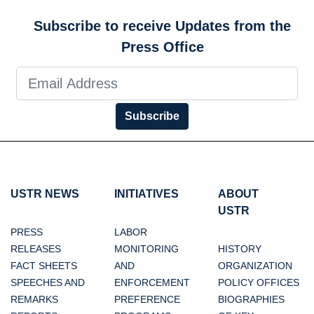
Subscribe to receive Updates from the
Press Office
Subscribe
USTR NEWS
INITIATIVES
ABOUT
USTR
PRESS
LABOR
RELEASES
MONITORING
HISTORY
FACT SHEETS
AND
ORGANIZATION
SPEECHES AND
ENFORCEMENT
POLICY OFFICES
REMARKS
PREFERENCE
BIOGRAPHIES