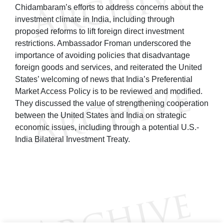
Chidambaram’s efforts to address concerns about the
investment climate in India, including through
proposed reforms to lift foreign direct investment
restrictions. Ambassador Froman underscored the
importance of avoiding policies that disadvantage
foreign goods and services, and reiterated the United
States’ welcoming of news that India’s Preferential
Market Access Policy is to be reviewed and modified.
They discussed the value of strengthening cooperation
between the United States and India on strategic
economic issues, including through a potential U.S.-
India Bilateral Investment Treaty.