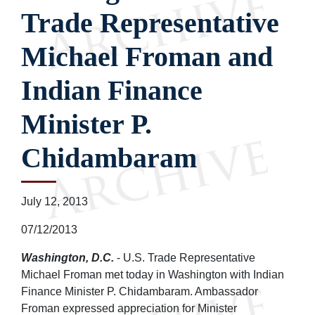
Trade Representative
Michael Froman and
Indian Finance
Minister P.
Chidambaram
July 12, 2013
07/12/2013
Washington, D.C.
- U.S. Trade Representative
Michael Froman met today in Washington with Indian
Finance Minister P. Chidambaram. Ambassador
Froman expressed appreciation for Minister