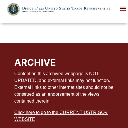
Skip
to
main
content
ARCHIVE
Content on this archived webpage is NOT
UPDATED, and external links may not function.
External links to other Internet sites should not be
construed as an endorsement of the views
contained therein.
Click here to go to the CURRENT USTR.GOV
WEBSITE