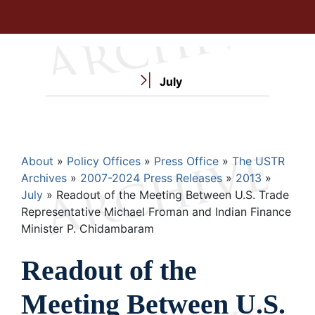
July
Breadcrumb
About
Policy Offices
Press Office
The USTR
Archives
2007-2024 Press Releases
2013
July
Readout of the Meeting Between U.S. Trade
Representative Michael Froman and Indian Finance
Minister P. Chidambaram
Readout of the
Meeting Between U.S.