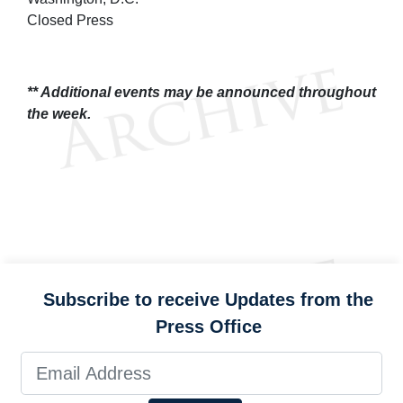
Closed Press
** Additional events may be announced throughout
the week.
Subscribe to receive Updates from the
Press Office