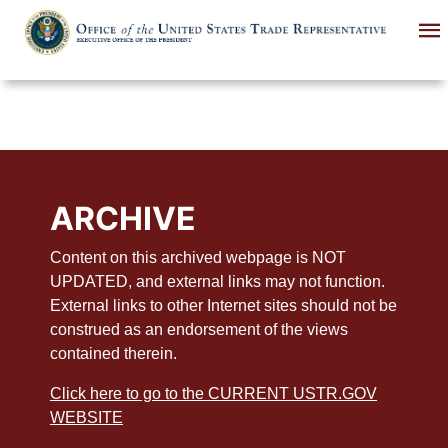
Skip
to
main
content
ARCHIVE
Content on this archived webpage is NOT
UPDATED, and external links may not function.
External links to other Internet sites should not be
construed as an endorsement of the views
contained therein.
Click here to go to the CURRENT USTR.GOV
WEBSITE