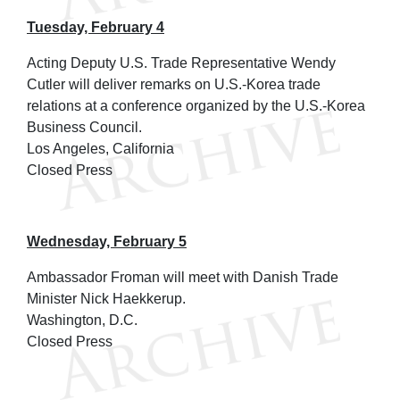
Tuesday, February 4
Acting Deputy U.S. Trade Representative Wendy
Cutler will deliver remarks on U.S.-Korea trade
relations at a conference organized by the U.S.-Korea
Business Council.
Los Angeles, California
Closed Press
Wednesday, February 5
Ambassador Froman will meet with Danish Trade
Minister Nick Haekkerup.
Washington, D.C.
Closed Press