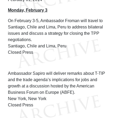
Monday, February 3
On February 3-5, Ambassador Froman will travel to
Santiago, Chile and Lima, Peru to address bilateral
issues and discuss a strategy for closing the TPP
negotiations.
Santiago, Chile and Lima, Peru
Closed Press
Ambassador Sapiro will deliver remarks about T-TIP
and the trade agenda’s implications for jobs and
growth at a discussion hosted by the American
Business Forum on Europe (ABFE).
New York, New York
Closed Press