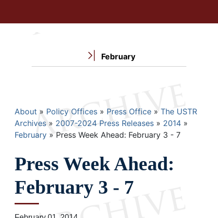
February
Breadcrumb
About
Policy Offices
Press Office
The USTR
Archives
2007-2024 Press Releases
2014
February
Press Week Ahead: February 3 - 7
Press Week Ahead:
February 3 - 7
February 01, 2014