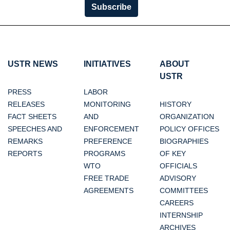
Subscribe
USTR NEWS
INITIATIVES
ABOUT
USTR
PRESS
LABOR
RELEASES
MONITORING
HISTORY
FACT SHEETS
AND
ORGANIZATION
SPEECHES AND
ENFORCEMENT
POLICY OFFICES
REMARKS
PREFERENCE
BIOGRAPHIES
REPORTS
PROGRAMS
OF KEY
WTO
OFFICIALS
FREE TRADE
ADVISORY
AGREEMENTS
COMMITTEES
CAREERS
INTERNSHIP
ARCHIVES