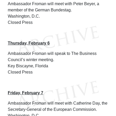
Ambassador Froman will meet with Peter Beyer, a
member of the German Bundestag.
Washington, D.C.
Closed Press
Thursday, February 6
Ambassador Froman will speak to The Business
Council’s winter meeting.
Key Biscayne, Florida
Closed Press
Friday, February 7
Ambassador Froman will meet with Catherine Day, the
Secretary-General of the European Commission.
Washington, D.C.