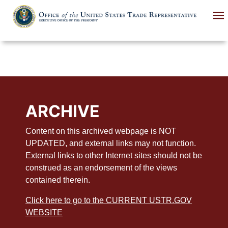
Skip
to
main
content
ARCHIVE
Content on this archived webpage is NOT
UPDATED, and external links may not function.
External links to other Internet sites should not be
construed as an endorsement of the views
contained therein.
Click here to go to the CURRENT USTR.GOV
WEBSITE