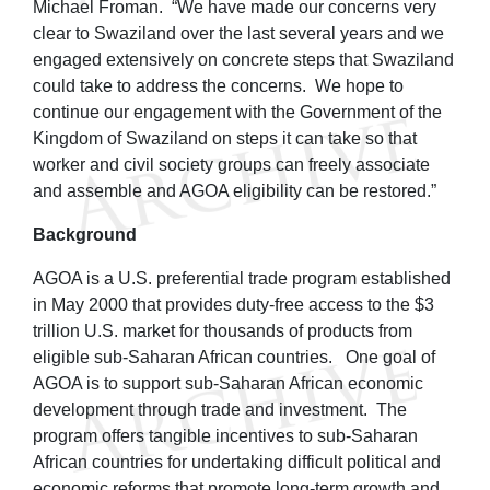
Michael Froman. “We have made our concerns very
clear to Swaziland over the last several years and we
engaged extensively on concrete steps that Swaziland
could take to address the concerns. We hope to
continue our engagement with the Government of the
Kingdom of Swaziland on steps it can take so that
worker and civil society groups can freely associate
and assemble and AGOA eligibility can be restored.”
Background
AGOA is a U.S. preferential trade program established
in May 2000 that provides duty-free access to the $3
trillion U.S. market for thousands of products from
eligible sub-Saharan African countries. One goal of
AGOA is to support sub-Saharan African economic
development through trade and investment. The
program offers tangible incentives to sub-Saharan
African countries for undertaking difficult political and
economic reforms that promote long-term growth and