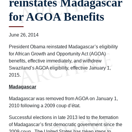
reinstates Madagascar
for AGOA Benefits
June 26, 2014
President Obama reinstated Madagascar’s eligibility
for African Growth and Opportunity Act (AGOA)
benefits, effective immediately, and withdrew
Swaziland’s AGOA eligibility, effective January 1,
2015.
Madagascar
Madagascar was removed from AGOA on January 1,
2010 following a 2009 coup d’état.
Successful elections in late 2013 led to the formation
of Madagascar’s first democratic government since the
2009 coup. The United States has taken steps to