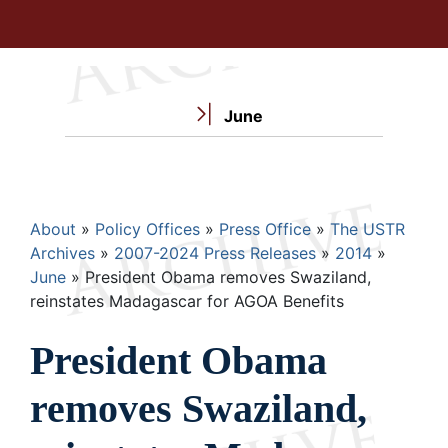
June
Breadcrumb
About
Policy Offices
Press Office
The USTR
Archives
2007-2024 Press Releases
2014
June
President Obama removes Swaziland,
reinstates Madagascar for AGOA Benefits
President Obama
removes Swaziland,