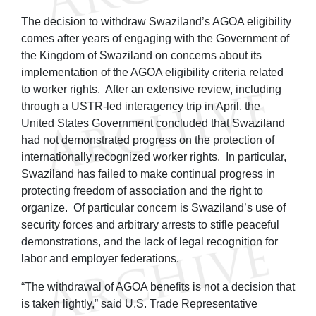
The decision to withdraw Swaziland’s AGOA eligibility
comes after years of engaging with the Government of
the Kingdom of Swaziland on concerns about its
implementation of the AGOA eligibility criteria related
to worker rights. After an extensive review, including
through a USTR-led interagency trip in April, the
United States Government concluded that Swaziland
had not demonstrated progress on the protection of
internationally recognized worker rights. In particular,
Swaziland has failed to make continual progress in
protecting freedom of association and the right to
organize. Of particular concern is Swaziland’s use of
security forces and arbitrary arrests to stifle peaceful
demonstrations, and the lack of legal recognition for
labor and employer federations.
“The withdrawal of AGOA benefits is not a decision that
is taken lightly,” said U.S. Trade Representative