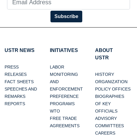
Subscribe
USTR NEWS
INITIATIVES
ABOUT
USTR
PRESS
LABOR
RELEASES
MONITORING
HISTORY
FACT SHEETS
AND
ORGANIZATION
SPEECHES AND
ENFORCEMENT
POLICY OFFICES
REMARKS
PREFERENCE
BIOGRAPHIES
REPORTS
PROGRAMS
OF KEY
WTO
OFFICIALS
FREE TRADE
ADVISORY
AGREEMENTS
COMMITTEES
CAREERS