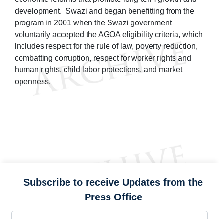
development. Swaziland began benefitting from the
program in 2001 when the Swazi government
voluntarily accepted the AGOA eligibility criteria, which
includes respect for the rule of law, poverty reduction,
combatting corruption, respect for worker rights and
human rights, child labor protections, and market
openness.
Subscribe to receive Updates from the
Press Office