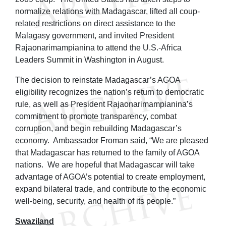
normalize relations with Madagascar, lifted all coup-
related restrictions on direct assistance to the
Malagasy government, and invited President
Rajaonarimampianina to attend the U.S.-Africa
Leaders Summit in Washington in August.
The decision to reinstate Madagascar’s AGOA
eligibility recognizes the nation’s return to democratic
rule, as well as President Rajaonarimampianina’s
commitment to promote transparency, combat
corruption, and begin rebuilding Madagascar’s
economy. Ambassador Froman said, “We are pleased
that Madagascar has returned to the family of AGOA
nations. We are hopeful that Madagascar will take
advantage of AGOA’s potential to create employment,
expand bilateral trade, and contribute to the economic
well-being, security, and health of its people.”
Swaziland