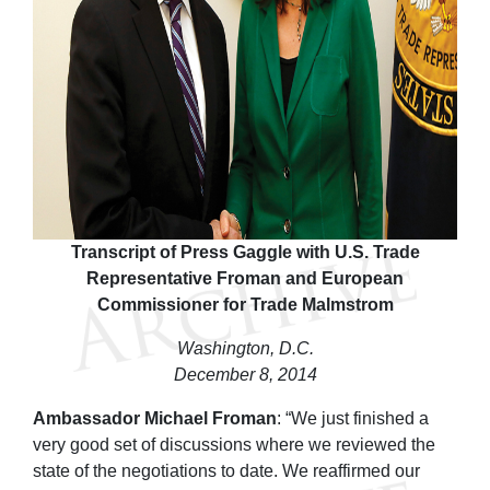
Transcript of Press Gaggle with U.S. Trade
Representative Froman and European
Commissioner for Trade Malmstrom
Washington, D.C.
December 8, 2014
Ambassador Michael Froman
: “We just finished a
very good set of discussions where we reviewed the
state of the negotiations to date. We reaffirmed our