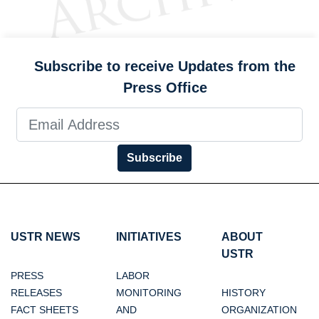
Subscribe to receive Updates from the
Press Office
Subscribe
USTR NEWS
INITIATIVES
ABOUT
USTR
PRESS
LABOR
RELEASES
MONITORING
HISTORY
FACT SHEETS
AND
ORGANIZATION