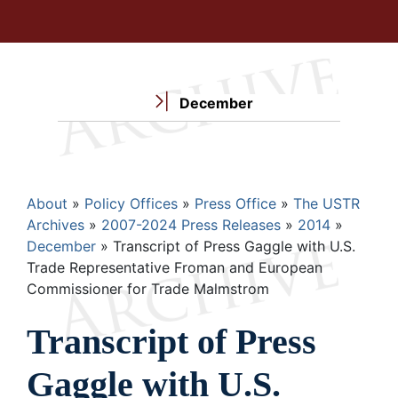
December
Breadcrumb
About
Policy Offices
Press Office
The USTR
Archives
2007-2024 Press Releases
2014
December
Transcript of Press Gaggle with U.S.
Trade Representative Froman and European
Commissioner for Trade Malmstrom
Transcript of Press
Gaggle with U.S.