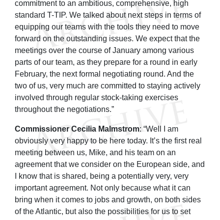
commitment to an ambitious, comprehensive, high
standard T-TIP. We talked about next steps in terms of
equipping our teams with the tools they need to move
forward on the outstanding issues. We expect that the
meetings over the course of January among various
parts of our team, as they prepare for a round in early
February, the next formal negotiating round. And the
two of us, very much are committed to staying actively
involved through regular stock-taking exercises
throughout the negotiations.”
Commissioner Cecilia Malmstrom
: “Well I am
obviously very happy to be here today. It’s the first real
meeting between us, Mike, and his team on an
agreement that we consider on the European side, and
I know that is shared, being a potentially very, very
important agreement. Not only because what it can
bring when it comes to jobs and growth, on both sides
of the Atlantic, but also the possibilities for us to set