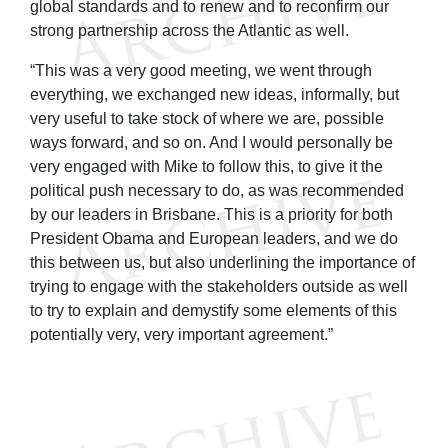
global standards and to renew and to reconfirm our
strong partnership across the Atlantic as well.
“This was a very good meeting, we went through
everything, we exchanged new ideas, informally, but
very useful to take stock of where we are, possible
ways forward, and so on. And I would personally be
very engaged with Mike to follow this, to give it the
political push necessary to do, as was recommended
by our leaders in Brisbane. This is a priority for both
President Obama and European leaders, and we do
this between us, but also underlining the importance of
trying to engage with the stakeholders outside as well
to try to explain and demystify some elements of this
potentially very, very important agreement.”