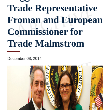
Trade Representative
Froman and European
Commissioner for
Trade Malmstrom
December 08, 2014