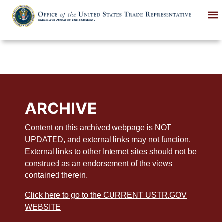
Skip
to
main
content
ARCHIVE
Content on this archived webpage is NOT
UPDATED, and external links may not function.
External links to other Internet sites should not be
construed as an endorsement of the views
contained therein.
Click here to go to the CURRENT USTR.GOV
WEBSITE