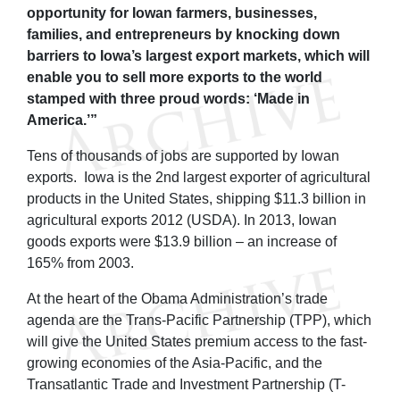
opportunity for Iowan farmers, businesses,
families, and entrepreneurs by knocking down
barriers to Iowa’s largest export markets, which will
enable you to sell more exports to the world
stamped with three proud words: ‘Made in
America.’”
Tens of thousands of jobs are supported by Iowan
exports. Iowa is the 2nd largest exporter of agricultural
products in the United States, shipping $11.3 billion in
agricultural exports 2012 (USDA). In 2013, Iowan
goods exports were $13.9 billion – an increase of
165% from 2003.
At the heart of the Obama Administration’s trade
agenda are the Trans-Pacific Partnership (TPP), which
will give the United States premium access to the fast-
growing economies of the Asia-Pacific, and the
Transatlantic Trade and Investment Partnership (T-