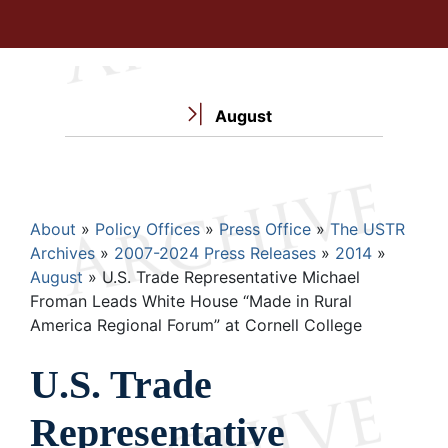
August
Breadcrumb
About
Policy Offices
Press Office
The USTR
Archives
2007-2024 Press Releases
2014
August
U.S. Trade Representative Michael
Froman Leads White House “Made in Rural
America Regional Forum” at Cornell College
U.S. Trade
Representative