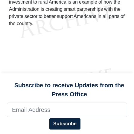
investment to rural America is an example of how the
Administration is creating smart partnerships with the
private sector to better support Americans in all parts of
the country.
Subscribe to receive Updates from the
Press Office
Subscribe