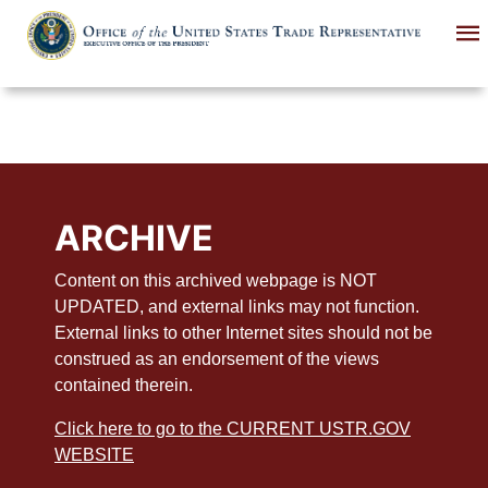
Skip
to
main
content
ARCHIVE
Content on this archived webpage is NOT
UPDATED, and external links may not function.
External links to other Internet sites should not be
construed as an endorsement of the views
contained therein.
Click here to go to the CURRENT USTR.GOV
WEBSITE