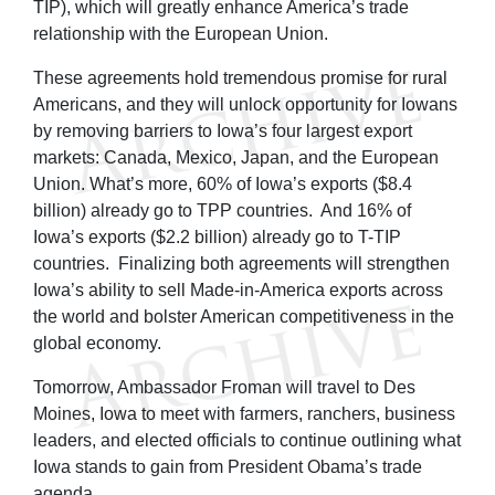
TIP), which will greatly enhance America’s trade
relationship with the European Union.
These agreements hold tremendous promise for rural
Americans, and they will unlock opportunity for Iowans
by removing barriers to Iowa’s four largest export
markets: Canada, Mexico, Japan, and the European
Union. What’s more, 60% of Iowa’s exports ($8.4
billion) already go to TPP countries. And 16% of
Iowa’s exports ($2.2 billion) already go to T-TIP
countries. Finalizing both agreements will strengthen
Iowa’s ability to sell Made-in-America exports across
the world and bolster American competitiveness in the
global economy.
Tomorrow, Ambassador Froman will travel to Des
Moines, Iowa to meet with farmers, ranchers, business
leaders, and elected officials to continue outlining what
Iowa stands to gain from President Obama’s trade
agenda.