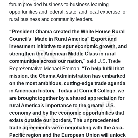
forum provided business-to-business learning
opportunities and federal, state, and local expertise for
rural business and community leaders.
“President Obama created the White House Rural
Council’s “Made in Rural America” Export and
Investment Initiative to spur economic growth, and
strengthen the American Middle Class in rural
communities across our nation,”
said U.S. Trade
Representative Michael Froman.
“To help fulfill that
mission, the Obama Administration has embarked
on the most ambitious, cutting-edge trade agenda
in American history. Today at Cornell College, we
are brought together by a shared appreciation for
rural America’s importance to the greater U.S.
economy and by the economic opportunities that
exists outside our borders. The unprecedented
trade agreements we’re negotiating with the Asia-
Pacific region and the European Union will unlock