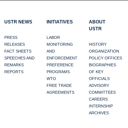
USTR NEWS
INITIATIVES
ABOUT
USTR
PRESS
LABOR
RELEASES
MONITORING
HISTORY
FACT SHEETS
AND
ORGANIZATION
SPEECHES AND
ENFORCEMENT
POLICY OFFICES
REMARKS
PREFERENCE
BIOGRAPHIES
REPORTS
PROGRAMS
OF KEY
WTO
OFFICIALS
FREE TRADE
ADVISORY
AGREEMENTS
COMMITTEES
CAREERS
INTERNSHIP
ARCHIVES