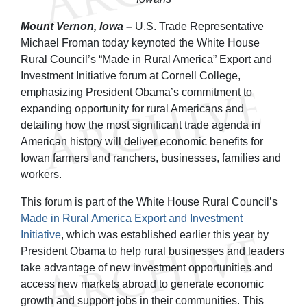
Mount Vernon, Iowa
–
U.S. Trade Representative
Michael Froman
today
keynoted the White House
Rural Council’s “Made in Rural America” Export and
Investment Initiative forum at Cornell College,
emphasizing President Obama’s commitment to
expanding opportunity for rural Americans and
detailing how the most significant trade agenda in
American history will deliver economic benefits for
Iowan farmers and ranchers, businesses, families and
workers.
This forum is part of the White House Rural Council’s
Made in Rural America Export and Investment
Initiative
, which was established earlier this year by
President Obama to help rural businesses and leaders
take advantage of new investment opportunities and
access new markets abroad to generate economic
growth and support jobs in their communities. This