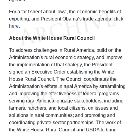
For a fact sheet about Iowa, the economic benefits of
exporting, and President Obama’s trade agenda, click
here
.
About the White House Rural Council
To address challenges in Rural America, build on the
Administration's rural economic strategy, and improve
the implementation of that strategy, the President
signed an Executive Order establishing the White
House Rural Council. The Council coordinates the
Administration's efforts in rural America by streamlining
and improving the effectiveness of federal programs
serving rural America; engage stakeholders, including
farmers, ranchers, and local citizens, on issues and
solutions in rural communities; and promoting and
coordinating private-sector partnerships. The work of
the White House Rural Council and USDA to bring