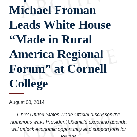
Michael Froman
Leads White House
“Made in Rural
America Regional
Forum” at Cornell
College
August 08, 2014
Chief United States Trade Official discusses the
numerous ways President Obama’s exporting agenda
will unlock economic opportunity and support jobs for
Iowans