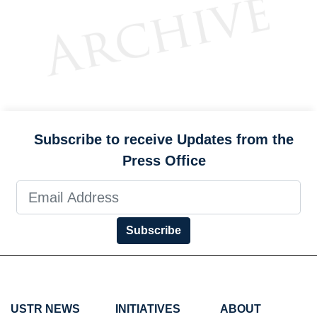
Subscribe to receive Updates from the
Press Office
Subscribe
USTR NEWS
INITIATIVES
ABOUT