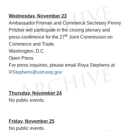
Wednesday, November 23
Ambassador Froman and Commerce Secretary Penny
Pritzker will participate in the closing plenary and
th
press conference for the 27
Joint Commission on
Commerce and Trade.
Washington, D.C.
Open Press
For press inquiries, please email Roya Stephens at
RStephens@ustr.eop.gov
Thursday, November 24
No public events.
Friday, November 25
No public events.