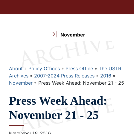
November
Breadcrumb
About
Policy Offices
Press Office
The USTR
Archives
2007-2024 Press Releases
2016
November
Press Week Ahead: November 21 - 25
Press Week Ahead:
November 21 - 25
November 18, 2016