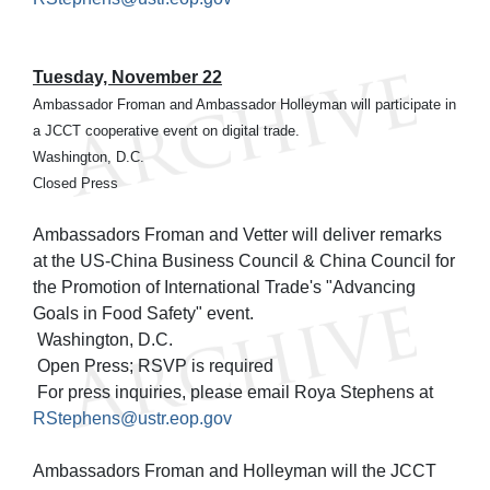
Tuesday, November 22
Ambassador Froman and Ambassador Holleyman will participate in
a JCCT cooperative event on digital trade.
Washington, D.C.
Closed Press
Ambassadors Froman and Vetter will deliver remarks
at the US-China Business Council & China Council for
the Promotion of International Trade's "Advancing
Goals in Food Safety" event.
Washington, D.C.
Open Press; RSVP is required
For press inquiries, please email Roya Stephens at
RStephens@ustr.eop.gov
Ambassadors Froman and Holleyman will the JCCT