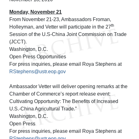
Monday, November 21
From November 21-23, Ambassadors Froman,
th
Holleyman, and Vetter will participate in the 27
Session of the U.S-China Joint Commission on Trade
(JCCT).
Washington, D.C.
Open Press Opportunities
For press inquiries, please email Roya Stephens at
RStephens@ustr.eop.gov
Ambassador Vetter will deliver opening remarks at the
Chamber of Commerce’s report release event:
Cultivating Opportunity: The Benefits of Increased
U.S.-China Agricultural Trade.”
Washington, D.C.
Open Press
For press inquiries, please email Roya Stephens at
RStephens@ustr.eop.gov