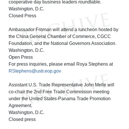
cooperative day business leaders roundtable.
Washington, D.C.
Closed Press
Ambassador Froman will attend a luncheon hosted by
the China General Chamber of Commerce, CGCC
Foundation, and the National Governors Association.
Washington, D.C.
Open Press
For press inquiries, please email Roya Stephens at
RStephens@ustr.eop.gov
Assistant U.S. Trade Representative John Melle will
co-chair the 2nd Free Trade Commission meeting
under the United States-Panama Trade Promotion
Agreement.
Washington, D.C.
Closed press