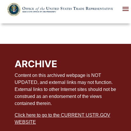
Skip
to
main
content
ARCHIVE
Content on this archived webpage is NOT
UPDATED, and external links may not function.
External links to other Internet sites should not be
construed as an endorsement of the views
contained therein.
Click here to go to the CURRENT USTR.GOV
WEBSITE