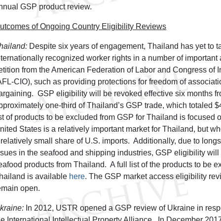
nnual GSP product review.
utcomes of Ongoing Country Eligibility Reviews
hailand:
Despite six years of engagement, Thailand has yet to t
nternationally recognized worker rights in a number of important 
etition from the American Federation of Labor and Congress of I
AFL-CIO), such as providing protections for freedom of associati
argaining. GSP eligibility will be revoked effective six months f
pproximately one-third of Thailand’s GSP trade, which totaled $4
ist of products to be excluded from GSP for Thailand is focused 
nited States is a relatively important market for Thailand, but w
 relatively small share of U.S. imports. Additionally, due to long
ssues in the seafood and shipping industries, GSP eligibility will
eafood products from Thailand. A full list of the products to be 
hailand is available
here
. The GSP market access eligibility rev
emain open.
kraine:
In 2012, USTR opened a GSP review of Ukraine in respon
he International Intellectual Property Alliance. In December 201