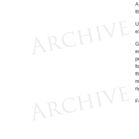
A
t
U
e
G
e
p
f
t
r
r
F