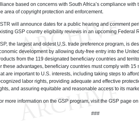
lliance based on concerns with South Africa’s compliance with t
he area of copyright protection and enforcement.
STR will announce dates for a public hearing and comment peri
xisting GSP country eligibility reviews in an upcoming Federal R
SP, the largest and oldest U.S. trade preference program, is de
conomic development by allowing duty-free entry into the United
roducts from the 119 designated beneficiary countries and territo
or these advantages, beneficiary countries must comply with 15 stat
hat are important to U.S. interests, including taking steps to affor
ecognized labor rights, providing adequate and effective protectio
ights, and assuring equitable and reasonable access to its mark
or more information on the GSP program, visit the GSP page 
###