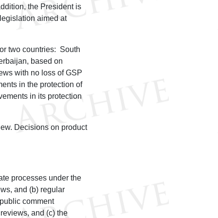
dition, the President is
legislation aimed at
or two countries: South
erbaijan, based on
iews with no loss of GSP
ents in the protection of
ements in its protection
iew. Decisions on product
ate processes under the
ws, and (b) regular
 public comment
reviews, and (c) the