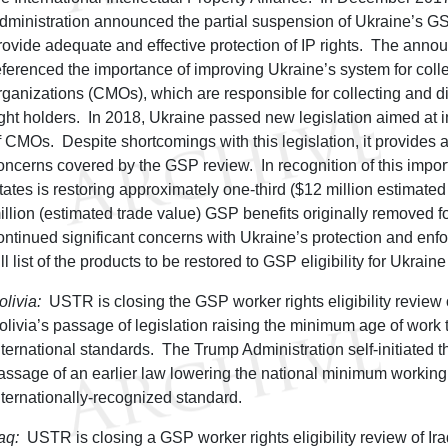
dministration announced the partial suspension of Ukraine’s GSP 
rovide adequate and effective protection of IP rights. The anno
eferenced the importance of improving Ukraine’s system for co
rganizations (CMOs), which are responsible for collecting and dis
ight holders. In 2018, Ukraine passed new legislation aimed at
f CMOs. Despite shortcomings with this legislation, it provides
oncerns covered by the GSP review. In recognition of this import
tates is restoring approximately one-third ($12 million estimated
illion (estimated trade value) GSP benefits originally removed f
ontinued significant concerns with Ukraine’s protection and enfo
ull list of the products to be restored to GSP eligibility for Ukrain
olivia:
USTR is closing the GSP worker rights eligibility review o
olivia’s passage of legislation raising the minimum age of work to
nternational standards. The Trump Administration self-initiated th
assage of an earlier law lowering the national minimum workin
nternationally-recognized standard.
raq:
USTR is closing a GSP worker rights eligibility review of I