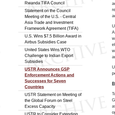
Rwanda TIFA Council
a
r
Statement on the Council
a
Meeting of the U.S. - Central
Asia Trade and Investment
U
Framework Agreement (TIFA)
A
U.S. Wins $7.5 Billion Award in
w
Airbus Subsidies Case
e
United States Wins WTO
w
Challenge to Indian Export
a
Subsidies
U
USTR Announces GSP
p
Enforcement Actions and
Successes for Seven
B
Countries
T
USTR Statement on Meeting of
G
the Global Forum on Steel
a
Excess Capacity
o
USTR to Consider Extending