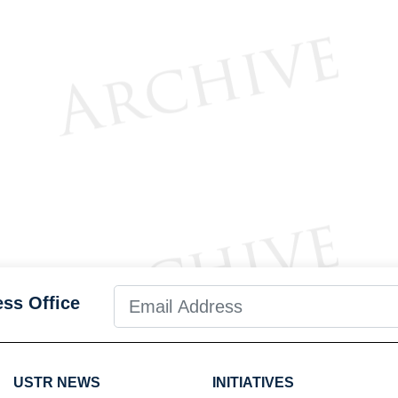
ess Office
USTR NEWS
INITIATIVES