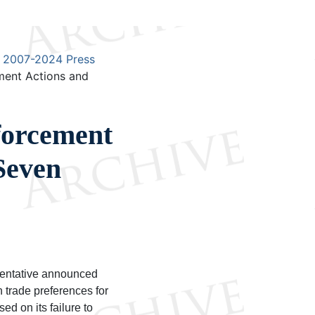
2007-2024 Press
ent Actions and
orcement
Seven
sentative announced
n trade preferences for
d on its failure to