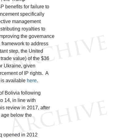
benefits for failure to
uncement specifically
llective management
tributing royalties to
 improving the governance
 a framework to address
ant step, the United
 trade value) of the $36
or Ukraine, given
rcement of IP rights. A
e is available
here
.
f Bolivia following
 14, in line with
is review in 2017, after
g age below the
raq opened in 2012