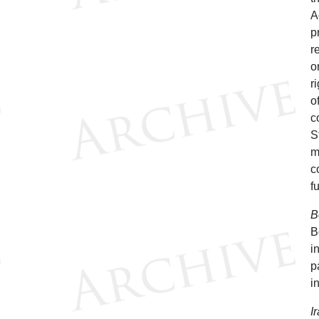
A
p
r
o
r
o
c
S
m
c
f
B
B
i
p
i
I