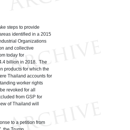
ake steps to provide
areas identified in a 2015
ndustrial Organizations
on and collective
rom today for
.4 billion in 2018. The
on products for which the
here Thailand accounts for
standing worker rights
 be revoked for all
excluded from GSP for
iew of Thailand will
se to a petition from
7, the Trump