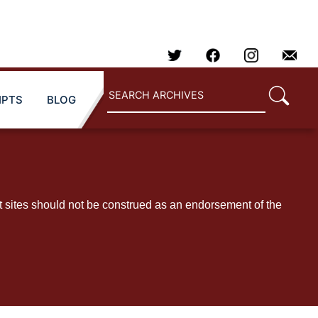
IPTS
BLOG
t sites should not be construed as an endorsement of the