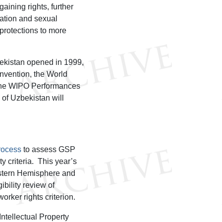
aining rights, further
nation and sexual
protections to more
bekistan opened in 1999,
nvention, the World
d the WIPO Performances
of Uzbekistan will
process
to assess GSP
ty criteria. This year’s
estern Hemisphere and
bility review of
rker rights criterion.
ntellectual Property