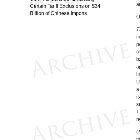
a
Certain Tariff Exclusions on $34
Billion of Chinese Imports
O
T
i
p
(
b
a
l
U
a
i
s
T
r
U
t