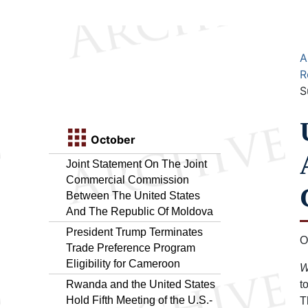
A
R
S
October
Joint Statement On The Joint
Commercial Commission
Between The United States
And The Republic Of Moldova
President Trump Terminates
O
Trade Preference Program
Eligibility for Cameroon
W
Rwanda and the United States
t
Hold Fifth Meeting of the U.S.-
T