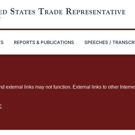
TS
REPORTS & PUBLICATIONS
SPEECHES / TRANSCR
ternal links may not function. External links to other Interne
E