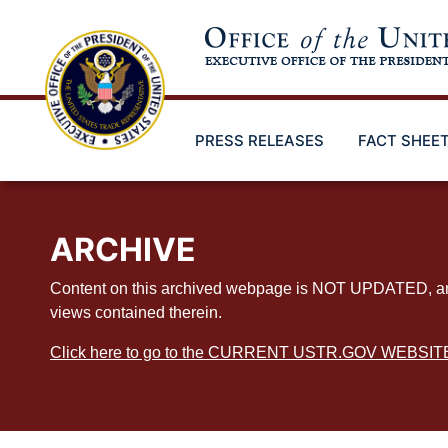
Skip
to
main
content
PRESS RELEASES
FACT SHEE
ARCHIVE
Content on this archived webpage is NOT UPDATED, and ex
views contained therein.
Click here to go to the CURRENT USTR.GOV WEBSIT