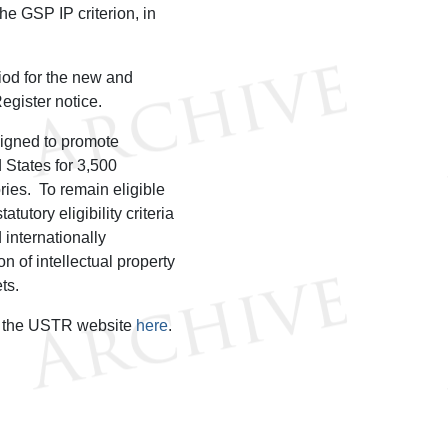
he GSP IP criterion, in
od for the new and
egister notice.
signed to promote
 States for 3,500
ries. To remain eligible
utory eligibility criteria
d internationally
n of intellectual property
ets.
on the USTR website
here
.