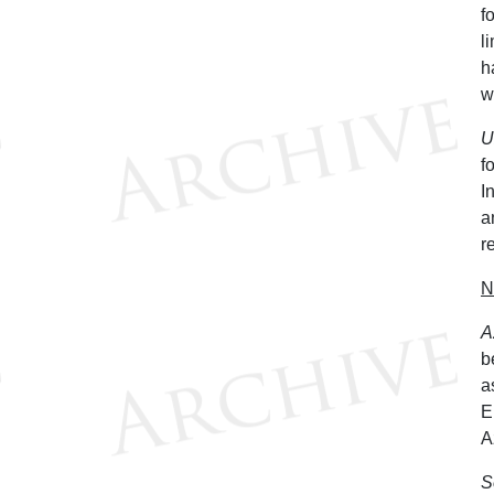
f
l
h
w
U
f
I
a
r
N
A
b
a
E
A
S