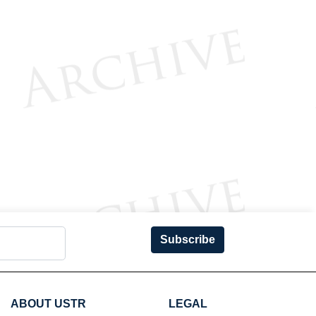
Subscribe
ABOUT USTR
LEGAL