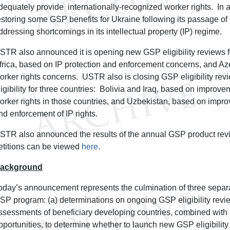
dequately provide internationally-recognized worker rights. In ad
estoring some GSP benefits for Ukraine following its passage of 
ddressing shortcomings in its intellectual property (IP) regime.
STR also announced it is opening new GSP eligibility reviews f
frica, based on IP protection and enforcement concerns, and Az
orker rights concerns. USTR also is closing GSP eligibility rev
ligibility for three countries: Bolivia and Iraq, based on improvem
orker rights in those countries, and Uzbekistan, based on improv
nd enforcement of IP rights.
STR also announced the results of the annual GSP product rev
etitions can be viewed
here
.
ackground
oday’s announcement represents the culmination of three separ
SP program: (a) determinations on ongoing GSP eligibility revie
ssessments of beneficiary developing countries, combined with
pportunities, to determine whether to launch new GSP eligibility 