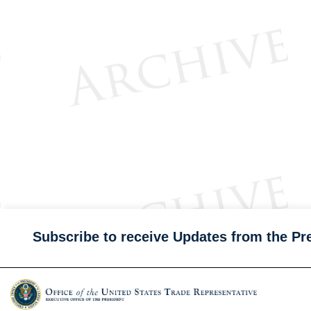
Subscribe to receive Updates from the Pr