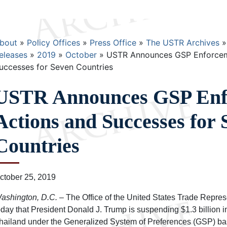
Breadcrumb
bout
Policy Offices
Press Office
The USTR Archives
eleases
2019
October
USTR Announces GSP Enforcem
uccesses for Seven Countries
USTR Announces GSP Enf
Actions and Successes for 
Countries
ctober 25, 2019
ashington, D.C.
– The Office of the United States Trade Repre
oday that President Donald J. Trump is suspending $1.3 billion i
hailand under the Generalized System of Preferences (GSP) base