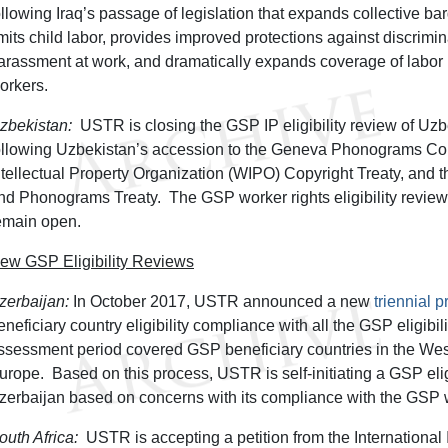
ollowing Iraq’s passage of legislation that expands collective barg
imits child labor, provides improved protections against discrimi
arassment at work, and dramatically expands coverage of labor 
orkers.
zbekistan:
USTR is closing the GSP IP eligibility review of Uz
ollowing Uzbekistan’s accession to the Geneva Phonograms Co
ntellectual Property Organization (WIPO) Copyright Treaty, an
nd Phonograms Treaty. The GSP worker rights eligibility review 
emain open.
ew GSP Eligibility Reviews
zerbaijan:
In October 2017, USTR announced a new
triennial 
eneficiary country eligibility compliance with all the GSP eligibili
ssessment period covered GSP beneficiary countries in the W
urope. Based on this process, USTR is self-initiating a GSP eligi
zerbaijan based on concerns with its compliance with the GSP wo
outh Africa:
USTR is accepting a petition from the International I