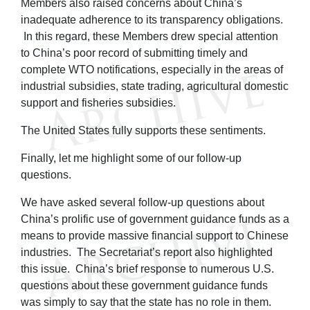
Members also raised concerns about China’s
inadequate adherence to its transparency obligations.
In this regard, these Members drew special attention
to China’s poor record of submitting timely and
complete WTO notifications, especially in the areas of
industrial subsidies, state trading, agricultural domestic
support and fisheries subsidies.
The United States fully supports these sentiments.
Finally, let me highlight some of our follow-up
questions.
We have asked several follow-up questions about
China’s prolific use of government guidance funds as a
means to provide massive financial support to Chinese
industries. The Secretariat’s report also highlighted
this issue. China’s brief response to numerous U.S.
questions about these government guidance funds
was simply to say that the state has no role in them.