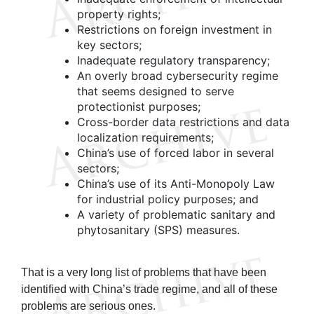
property rights;
Restrictions on foreign investment in
key sectors;
Inadequate regulatory transparency;
An overly broad cybersecurity regime
that seems designed to serve
protectionist purposes;
Cross-border data restrictions and data
localization requirements;
China’s use of forced labor in several
sectors;
China’s use of its Anti-Monopoly Law
for industrial policy purposes; and
A variety of problematic sanitary and
phytosanitary (SPS) measures.
That is a very long list of problems that have been
identified with China’s trade regime, and all of these
problems are serious ones.