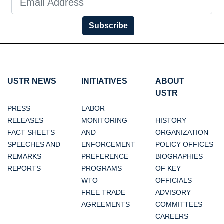
Subscribe
USTR NEWS
INITIATIVES
ABOUT
USTR
PRESS
LABOR
RELEASES
MONITORING
HISTORY
FACT SHEETS
AND
ORGANIZATION
SPEECHES AND
ENFORCEMENT
POLICY OFFICES
REMARKS
PREFERENCE
BIOGRAPHIES
REPORTS
PROGRAMS
OF KEY
WTO
OFFICIALS
FREE TRADE
ADVISORY
AGREEMENTS
COMMITTEES
CAREERS