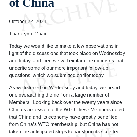
of China
October 22, 2021
Thank you, Chair.
Today we would like to make a few observations in
light of the discussions that took place on Wednesday
and today, and then we will explain the concerns that
underlie some of our more important follow-up
questions, which we submitted earlier today.
As we listened on Wednesday and today, we heard
one overarching theme from a large number of
Members. Looking back over the twenty years since
China’s accession to the WTO, these Members noted
that China and its economy have greatly benefited
from China’s WTO membership, but China has not
taken the anticipated steps to transform its state-led,