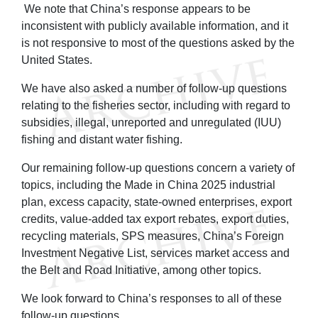
We note that China’s response appears to be
inconsistent with publicly available information, and it
is not responsive to most of the questions asked by the
United States.
We have also asked a number of follow-up questions
relating to the fisheries sector, including with regard to
subsidies, illegal, unreported and unregulated (IUU)
fishing and distant water fishing.
Our remaining follow-up questions concern a variety of
topics, including the Made in China 2025 industrial
plan, excess capacity, state-owned enterprises, export
credits, value-added tax export rebates, export duties,
recycling materials, SPS measures, China’s Foreign
Investment Negative List, services market access and
the Belt and Road Initiative, among other topics.
We look forward to China’s responses to all of these
follow-up questions.