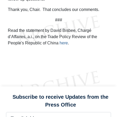
Thank you, Chair. That concludes our comments.
###
Read the statement by David Bisbee, Chargé
d’Affaires, a.i., on the Trade Policy Review of the
People's Republic of China
here
.
Subscribe to receive Updates from the
Press Office