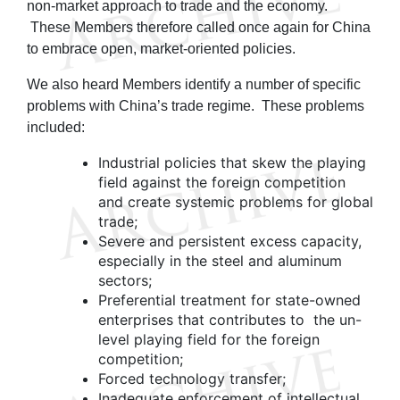
non-market approach to trade and the economy.
These Members therefore called once again for China
to embrace open, market-oriented policies.
We also heard Members identify a number of specific
problems with China’s trade regime. These problems
included:
Industrial policies that skew the playing
field against the foreign competition
and create systemic problems for global
trade;
Severe and persistent excess capacity,
especially in the steel and aluminum
sectors;
Preferential treatment for state-owned
enterprises that contributes to the un-
level playing field for the foreign
competition;
Forced technology transfer;
Inadequate enforcement of intellectual