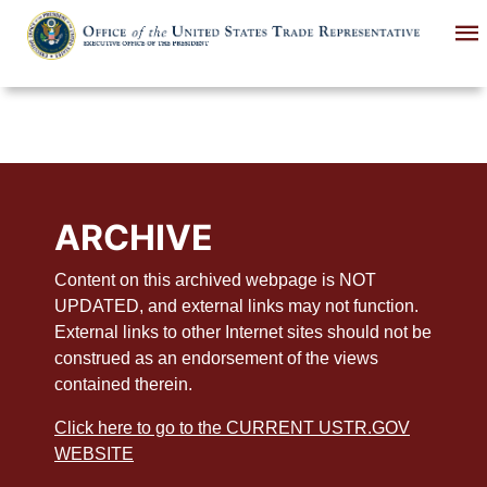
Skip
to
main
content
ARCHIVE
Content on this archived webpage is NOT
UPDATED, and external links may not function.
External links to other Internet sites should not be
construed as an endorsement of the views
contained therein.
Click here to go to the CURRENT USTR.GOV
WEBSITE