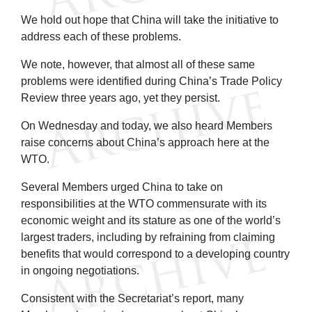
We hold out hope that China will take the initiative to
address each of these problems.
We note, however, that almost all of these same
problems were identified during China’s Trade Policy
Review three years ago, yet they persist.
On Wednesday and today, we also heard Members
raise concerns about China’s approach here at the
WTO.
Several Members urged China to take on
responsibilities at the WTO commensurate with its
economic weight and its stature as one of the world’s
largest traders, including by refraining from claiming
benefits that would correspond to a developing country
in ongoing negotiations.
Consistent with the Secretariat’s report, many