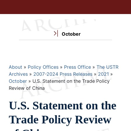
October
Breadcrumb
About
Policy Offices
Press Office
The USTR
Archives
2007-2024 Press Releases
2021
October
U.S. Statement on the Trade Policy
Review of China
U.S. Statement on the
Trade Policy Review