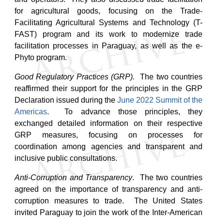
for agricultural goods, focusing on the Trade-
Facilitating Agricultural Systems and Technology (T-
FAST) program and its work to modernize trade
facilitation processes in Paraguay, as well as the e-
Phyto program.
Good Regulatory Practices (GRP).
The two countries
reaffirmed their support for the principles in the GRP
Declaration issued during the
June 2022 Summit of the
Americas
. To advance those principles, they
exchanged detailed information on their respective
GRP measures, focusing on processes for
coordination among agencies and transparent and
inclusive public consultations.
Anti-Corruption and Transparency
. The two countries
agreed on the importance of transparency and anti-
corruption measures to trade.
The United States
invited Paraguay to join the work of the Inter-American