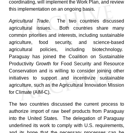
coordinating, will implement the Work Plan, and review
this implementation on an ongoing basis.
Agricultural Trade.
The two countries discussed
agricultural issues. Both countries share many
common priorities and interests, including sustainable
agriculture, food security, and science-based
agricultural policies, including biotechnology.
Paraguay has joined the Coalition on Sustainable
Productivity Growth for Food Security and Resource
Conservation and is willing to consider joining other
initiatives to support and incentivize sustainable
agriculture, such as the Agricultural Innovation Mission
for Climate (AIM-C).
The two countries discussed the current process to
authorize import of raw beef products from Paraguay
into the United States. The delegation of Paraguay
underlined its work to comply with U.S. requirements,
and its hope that the necessary processes can be