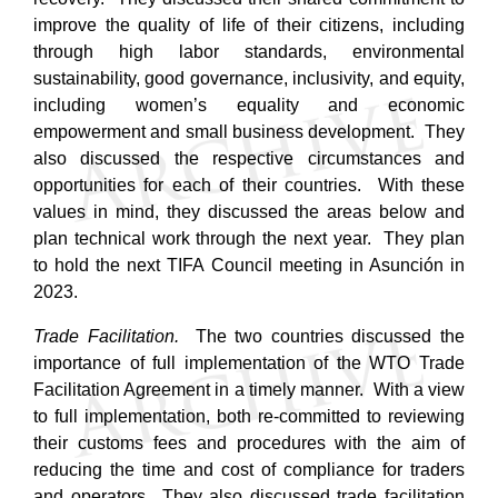
improve the quality of life of their citizens, including
through high labor standards, environmental
sustainability, good governance, inclusivity, and equity,
including women’s equality and economic
empowerment and small business development. They
also discussed the respective circumstances and
opportunities for each of their countries. With these
values in mind, they discussed the areas below and
plan technical work through the next year. They plan
to hold the next TIFA Council meeting in Asunción in
2023.
Trade Facilitation.
The two countries discussed the
importance of full implementation of the WTO Trade
Facilitation Agreement in a timely manner. With a view
to full implementation, both re-committed to reviewing
their customs fees and procedures with the aim of
reducing the time and cost of compliance for traders
and operators.
They also discussed trade facilitation