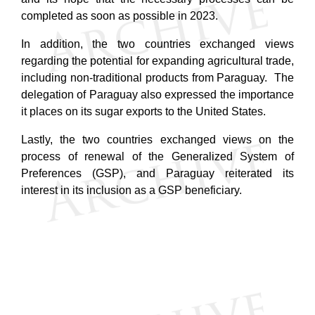
completed as soon as possible in 2023.
In addition, the two countries exchanged views
regarding the potential for expanding agricultural trade,
including non-traditional products from Paraguay
. The
delegation of Paraguay also expressed the importance
it places on its sugar exports to the United States.
Lastly, the two countries exchanged views on the
process of renewal of the Generalized System of
Preferences (GSP), and Paraguay reiterated its
interest in its inclusion as a GSP beneficiary.