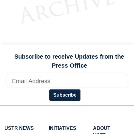
Subscribe to receive Updates from the
Press Office
Subscribe
USTR NEWS
INITIATIVES
ABOUT