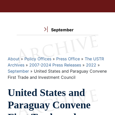
September
Breadcrumb
About
Policy Offices
Press Office
The USTR
Archives
2007-2024 Press Releases
2022
September
United States and Paraguay Convene
First Trade and Investment Council
United States and
Paraguay Convene