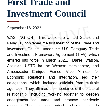
First Trade and
Investment Council
September 16, 2022
WASHINGTON - This week, the United States and
Paraguay convened the first meeting of the Trade and
Investment Council under the U.S.-Paraguay Trade
and Investment Framework Agreement (TIFA), which
entered into force in March 2021. Daniel Watson,
Assistant USTR for the Western Hemisphere, and
Ambassador Enrique Franco, Vice Minister for
Economic Relations and Integration, led their
delegations, which included officials from multiple
agencies. They affirmed the importance of the bilateral
relationship, including working together to deepen
engagement on trade and promote pandemic
recovery. They discussed their shared commitment to