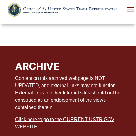
Skip
to
main
content
ARCHIVE
Content on this archived webpage is NOT
UPDATED, and external links may not function.
External links to other Internet sites should not be
construed as an endorsement of the views
contained therein.
Click here to go to the CURRENT USTR.GOV
WEBSITE