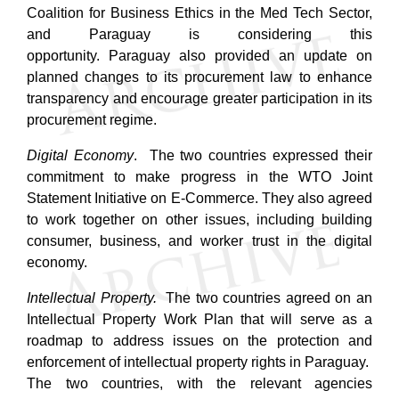
Coalition for Business Ethics in the Med Tech Sector,
and Paraguay is considering this
opportunity.
Paraguay also provided an update on
planned changes to its procurement law to enhance
transparency and encourage greater participation in its
procurement regime.
Digital Economy
. The two countries expressed their
commitment to make progress in the WTO Joint
Statement Initiative on E-Commerce. They also agreed
to work together on other issues, including building
consumer, business, and worker trust in the digital
economy.
Intellectual Property.
The two countries agreed on an
Intellectual Property Work Plan that will serve as a
roadmap to address issues on the protection and
enforcement of intellectual property rights in Paraguay.
The two countries, with the relevant agencies