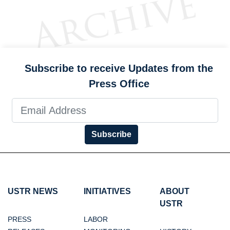
Subscribe to receive Updates from the
Press Office
Subscribe
USTR NEWS
INITIATIVES
ABOUT
USTR
PRESS
LABOR