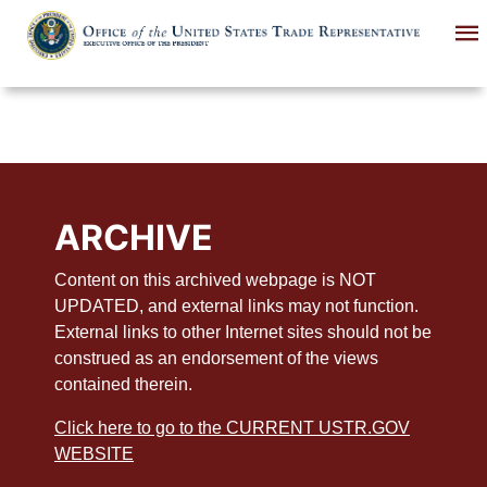
Skip
to
main
content
ARCHIVE
Content on this archived webpage is NOT
UPDATED, and external links may not function.
External links to other Internet sites should not be
construed as an endorsement of the views
contained therein.
Click here to go to the CURRENT USTR.GOV
WEBSITE