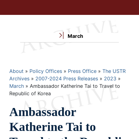
March
Breadcrumb
About
Policy Offices
Press Office
The USTR
Archives
2007-2024 Press Releases
2023
March
Ambassador Katherine Tai to Travel to
Republic of Korea
Ambassador
Katherine Tai to