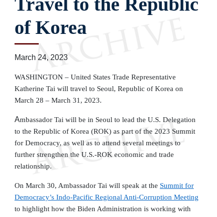
Travel to the Republic
of Korea
March 24, 2023
WASHINGTON – United States Trade Representative
Katherine Tai will travel to Seoul, Republic of Korea on
March 28 – March 31, 2023.
A
mbassador Tai will be in Seoul to lead the U.S. Delegation
to the Republic of Korea (ROK)
as part of
the 2023 Summit
for Democracy, as well as to attend several meetings to
further strengthen the U.S.-ROK economic and trade
relationship.
On March 30, Ambassador Tai will speak at the
Summit for
Democracy
’s Indo-Pacific Regional Anti-Corruption Meeting
to highlight how the Biden Administration is working with