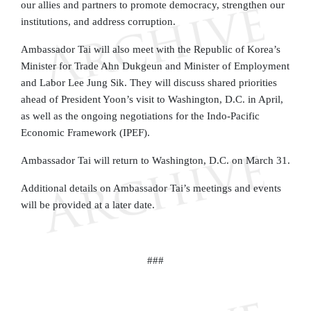
our allies and partners to promote democracy, strengthen our
institutions, and address corruption.
Ambassador Tai will also meet with the Republic of Korea’s
Minister for Trade Ahn Dukgeun and Minister of Employment
and Labor Lee Jung Sik. They will discuss shared priorities
ahead of President Yoon’s visit to Washington, D.C. in April,
as well as the ongoing negotiations for the Indo-Pacific
Economic Framework (IPEF).
Ambassador Tai will return to Washington, D.C. on March 31.
Additional details on Ambassador Tai’s meetings and events
will be provided at a later date.
###