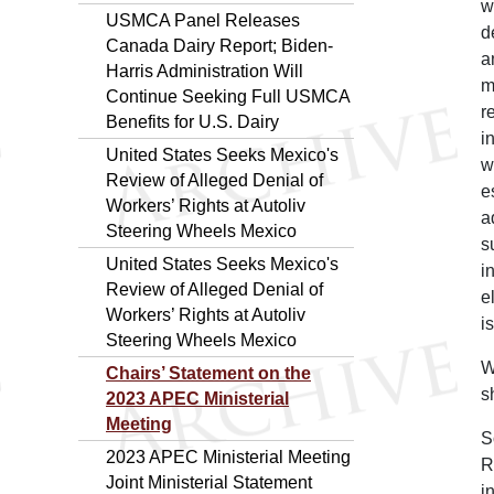
w
USMCA Panel Releases
d
Canada Dairy Report; Biden-
a
Harris Administration Will
m
Continue Seeking Full USMCA
r
Benefits for U.S. Dairy
i
United States Seeks Mexico's
w
Review of Alleged Denial of
e
Workers’ Rights at Autoliv
a
Steering Wheels Mexico
s
United States Seeks Mexico's
i
Review of Alleged Denial of
e
Workers’ Rights at Autoliv
i
Steering Wheels Mexico
W
Chairs’ Statement on the
s
2023 APEC Ministerial
Meeting
S
2023 APEC Ministerial Meeting
R
Joint Ministerial Statement
i