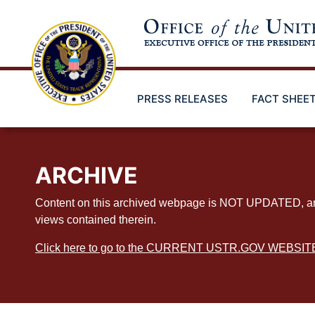
Skip
to
main
content
PRESS RELEASES
FACT SHEE
ARCHIVE
Content on this archived webpage is NOT UPDATED, and ex
views contained therein.
Click here to go to the CURRENT USTR.GOV WEBSIT