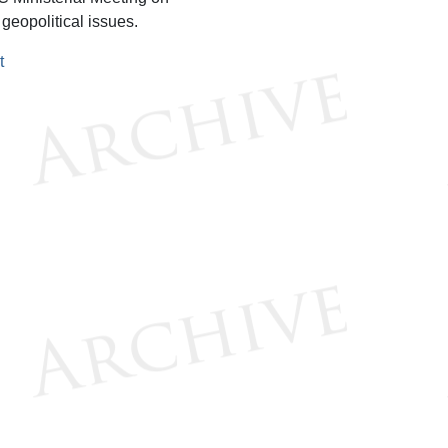
 geopolitical issues.
t