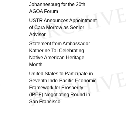
Johannesburg for the 20th
AGOA Forum
USTR Announces Appointment
of Cara Morrow as Senior
Advisor
Statement from Ambassador
Katherine Tai Celebrating
Native American Heritage
Month
United States to Participate in
Seventh Indo-Pacific Economic
Framework for Prosperity
(IPEF) Negotiating Round in
San Francisco