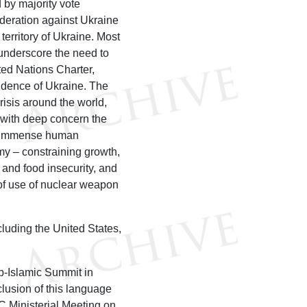
 by majority vote
ederation against Ukraine
erritory of Ukraine. Most
underscore the need to
ted Nations Charter,
pendence of Ukraine. The
risis around the world,
 with deep concern the
ng immense human
omy – constraining growth,
 and food insecurity, and
at of use of nuclear weapon
luding the United States,
b-Islamic Summit in
lusion of this language
C Ministerial Meeting on