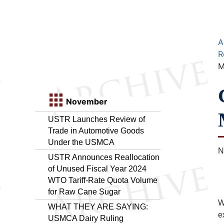
A
R
M
November
USTR Launches Review of
Trade in Automotive Goods
Under the USMCA
N
USTR Announces Reallocation
of Unused Fiscal Year 2024
WTO Tariff-Rate Quota Volume
for Raw Cane Sugar
W
WHAT THEY ARE SAYING:
e
USMCA Dairy Ruling