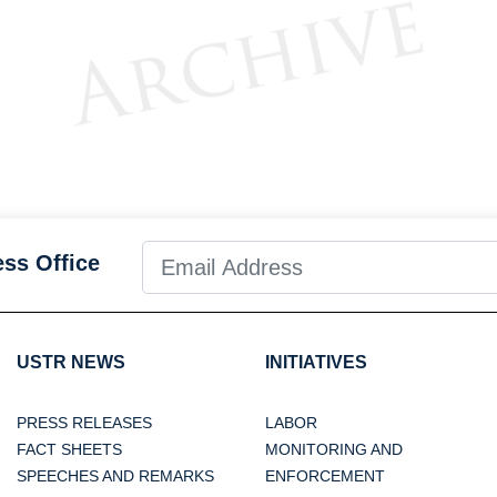
ess Office
USTR NEWS
INITIATIVES
PRESS RELEASES
LABOR
FACT SHEETS
MONITORING AND
SPEECHES AND REMARKS
ENFORCEMENT