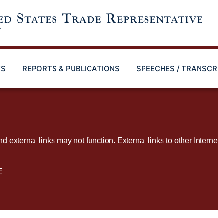
TS
REPORTS & PUBLICATIONS
SPEECHES / TRANSCR
ternal links may not function. External links to other Interne
E