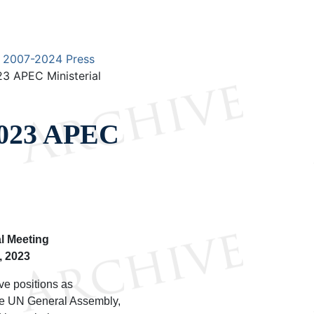
2007-2024 Press
23 APEC Ministerial
 2023 APEC
l Meeting
, 2023
ve positions as
the UN General Assembly,