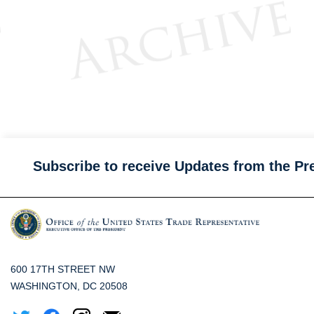
Subscribe to receive Updates from the Pr
600 17TH STREET NW
WASHINGTON, DC 20508