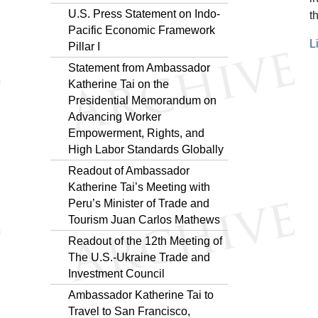
U.S. Press Statement on Indo-
t
Pacific Economic Framework
L
Pillar I
Statement from Ambassador
Katherine Tai on the
Presidential Memorandum on
Advancing Worker
Empowerment, Rights, and
High Labor Standards Globally
Readout of Ambassador
Katherine Tai’s Meeting with
Peru’s Minister of Trade and
Tourism Juan Carlos Mathews
Readout of the 12th Meeting of
The U.S.-Ukraine Trade and
Investment Council
Ambassador Katherine Tai to
Travel to San Francisco,