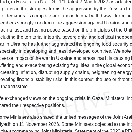
hich, in Resolution No. ES-11/1 dated 2 March 2022 as adopted
eplores in the strongest terms the aggression by the Russian F
nd demands its complete and unconditional withdrawal from the t
embers strongly condemn the aggression against Ukraine and 
each a just, and lasting peace based on the principles of the Uni
ncluding the territorial integrity, sovereignty, and political inde
ar in Ukraine has further aggravated the ongoing food security c
specially in developing and least developed countries. We note
dverse impact of the war in Ukraine and stress that it is causi
uffering and exacerbating existing fragilities in the global econ
ncreasing inflation, disrupting supply chains, heightening energy
levating financial stability risks. In this context, the use or thre
s inadmissible.
e exchanged views on the ongoing crisis in Gaza. Ministers, inc
hared their respective positions.
ome Ministers also shared the united messages of the Joint Ara
iyadh on 11 November 2023. Some Ministers objected to the inc
n the accompanying Joint Ministerial Statement of the 2023 APE