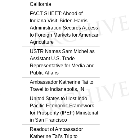
California
FACT SHEET: Ahead of
Indiana Visit, Biden-Harris
Administration Secures Access
to Foreign Markets for American
Agriculture
USTR Names Sam Michel as
Assistant U.S. Trade
Representative for Media and
Public Affairs
Ambassador Katherine Tai to
Travel to Indianapolis, IN
United States to Host Indo-
Pacific Economic Framework
for Prosperity (IPEF) Ministerial
in San Francisco
Readout of Ambassador
Katherine Tai’s Trip to