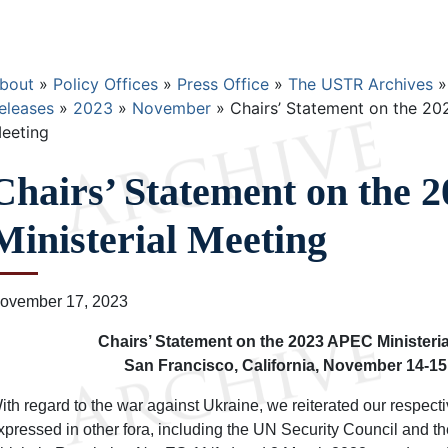
Breadcrumb
bout
Policy Offices
Press Office
The USTR Archives
eleases
2023
November
Chairs’ Statement on the 20
eeting
Chairs’ Statement on the
Ministerial Meeting
ovember 17, 2023
Chairs’ Statement on the 2023 APEC Ministeria
San Francisco, California, November 14-15
ith regard to the war against Ukraine, we reiterated our respecti
xpressed in other fora, including the UN Security Council and 