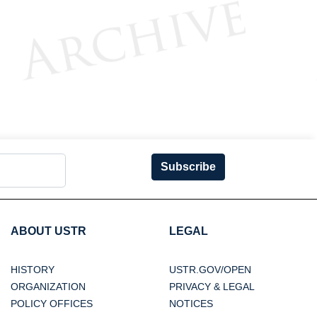
Subscribe
ABOUT USTR
LEGAL
HISTORY
USTR.GOV/OPEN
ORGANIZATION
PRIVACY & LEGAL
POLICY OFFICES
NOTICES