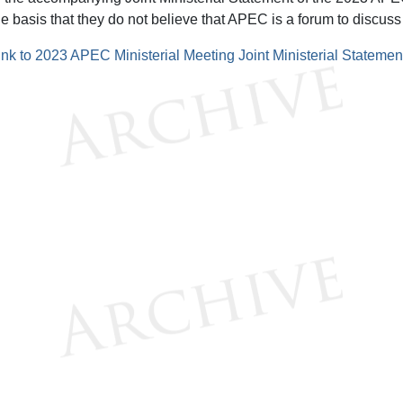
he basis that they do not believe that APEC is a forum to discuss
ink to 2023 APEC Ministerial Meeting Joint Ministerial Statemen