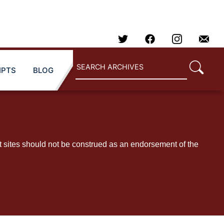
IPTS
BLOG
t sites should not be construed as an endorsement of the