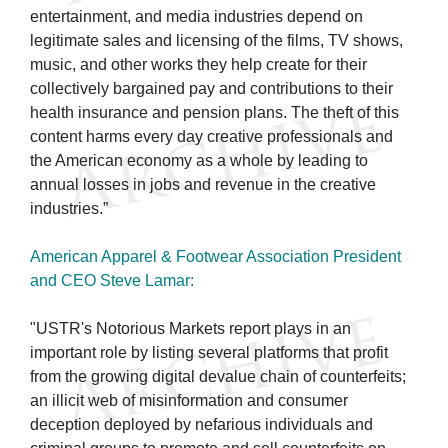
entertainment, and media industries depend on
legitimate sales and licensing of the films, TV shows,
music, and other works they help create for their
collectively bargained pay and contributions to their
health insurance and pension plans. The theft of this
content harms every day creative professionals and
the American economy as a whole by leading to
annual losses in jobs and revenue in the creative
industries.”
American Apparel & Footwear Association President
and CEO Steve Lamar:
"USTR's Notorious Markets report plays in an
important role by listing several platforms that profit
from the growing digital devalue chain of counterfeits;
an illicit web of misinformation and consumer
deception deployed by nefarious individuals and