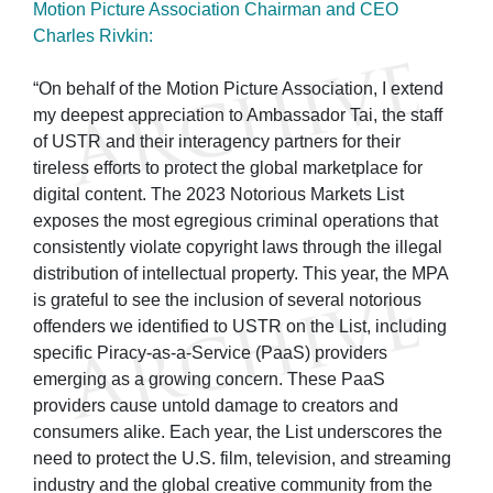
Motion Picture Association Chairman and CEO
Charles Rivkin:
“On behalf of the Motion Picture Association, I extend
my deepest appreciation to Ambassador Tai, the staff
of USTR and their interagency partners for their
tireless efforts to protect the global marketplace for
digital content. The 2023 Notorious Markets List
exposes the most egregious criminal operations that
consistently violate copyright laws through the illegal
distribution of intellectual property. This year, the MPA
is grateful to see the inclusion of several notorious
offenders we identified to USTR on the List, including
specific Piracy-as-a-Service (PaaS) providers
emerging as a growing concern. These PaaS
providers cause untold damage to creators and
consumers alike. Each year, the List underscores the
need to protect the U.S. film, television, and streaming
industry and the global creative community from the