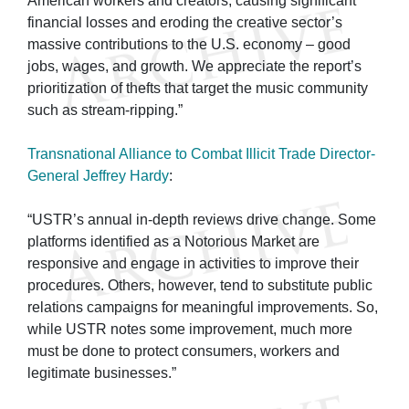
American workers and creators, causing significant
financial losses and eroding the creative sector’s
massive contributions to the U.S. economy – good
jobs, wages, and growth. We appreciate the report’s
prioritization of thefts that target the music community
such as stream-ripping.”
Transnational Alliance to Combat Illicit Trade Director-
General Jeffrey Hardy
:
“USTR’s annual in-depth reviews drive change. Some
platforms identified as a Notorious Market are
responsive and engage in activities to improve their
procedures. Others, however, tend to substitute public
relations campaigns for meaningful improvements. So,
while USTR notes some improvement, much more
must be done to protect consumers, workers and
legitimate businesses.”