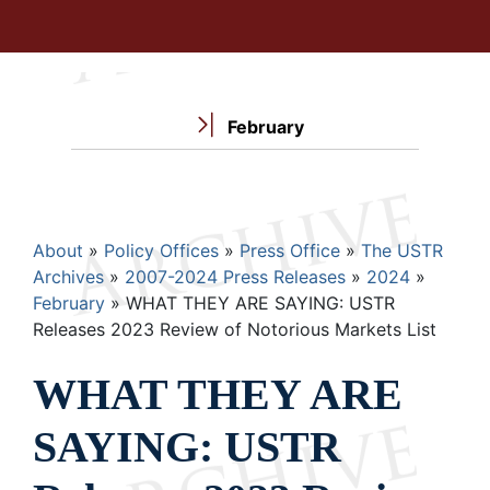
February
Breadcrumb
About
Policy Offices
Press Office
The USTR
Archives
2007-2024 Press Releases
2024
February
WHAT THEY ARE SAYING: USTR
Releases 2023 Review of Notorious Markets List
WHAT THEY ARE
SAYING: USTR