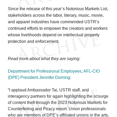
Since the release of this year’s Notorious Markets List,
stakeholders across the labor, literary, music, movie,
and apparel industries have commended USTR’s
continued efforts to empower the creators and workers
whose livelihoods depend on intellectual property
protection and enforcement.
Read more about what they are saying:
Department for Professional Employees, AFL-CIO
(DPE) President Jennifer Dorning
:
“I applaud Ambassador Tai, USTR staff, and
interagency partners for again highlighting the scourge
of content theft through the 2023 Notorious Markets for
Counterfeiting and Piracy report. Union professionals
who are members of DPE’s affiliated unions in the arts,