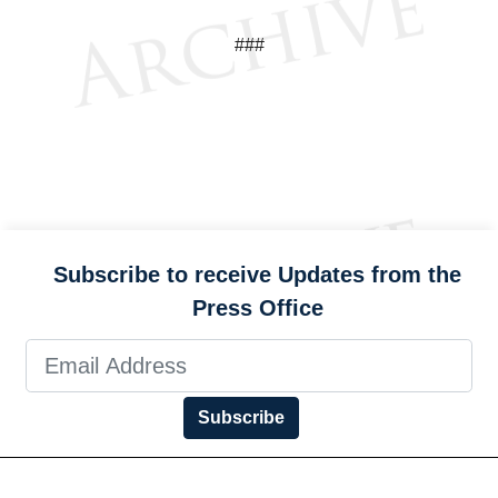
###
Subscribe to receive Updates from the
Press Office
Subscribe