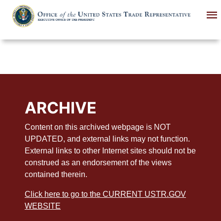
Skip
to
main
content
ARCHIVE
Content on this archived webpage is NOT
UPDATED, and external links may not function.
External links to other Internet sites should not be
construed as an endorsement of the views
contained therein.
Click here to go to the CURRENT USTR.GOV
WEBSITE