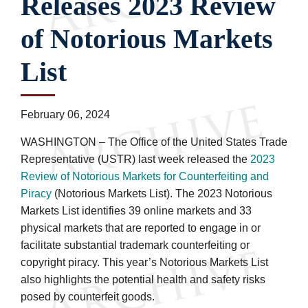
Releases 2023 Review
of Notorious Markets
List
February 06, 2024
WASHINGTON – The Office of the United States Trade
Representative (USTR) last week released the
2023
Review of Notorious Markets for Counterfeiting and
Piracy
(Notorious Markets List). The 2023 Notorious
Markets List identifies 39 online markets and 33
physical markets that are reported to engage in or
facilitate substantial trademark counterfeiting or
copyright piracy. This year’s Notorious Markets List
also highlights the potential health and safety risks
posed by counterfeit goods.