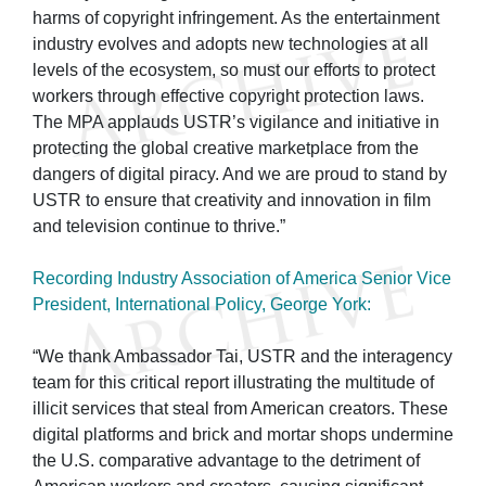
harms of copyright infringement. As the entertainment
industry evolves and adopts new technologies at all
levels of the ecosystem, so must our efforts to protect
workers through effective copyright protection laws.
The MPA applauds USTR’s vigilance and initiative in
protecting the global creative marketplace from the
dangers of digital piracy. And we are proud to stand by
USTR to ensure that creativity and innovation in film
and television continue to thrive.”
Recording Industry Association of America Senior Vice
President, International Policy, George York:
“We thank Ambassador Tai, USTR and the interagency
team for this critical report illustrating the multitude of
illicit services that steal from American creators. These
digital platforms and brick and mortar shops undermine
the U.S. comparative advantage to the detriment of