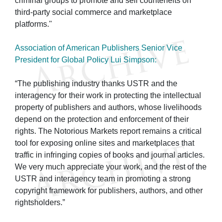
criminal groups to promote and sell counterfeits on
third-party social commerce and marketplace
platforms."
Association of American Publishers Senior Vice
President for Global Policy Lui Simpson:
“The publishing industry thanks USTR and the
interagency for their work in protecting the intellectual
property of publishers and authors, whose livelihoods
depend on the protection and enforcement of their
rights. The Notorious Markets report remains a critical
tool for exposing online sites and marketplaces that
traffic in infringing copies of books and journal articles.
We very much appreciate your work, and the rest of the
USTR and interagency team in promoting a strong
copyright framework for publishers, authors, and other
rightsholders.”