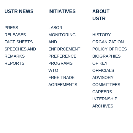
USTR NEWS
INITIATIVES
ABOUT
USTR
PRESS
LABOR
RELEASES
MONITORING
HISTORY
FACT SHEETS
AND
ORGANIZATION
SPEECHES AND
ENFORCEMENT
POLICY OFFICES
REMARKS
PREFERENCE
BIOGRAPHIES
REPORTS
PROGRAMS
OF KEY
WTO
OFFICIALS
FREE TRADE
ADVISORY
AGREEMENTS
COMMITTEES
CAREERS
INTERNSHIP
ARCHIVES