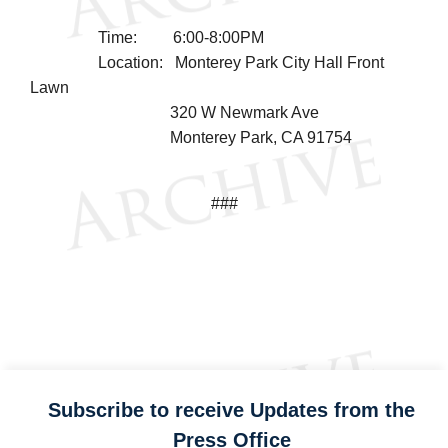
Time: 6:00-8:00PM
Location: Monterey Park City Hall Front
Lawn
320 W Newmark Ave
Monterey Park, CA 91754
###
Subscribe to receive Updates from the
Press Office