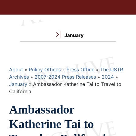
January
Breadcrumb
About
Policy Offices
Press Office
The USTR
Archives
2007-2024 Press Releases
2024
January
Ambassador Katherine Tai to Travel to
California
Ambassador
Katherine Tai to