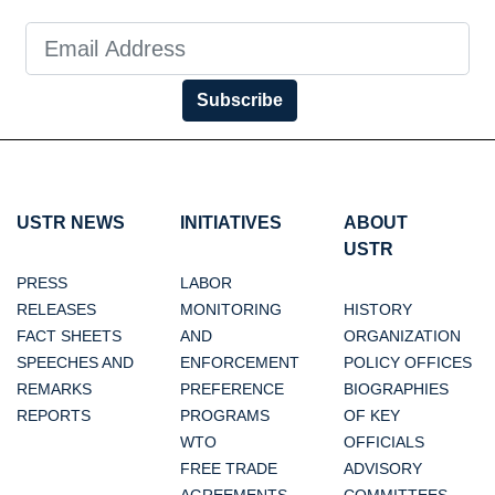
Subscribe
USTR NEWS
INITIATIVES
ABOUT
USTR
PRESS
LABOR
RELEASES
MONITORING
HISTORY
FACT SHEETS
AND
ORGANIZATION
SPEECHES AND
ENFORCEMENT
POLICY OFFICES
REMARKS
PREFERENCE
BIOGRAPHIES
REPORTS
PROGRAMS
OF KEY
WTO
OFFICIALS
FREE TRADE
ADVISORY