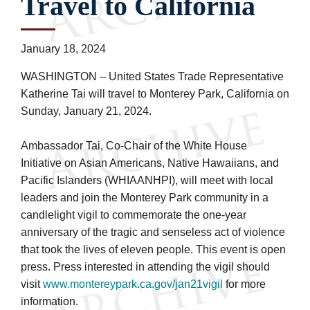
Travel to California
January 18, 2024
WASHINGTON – United States Trade Representative
Katherine Tai will travel to Monterey Park, California on
Sunday, January 21, 2024.
Ambassador Tai, Co-Chair of the White House
Initiative on Asian Americans, Native Hawaiians, and
Pacific Islanders (WHIAANHPI), will meet with local
leaders and join the Monterey Park community in a
candlelight vigil to commemorate the one-year
anniversary of the tragic and senseless act of violence
that took the lives of eleven people. This event is open
press. Press interested in attending the vigil should
visit
www.montereypark.ca.gov/jan21vigil
for more
information.