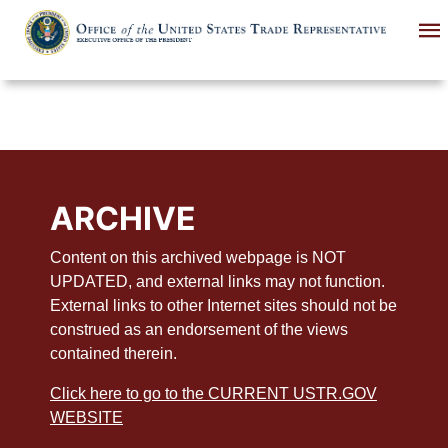
Skip
to
main
content
ARCHIVE
Content on this archived webpage is NOT
UPDATED, and external links may not function.
External links to other Internet sites should not be
construed as an endorsement of the views
contained therein.
Click here to go to the CURRENT USTR.GOV
WEBSITE