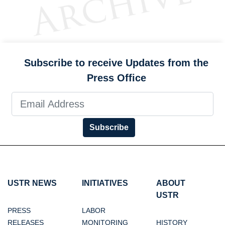
Subscribe to receive Updates from the
Press Office
Subscribe
USTR NEWS
INITIATIVES
ABOUT
USTR
PRESS
LABOR
RELEASES
MONITORING
HISTORY