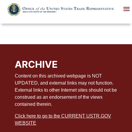
Skip
to
main
content
ARCHIVE
Content on this archived webpage is NOT
UPDATED, and external links may not function.
External links to other Internet sites should not be
construed as an endorsement of the views
contained therein.
Click here to go to the CURRENT USTR.GOV
WEBSITE