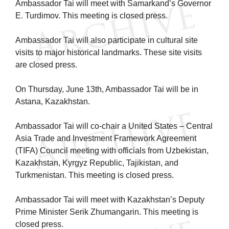
Ambassador Tai will meet with Samarkand’s Governor
E. Turdimov. This meeting is closed press.
Ambassador Tai will also participate in cultural site
visits to major historical landmarks. These site visits
are closed press.
On Thursday, June 13th, Ambassador Tai will be in
Astana, Kazakhstan.
Ambassador Tai will co-chair a United States – Central
Asia Trade and Investment Framework Agreement
(TIFA) Council meeting with officials from Uzbekistan,
Kazakhstan, Kyrgyz Republic, Tajikistan, and
Turkmenistan. This meeting is closed press.
Ambassador Tai will meet with Kazakhstan’s Deputy
Prime Minister Serik Zhumangarin. This meeting is
closed press.