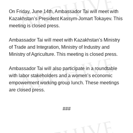
On Friday, June 14th, Ambassador Tai will meet with
Kazakhstan’s President Kassym-Jomart Tokayev. This
meeting is closed press.
Ambassador Tai will meet with Kazakhstan’s Ministry
of Trade and Integration, Ministry of Industry and
Ministry of Agriculture. This meeting is closed press.
Ambassador Tai will also participate in a roundtable
with labor stakeholders and a women’s economic
empowerment working group lunch. These meetings
are closed press.
###