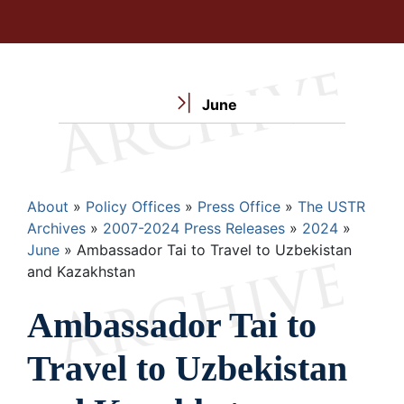
June
Breadcrumb
About
Policy Offices
Press Office
The USTR
Archives
2007-2024 Press Releases
2024
June
Ambassador Tai to Travel to Uzbekistan
and Kazakhstan
Ambassador Tai to
Travel to Uzbekistan