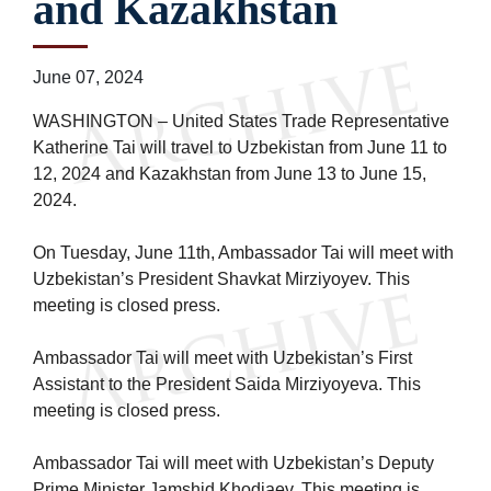
and Kazakhstan
June 07, 2024
WASHINGTON – United States Trade Representative
Katherine Tai will travel to Uzbekistan from June 11 to
12, 2024 and Kazakhstan from June 13 to June 15,
2024.
On Tuesday, June 11th, Ambassador Tai will meet with
Uzbekistan’s President Shavkat Mirziyoyev. This
meeting is closed press.
Ambassador Tai will meet with Uzbekistan’s First
Assistant to the President Saida Mirziyoyeva. This
meeting is closed press.
Ambassador Tai will meet with Uzbekistan’s Deputy
Prime Minister Jamshid Khodjaev. This meeting is