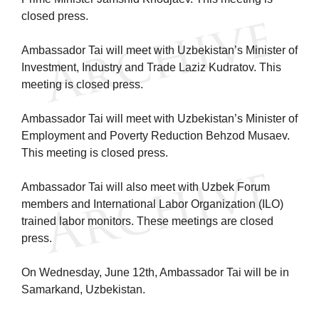
closed press.
Ambassador Tai will meet with Uzbekistan’s Minister of
Investment, Industry and Trade Laziz Kudratov. This
meeting is closed press.
Ambassador Tai will meet with Uzbekistan’s Minister of
Employment and Poverty Reduction Behzod Musaev.
This meeting is closed press.
Ambassador Tai will also meet with Uzbek Forum
members and International Labor Organization (ILO)
trained labor monitors. These meetings are closed
press.
On Wednesday, June 12th, Ambassador Tai will be in
Samarkand, Uzbekistan.