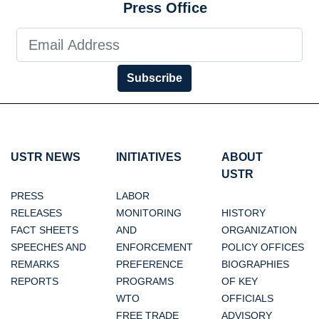
Press Office
Subscribe
USTR NEWS
INITIATIVES
ABOUT
USTR
PRESS
LABOR
RELEASES
MONITORING
HISTORY
FACT SHEETS
AND
ORGANIZATION
SPEECHES AND
ENFORCEMENT
POLICY OFFICES
REMARKS
PREFERENCE
BIOGRAPHIES
REPORTS
PROGRAMS
OF KEY
WTO
OFFICIALS
FREE TRADE
ADVISORY