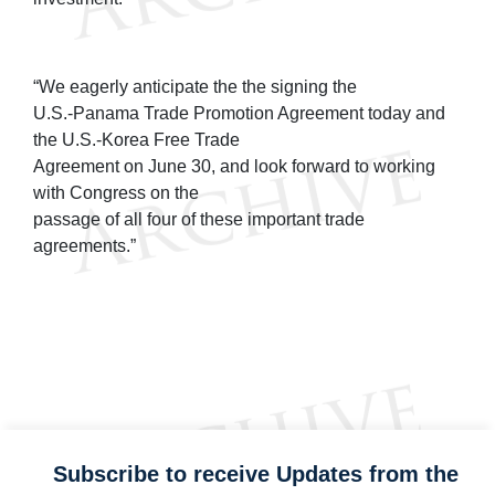
“We eagerly anticipate the the signing the
U.S.-Panama Trade Promotion Agreement today and
the U.S.-Korea Free Trade
Agreement on June 30, and look forward to working
with Congress on the
passage of all four of these important trade
agreements.”
Subscribe to receive Updates from the