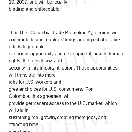
10, 2007, and will be legally
binding and enforceable.
“The U.S.-Colombia Trade Promotion Agreement will
contribute to our countries’ longstanding collaborative
efforts to promote
economic opportunity and development, peace, human
rights, the rule of law, and
security in this important region. These opportunities
will translate into more
jobs for U.S. workers and
greater choices for U.S. consumers. For
Colombia, this agreement will
provide permanent access to the U.S. market, which
will aid in
sustaining real growth, creating more jobs, and
attracting new
investment.