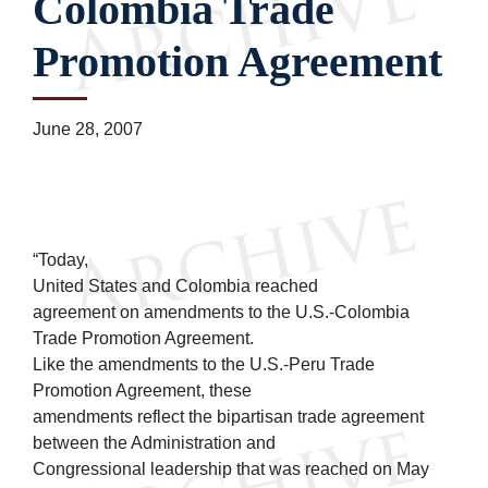
Colombia Trade
Promotion Agreement
June 28, 2007
“Today,
United States and Colombia reached
agreement on amendments to the U.S.-Colombia
Trade Promotion Agreement.
Like the amendments to the U.S.-Peru Trade
Promotion Agreement, these
amendments reflect the bipartisan trade agreement
between the Administration and
Congressional leadership that was reached on May