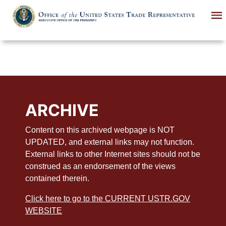
Skip
to
main
content
ARCHIVE
Content on this archived webpage is NOT
UPDATED, and external links may not function.
External links to other Internet sites should not be
construed as an endorsement of the views
contained therein.
Click here to go to the CURRENT USTR.GOV
WEBSITE