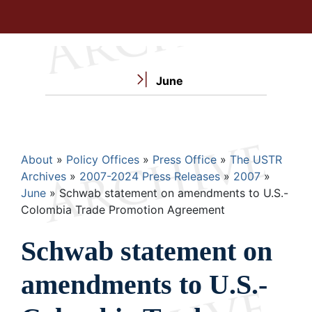
June
Breadcrumb
About
Policy Offices
Press Office
The USTR
Archives
2007-2024 Press Releases
2007
June
Schwab statement on amendments to U.S.-
Colombia Trade Promotion Agreement
Schwab statement on
amendments to U.S.-