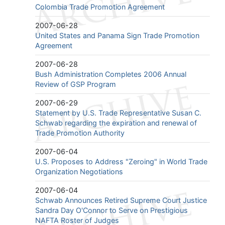
Colombia Trade Promotion Agreement
2007-06-28
United States and Panama Sign Trade Promotion
Agreement
2007-06-28
Bush Administration Completes 2006 Annual
Review of GSP Program
2007-06-29
Statement by U.S. Trade Representative Susan C.
Schwab regarding the expiration and renewal of
Trade Promotion Authority
2007-06-04
U.S. Proposes to Address "Zeroing" in World Trade
Organization Negotiations
2007-06-04
Schwab Announces Retired Supreme Court Justice
Sandra Day O'Connor to Serve on Prestigious
NAFTA Roster of Judges