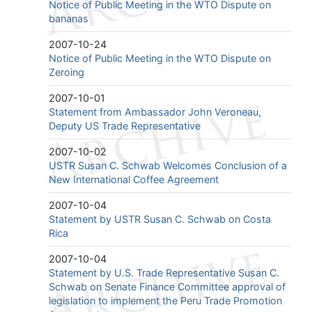
Notice of Public Meeting in the WTO Dispute on
bananas
2007-10-24
Notice of Public Meeting in the WTO Dispute on
Zeroing
2007-10-01
Statement from Ambassador John Veroneau,
Deputy US Trade Representative
2007-10-02
USTR Susan C. Schwab Welcomes Conclusion of a
New International Coffee Agreement
2007-10-04
Statement by USTR Susan C. Schwab on Costa
Rica
2007-10-04
Statement by U.S. Trade Representative Susan C.
Schwab on Senate Finance Committee approval of
legislation to implement the Peru Trade Promotion