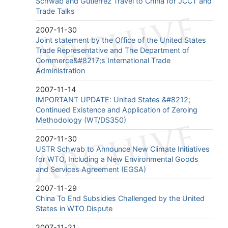
Schwab and Gutierrez Travel to China for JCCT and
Trade Talks
2007-11-30
Joint statement by the Office of the United States
Trade Representative and The Department of
Commerce&#8217;s International Trade
Administration
2007-11-14
IMPORTANT UPDATE: United States &#8212;
Continued Existence and Application of Zeroing
Methodology (WT/DS350)
2007-11-30
USTR Schwab to Announce New Climate Initiatives
for WTO, Including a New Environmental Goods
and Services Agreement (EGSA)
2007-11-29
China To End Subsidies Challenged by the United
States in WTO Dispute
2007-11-21