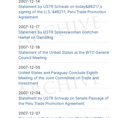
2007-12-14
Statement by USTR Schwab on today&#8217;s
signing of the U.S. &#8211; Peru Trade Promotion
Agreement
2007-12-17
Statement by USTR Spokeswoman Gretchen
Hamel on Gambling
2007-12-18
Statement of the United States at the WTO General
Council Meeting
2007-12-05
United States and Paraguay Conclude Eighth
Meeting of the Joint Committee on Trade and
Investment
2007-12-04
Statement by USTR Schwab on Senate Passage of
the Peru Trade Promotion Agreement
2007-12-07