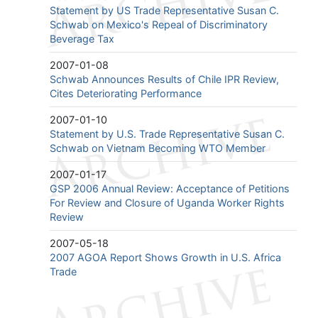
Statement by US Trade Representative Susan C.
Schwab on Mexico's Repeal of Discriminatory
Beverage Tax
2007-01-08
Schwab Announces Results of Chile IPR Review,
Cites Deteriorating Performance
2007-01-10
Statement by U.S. Trade Representative Susan C.
Schwab on Vietnam Becoming WTO Member
2007-01-17
GSP 2006 Annual Review: Acceptance of Petitions
For Review and Closure of Uganda Worker Rights
Review
2007-05-18
2007 AGOA Report Shows Growth in U.S. Africa
Trade