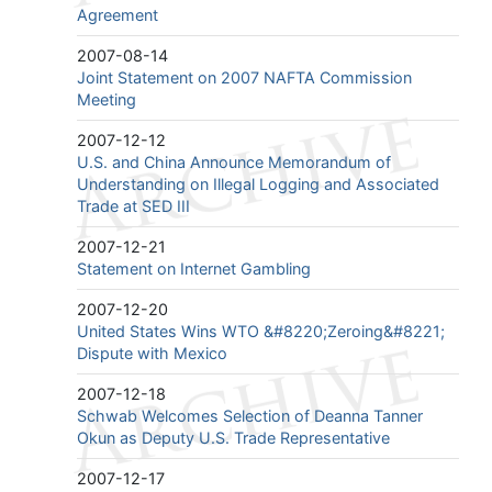
Agreement
2007-08-14
Joint Statement on 2007 NAFTA Commission
Meeting
2007-12-12
U.S. and China Announce Memorandum of
Understanding on Illegal Logging and Associated
Trade at SED III
2007-12-21
Statement on Internet Gambling
2007-12-20
United States Wins WTO &#8220;Zeroing&#8221;
Dispute with Mexico
2007-12-18
Schwab Welcomes Selection of Deanna Tanner
Okun as Deputy U.S. Trade Representative
2007-12-17