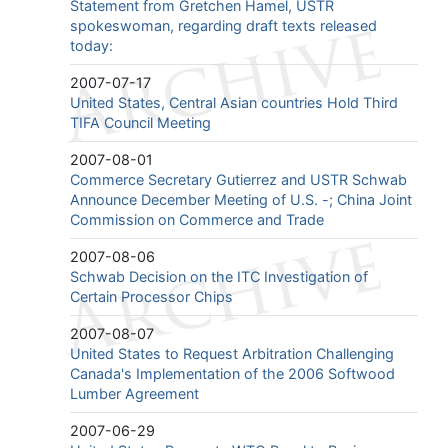
Statement from Gretchen Hamel, USTR
spokeswoman, regarding draft texts released
today:
2007-07-17
United States, Central Asian countries Hold Third
TIFA Council Meeting
2007-08-01
Commerce Secretary Gutierrez and USTR Schwab
Announce December Meeting of U.S. -; China Joint
Commission on Commerce and Trade
2007-08-06
Schwab Decision on the ITC Investigation of
Certain Processor Chips
2007-08-07
United States to Request Arbitration Challenging
Canada's Implementation of the 2006 Softwood
Lumber Agreement
2007-06-29