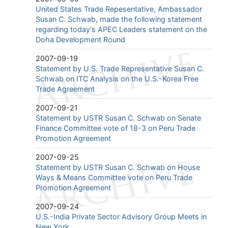
United States Trade Repesentative, Ambassador
Susan C. Schwab, made the following statement
regarding today's APEC Leaders statement on the
Doha Development Round
2007-09-19
Statement by U.S. Trade Representative Susan C.
Schwab on ITC Analysis on the U.S.-Korea Free
Trade Agreement
2007-09-21
Statement by USTR Susan C. Schwab on Senate
Finance Committee vote of 18-3 on Peru Trade
Promotion Agreement
2007-09-25
Statement by USTR Susan C. Schwab on House
Ways & Means Committee vote on Peru Trade
Promotion Agreement
2007-09-24
U.S.-India Private Sector Advisory Group Meets in
New York