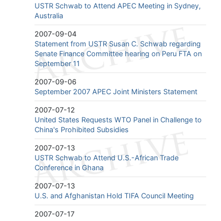
USTR Schwab to Attend APEC Meeting in Sydney,
Australia
2007-09-04
Statement from USTR Susan C. Schwab regarding
Senate Finance Committee hearing on Peru FTA on
September 11
2007-09-06
September 2007 APEC Joint Ministers Statement
2007-07-12
United States Requests WTO Panel in Challenge to
China's Prohibited Subsidies
2007-07-13
USTR Schwab to Attend U.S.-African Trade
Conference in Ghana
2007-07-13
U.S. and Afghanistan Hold TIFA Council Meeting
2007-07-17