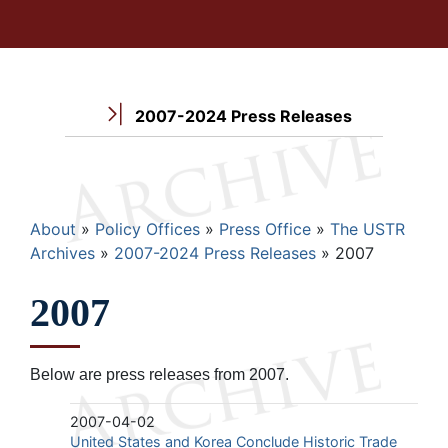
2007-2024 Press Releases
Breadcrumb
About
Policy Offices
Press Office
The USTR
Archives
2007-2024 Press Releases
2007
2007
Below are press releases from 2007.
2007-04-02
United States and Korea Conclude Historic Trade