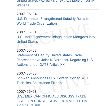
United States -Korea FTA Text Available on USTR
Website
2007-06-04
U.S. Proposes Strengthened Subsidy Rules to
World Trade Organization
2007-05-01
U.S.-India Agreement Brings Indian Mangoes into
United States
2007-05-03
Statement of Deputy United States Trade
Representative John K. Veroneau Regarding U.S.
Actions under GATS Article XXI
2007-05-08
Schwab Announces U.S. Contribution to WTO
Technical Assistance Efforts
2007-05-08
U.S., MEXICAN OFFICIALS DISCUSS TRADE
ISSUES IN CONSULTATIVE COMMITTEE ON
AGRICULTURE