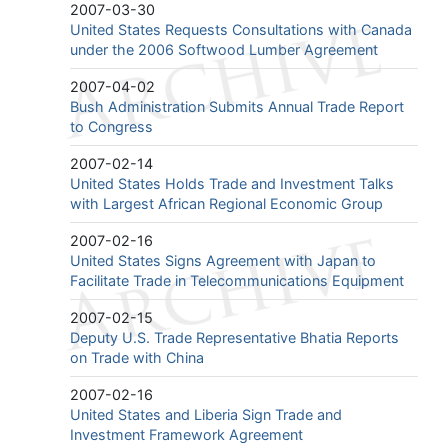
2007-03-30
United States Requests Consultations with Canada
under the 2006 Softwood Lumber Agreement
2007-04-02
Bush Administration Submits Annual Trade Report
to Congress
2007-02-14
United States Holds Trade and Investment Talks
with Largest African Regional Economic Group
2007-02-16
United States Signs Agreement with Japan to
Facilitate Trade in Telecommunications Equipment
2007-02-15
Deputy U.S. Trade Representative Bhatia Reports
on Trade with China
2007-02-16
United States and Liberia Sign Trade and
Investment Framework Agreement