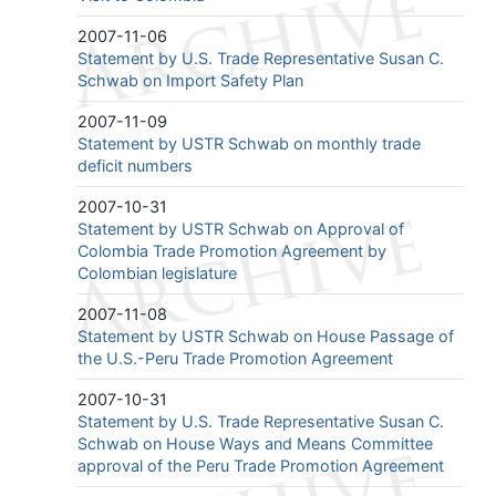
2007-11-06
Statement by U.S. Trade Representative Susan C.
Schwab on Import Safety Plan
2007-11-09
Statement by USTR Schwab on monthly trade
deficit numbers
2007-10-31
Statement by USTR Schwab on Approval of
Colombia Trade Promotion Agreement by
Colombian legislature
2007-11-08
Statement by USTR Schwab on House Passage of
the U.S.-Peru Trade Promotion Agreement
2007-10-31
Statement by U.S. Trade Representative Susan C.
Schwab on House Ways and Means Committee
approval of the Peru Trade Promotion Agreement