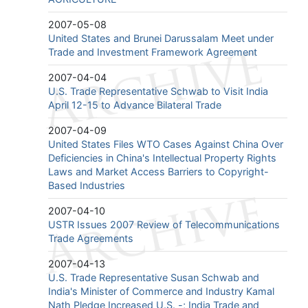
2007-05-08
United States and Brunei Darussalam Meet under
Trade and Investment Framework Agreement
2007-04-04
U.S. Trade Representative Schwab to Visit India
April 12-15 to Advance Bilateral Trade
2007-04-09
United States Files WTO Cases Against China Over
Deficiencies in China's Intellectual Property Rights
Laws and Market Access Barriers to Copyright-
Based Industries
2007-04-10
USTR Issues 2007 Review of Telecommunications
Trade Agreements
2007-04-13
U.S. Trade Representative Susan Schwab and
India's Minister of Commerce and Industry Kamal
Nath Pledge Increased U.S. -; India Trade and