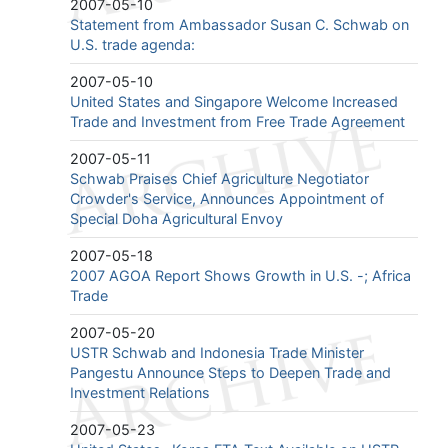
2007-05-10
Statement from Ambassador Susan C. Schwab on
U.S. trade agenda:
2007-05-10
United States and Singapore Welcome Increased
Trade and Investment from Free Trade Agreement
2007-05-11
Schwab Praises Chief Agriculture Negotiator
Crowder's Service, Announces Appointment of
Special Doha Agricultural Envoy
2007-05-18
2007 AGOA Report Shows Growth in U.S. -; Africa
Trade
2007-05-20
USTR Schwab and Indonesia Trade Minister
Pangestu Announce Steps to Deepen Trade and
Investment Relations
2007-05-23