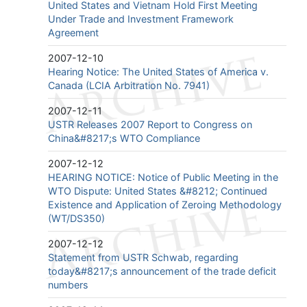
United States and Vietnam Hold First Meeting
Under Trade and Investment Framework
Agreement
2007-12-10
Hearing Notice: The United States of America v.
Canada (LCIA Arbitration No. 7941)
2007-12-11
USTR Releases 2007 Report to Congress on
China&#8217;s WTO Compliance
2007-12-12
HEARING NOTICE: Notice of Public Meeting in the
WTO Dispute: United States &#8212; Continued
Existence and Application of Zeroing Methodology
(WT/DS350)
2007-12-12
Statement from USTR Schwab, regarding
today&#8217;s announcement of the trade deficit
numbers