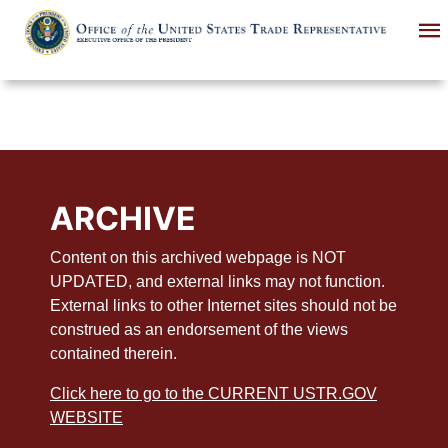
Skip
to
main
content
ARCHIVE
Content on this archived webpage is NOT
UPDATED, and external links may not function.
External links to other Internet sites should not be
construed as an endorsement of the views
contained therein.
Click here to go to the CURRENT USTR.GOV
WEBSITE