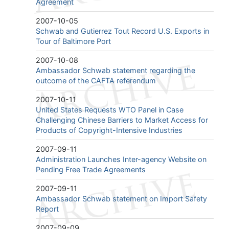
Agreement
2007-10-05
Schwab and Gutierrez Tout Record U.S. Exports in
Tour of Baltimore Port
2007-10-08
Ambassador Schwab statement regarding the
outcome of the CAFTA referendum
2007-10-11
United States Requests WTO Panel in Case
Challenging Chinese Barriers to Market Access for
Products of Copyright-Intensive Industries
2007-09-11
Administration Launches Inter-agency Website on
Pending Free Trade Agreements
2007-09-11
Ambassador Schwab statement on Import Safety
Report
2007-09-09