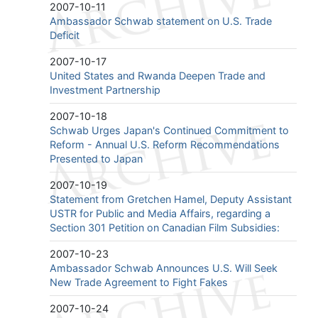
2007-10-11
Ambassador Schwab statement on U.S. Trade
Deficit
2007-10-17
United States and Rwanda Deepen Trade and
Investment Partnership
2007-10-18
Schwab Urges Japan's Continued Commitment to
Reform - Annual U.S. Reform Recommendations
Presented to Japan
2007-10-19
Statement from Gretchen Hamel, Deputy Assistant
USTR for Public and Media Affairs, regarding a
Section 301 Petition on Canadian Film Subsidies:
2007-10-23
Ambassador Schwab Announces U.S. Will Seek
New Trade Agreement to Fight Fakes
2007-10-24