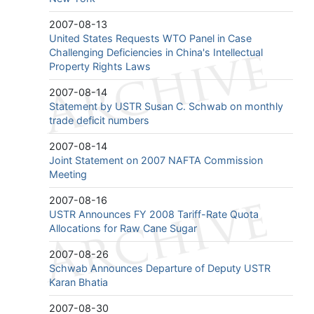
2007-08-13
United States Requests WTO Panel in Case
Challenging Deficiencies in China's Intellectual
Property Rights Laws
2007-08-14
Statement by USTR Susan C. Schwab on monthly
trade deficit numbers
2007-08-14
Joint Statement on 2007 NAFTA Commission
Meeting
2007-08-16
USTR Announces FY 2008 Tariff-Rate Quota
Allocations for Raw Cane Sugar
2007-08-26
Schwab Announces Departure of Deputy USTR
Karan Bhatia
2007-08-30