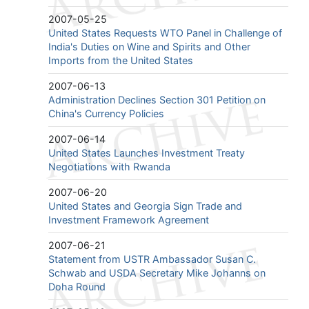
2007-05-25
United States Requests WTO Panel in Challenge of
India's Duties on Wine and Spirits and Other
Imports from the United States
2007-06-13
Administration Declines Section 301 Petition on
China's Currency Policies
2007-06-14
United States Launches Investment Treaty
Negotiations with Rwanda
2007-06-20
United States and Georgia Sign Trade and
Investment Framework Agreement
2007-06-21
Statement from USTR Ambassador Susan C.
Schwab and USDA Secretary Mike Johanns on
Doha Round