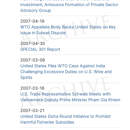
Investment; Announce Formation of Private Sector
Advisory Group
2007-04-19
WTO Appellate Body Backs United States on Key
Issue in Sunset Dispute
2007-04-30
SPECIAL 301 Report
2007-03-06
United States Files WTO Case Against India
Challenging Excessive Duties on U.S. Wine and
Spirits
2007-03-18
U.S. Trade Representative Schwab Meets with
Vietnamese Deputy Prime Minister Pham Gia Khiem
2007-03-21
United States Doha Round Initiative to Prohibit
Harmful Fisheries Subsidies