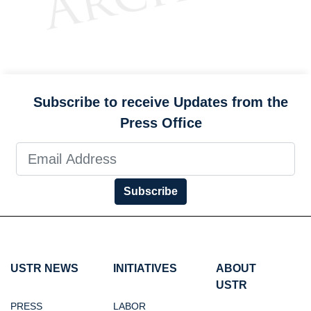
Subscribe to receive Updates from the
Press Office
Subscribe
USTR NEWS
INITIATIVES
ABOUT
USTR
PRESS
LABOR