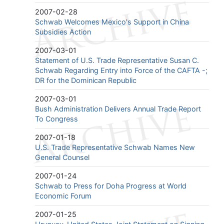
2007-02-28
Schwab Welcomes Mexico's Support in China
Subsidies Action
2007-03-01
Statement of U.S. Trade Representative Susan C.
Schwab Regarding Entry into Force of the CAFTA -;
DR for the Dominican Republic
2007-03-01
Bush Administration Delivers Annual Trade Report
To Congress
2007-01-18
U.S. Trade Representative Schwab Names New
General Counsel
2007-01-24
Schwab to Press for Doha Progress at World
Economic Forum
2007-01-25