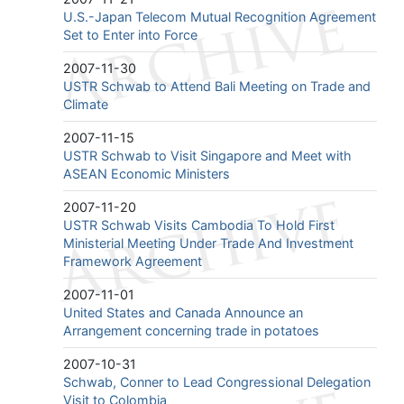
U.S.-Japan Telecom Mutual Recognition Agreement
Set to Enter into Force
2007-11-30
USTR Schwab to Attend Bali Meeting on Trade and
Climate
2007-11-15
USTR Schwab to Visit Singapore and Meet with
ASEAN Economic Ministers
2007-11-20
USTR Schwab Visits Cambodia To Hold First
Ministerial Meeting Under Trade And Investment
Framework Agreement
2007-11-01
United States and Canada Announce an
Arrangement concerning trade in potatoes
2007-10-31
Schwab, Conner to Lead Congressional Delegation
Visit to Colombia