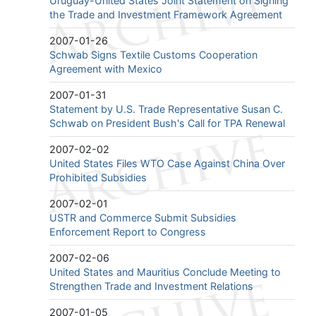
Uruguay-United States Joint Statement on Signing
the Trade and Investment Framework Agreement
2007-01-26
Schwab Signs Textile Customs Cooperation
Agreement with Mexico
2007-01-31
Statement by U.S. Trade Representative Susan C.
Schwab on President Bush's Call for TPA Renewal
2007-02-02
United States Files WTO Case Against China Over
Prohibited Subsidies
2007-02-01
USTR and Commerce Submit Subsidies
Enforcement Report to Congress
2007-02-06
United States and Mauritius Conclude Meeting to
Strengthen Trade and Investment Relations
2007-01-05