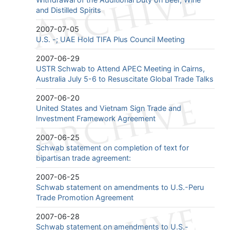
and Distilled Spirits
2007-07-05
U.S. -; UAE Hold TIFA Plus Council Meeting
2007-06-29
USTR Schwab to Attend APEC Meeting in Cairns,
Australia July 5-6 to Resuscitate Global Trade Talks
2007-06-20
United States and Vietnam Sign Trade and
Investment Framework Agreement
2007-06-25
Schwab statement on completion of text for
bipartisan trade agreement:
2007-06-25
Schwab statement on amendments to U.S.-Peru
Trade Promotion Agreement
2007-06-28
Schwab statement on amendments to U.S.-