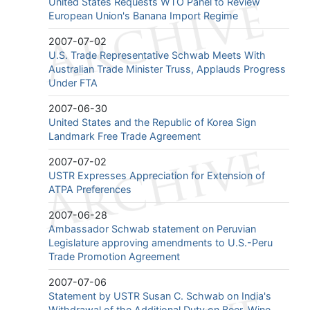
United States Requests WTO Panel to Review
European Union's Banana Import Regime
2007-07-02
U.S. Trade Representative Schwab Meets With
Australian Trade Minister Truss, Applauds Progress
Under FTA
2007-06-30
United States and the Republic of Korea Sign
Landmark Free Trade Agreement
2007-07-02
USTR Expresses Appreciation for Extension of
ATPA Preferences
2007-06-28
Ambassador Schwab statement on Peruvian
Legislature approving amendments to U.S.-Peru
Trade Promotion Agreement
2007-07-06
Statement by USTR Susan C. Schwab on India's
Withdrawal of the Additional Duty on Beer, Wine