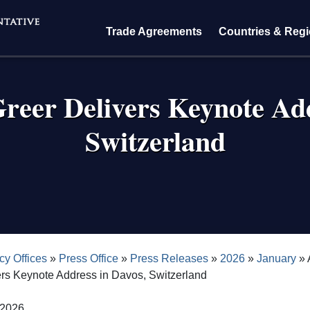
Trade Agreements
Countries & Reg
eer Delivers Keynote Add
Switzerland
crumb
cy Offices
Press Office
Press Releases
2026
January
ers Keynote Address in Davos, Switzerland
 2026