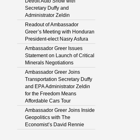
Detroit Auto Show with
Secretary Duffy and
Administrator Zeldin
Readout of Ambassador
Greer’s Meeting with Honduran
President-elect Nasry Asfura
Ambassador Greer Issues
Statement on Launch of Critical
Minerals Negotiations
Ambassador Greer Joins
Transportation Secretary Duffy
and EPA Administrator Zeldin
for the Freedom Means
Affordable Cars Tour
Ambassador Greer Joins Inside
Geopolitics with The
Economist’s David Rennie