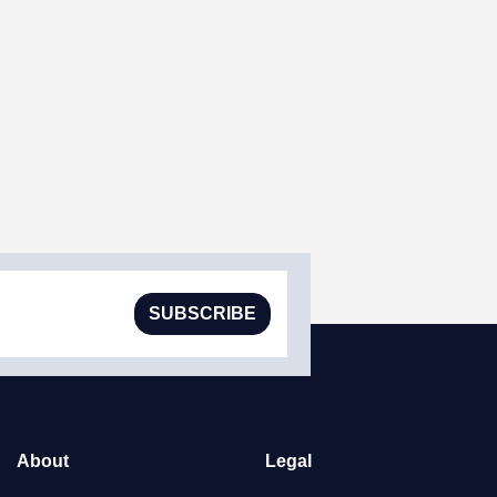
SUBSCRIBE
About
Legal