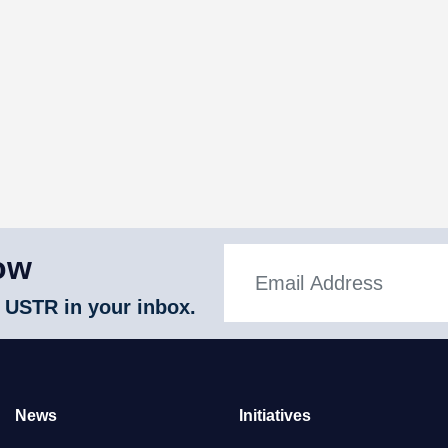
ow
 USTR in your inbox.
News
Initiatives