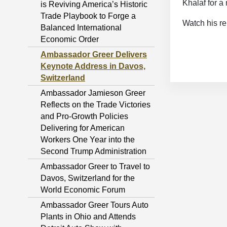
Khalaf for 
is Reviving America’s Historic
Trade Playbook to Forge a
Watch his r
Balanced International
Economic Order
Ambassador Greer Delivers
Keynote Address in Davos,
Switzerland
Ambassador Jamieson Greer
Reflects on the Trade Victories
and Pro-Growth Policies
Delivering for American
Workers One Year into the
Second Trump Administration
Ambassador Greer to Travel to
Davos, Switzerland for the
World Economic Forum
Ambassador Greer Tours Auto
Plants in Ohio and Attends