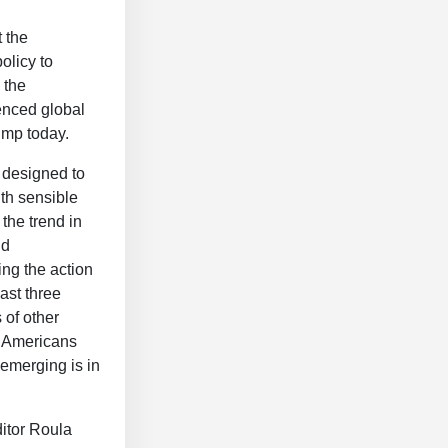
 the
policy to
 the
enced global
ump today.
 designed to
th sensible
the trend in
id
ing the action
ast three
 of other
. Americans
 emerging is in
itor Roula