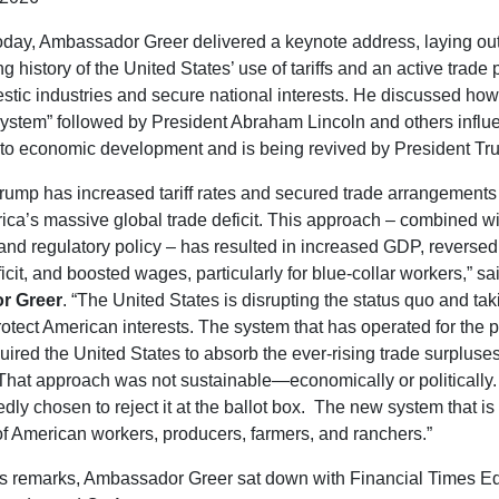
oday, Ambassador Greer delivered a keynote address, laying out
g history of the United States’ use of tariffs and an active trade 
stic industries and secure national interests. He discussed how
ystem” followed by President Abraham Lincoln and others influ
to economic development and is being revived by President Tr
rump has increased tariff rates and secured trade arrangements
ca’s massive global trade deficit. This approach – combined wi
 and regulatory policy – has resulted in increased GDP, reversed 
icit, and boosted wages, particularly for blue-collar workers,” sa
r Greer
. “The United States is disrupting the status quo and tak
otect American interests. The system that has operated for the p
ired the United States to absorb the ever-rising trade surpluses
 . That approach was not sustainable—economically or politically
dly chosen to reject it at the ballot box. The new system that is
 of American workers, producers, farmers, and ranchers.”
is remarks, Ambassador Greer sat down with Financial Times Ed