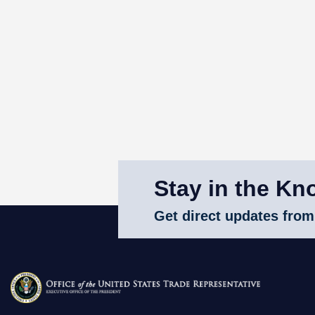
Stay in the Kn
Get direct updates from