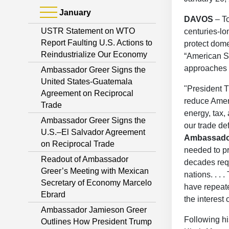
January
DAVOS
– T
USTR Statement on WTO
centuries-lon
Report Faulting U.S. Actions to
protect dome
Reindustrialize Our Economy
“American S
approaches 
Ambassador Greer Signs the
United States-Guatemala
"President T
Agreement on Reciprocal
reduce Ameri
Trade
energy, tax,
Ambassador Greer Signs the
our trade def
U.S.–El Salvador Agreement
Ambassado
on Reciprocal Trade
needed to pr
Readout of Ambassador
decades requ
Greer’s Meeting with Mexican
nations. . .
Secretary of Economy Marcelo
have repeate
Ebrard
the interest
Ambassador Jamieson Greer
Following h
Outlines How President Trump