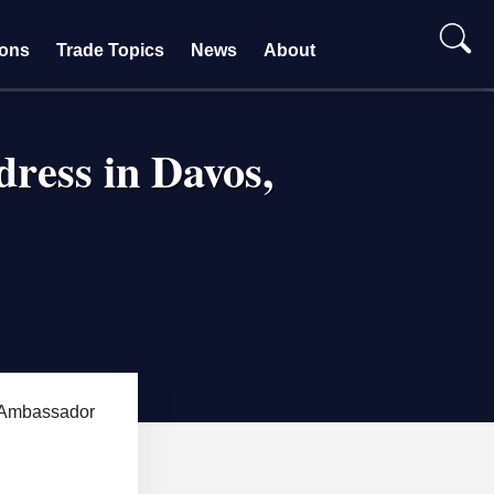
ions
Trade Topics
News
About
ress in Davos,
Ambassador