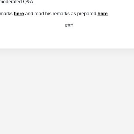
a moderated Q&A.
emarks
here
and read his remarks as prepared
here
.
###