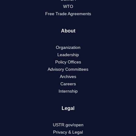
WTO
Free Trade Agreements
About
Organization
Leadership
Policy Offices
Advisory Committees
Archives
Careers
Internship
Legal
USTR.gov/open
Privacy & Legal