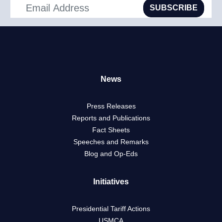
SUBSCRIBE
News
Press Releases
Reports and Publications
Fact Sheets
Speeches and Remarks
Blog and Op-Eds
Initiatives
Presidential Tariff Actions
USMCA