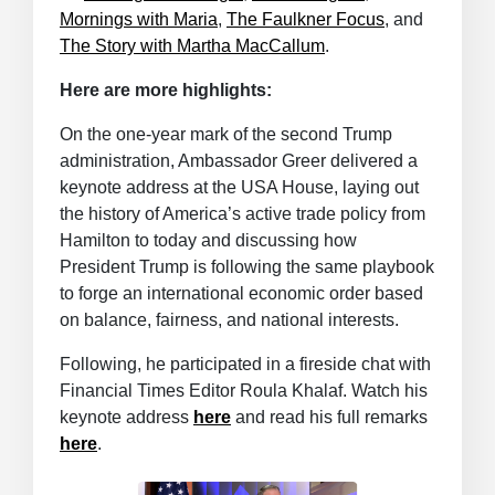
Mornings with Maria
,
The Faulkner Focus
, and
The Story with Martha MacCallum
.
Here are more highlights:
On the one-year mark of the second Trump
administration, Ambassador Greer delivered a
keynote address at the USA House, laying out
the history of America’s active trade policy from
Hamilton to today and discussing how
President Trump is following the same playbook
to forge an international economic order based
on balance, fairness, and national interests.
Following, he participated in a fireside chat with
Financial Times Editor Roula Khalaf. Watch his
keynote address
here
and read his full remarks
here
.