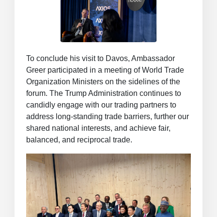
To conclude his visit to Davos, Ambassador
Greer participated in a meeting of World Trade
Organization Ministers on the sidelines of the
forum. The Trump Administration continues to
candidly engage with our trading partners to
address long-standing trade barriers, further our
shared national interests, and achieve fair,
balanced, and reciprocal trade.