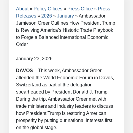
Breadcrumb
About
Policy Offices
Press Office
Press
Releases
2026
January
Ambassador
Jamieson Greer Outlines How President Trump
is Reviving America’s Historic Trade Playbook
to Forge a Balanced International Economic
Order
January 23, 2026
DAVOS
– This week, Ambassador Greer
attended the World Economic Forum in Davos,
Switzerland as part of the delegation
spearheaded by President Donald J. Trump.
During the trip, Ambassador Greer met with
trade ministers and industry leaders to discuss
how President Trump is restoring American
prosperity by putting our national interests first
on the global stage.