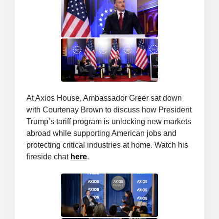
At Axios House, Ambassador Greer sat down
with Courtenay Brown to discuss how President
Trump’s tariff program is unlocking new markets
abroad while supporting American jobs and
protecting critical industries at home. Watch his
fireside chat
here
.