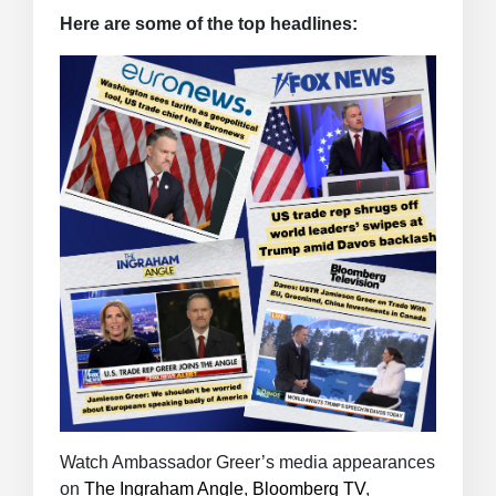
Here are some of the top headlines:
Watch Ambassador Greer’s media appearances
on
The Ingraham Angle
,
Bloomberg TV
,