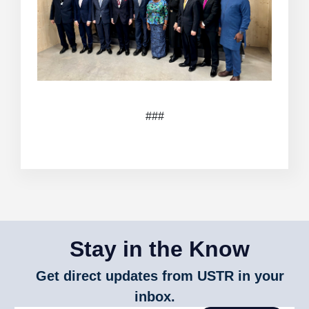
###
Stay in the Know
Get direct updates from USTR in your
inbox.