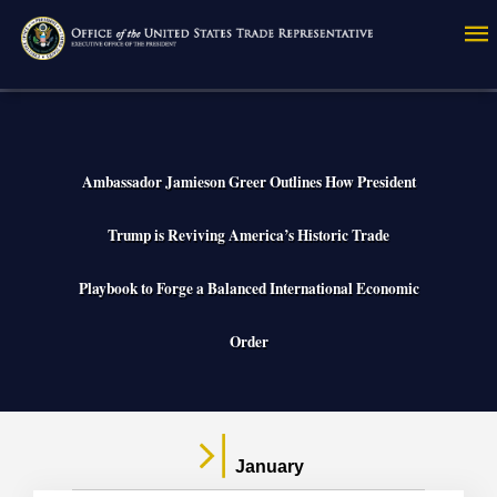
Skip
to
main
content
Ambassador Jamieson Greer Outlines How President
Trump is Reviving America’s Historic Trade
Playbook to Forge a Balanced International Economic
Order
January