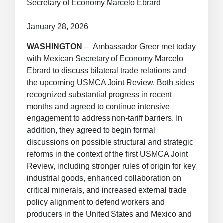
Secretary of Economy Marcelo Ebrard
January 28, 2026
WASHINGTON
– Ambassador Greer met today
with Mexican Secretary of Economy Marcelo
Ebrard to discuss bilateral trade relations and
the upcoming USMCA Joint Review. Both sides
recognized substantial progress in recent
months and agreed to continue intensive
engagement to address non-tariff barriers. In
addition, they agreed to begin formal
discussions on possible structural and strategic
reforms in the context of the first USMCA Joint
Review, including stronger rules of origin for key
industrial goods, enhanced collaboration on
critical minerals, and increased external trade
policy alignment to defend workers and
producers in the United States and Mexico and