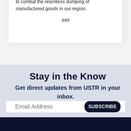
to combat the relentless dumping of
manufactured goods in our region.
###
Stay in the Know
Get direct updates from USTR in your
inbox.
SUBSCRIBE