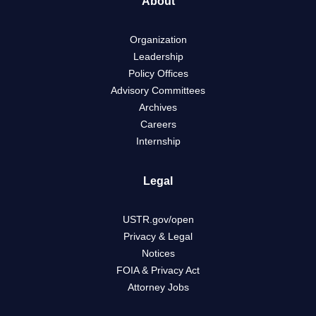
About
Organization
Leadership
Policy Offices
Advisory Committees
Archives
Careers
Internship
Legal
USTR.gov/open
Privacy & Legal
Notices
FOIA & Privacy Act
Attorney Jobs