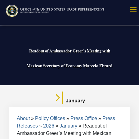
Skip
to
main
content
Readout of Ambassador Greer’s Meeting with
Mexican Secretary of Economy Marcelo Ebrard
January
Breadcrumb
About
Policy Offices
Press Office
Press
Releases
2026
January
Readout of
Ambassador Greer’s Meeting with Mexican