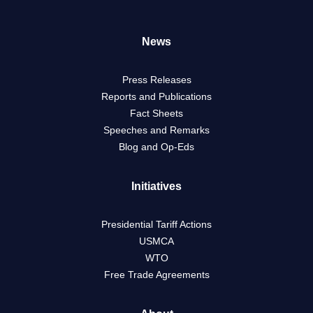
News
Press Releases
Reports and Publications
Fact Sheets
Speeches and Remarks
Blog and Op-Eds
Initiatives
Presidential Tariff Actions
USMCA
WTO
Free Trade Agreements