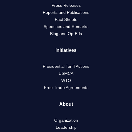
Press Releases
Reports and Publications
Fact Sheets
Speeches and Remarks
Blog and Op-Eds
Initiatives
Presidential Tariff Actions
USMCA
WTO
Free Trade Agreements
About
Organization
Leadership