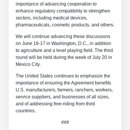
importance of advancing cooperation to
enhance regulatory compatibility to strengthen
sectors, including medical devices,
pharmaceuticals, cosmetic products, and others.
We will continue advancing these discussions
on June 16-17 in Washington, D.C., in addition
to agriculture and a level playing field. The third
round will be held during the week of July 20 in
Mexico City.
The United States continues to emphasize the
importance of ensuring the Agreement benefits
U.S. manufacturers, farmers, ranchers, workers,
service suppliers, and businesses of all sizes,
and of addressing free-riding from third
countries.
###