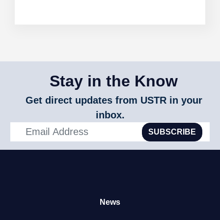
Stay in the Know
Get direct updates from USTR in your
inbox.
SUBSCRIBE
News