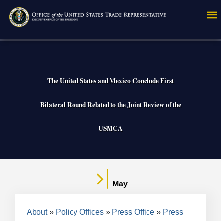
Skip
to
main
content
The United States and Mexico Conclude First
Bilateral Round Related to the Joint Review of the
USMCA
May
Breadcrumb
About
Policy Offices
Press Office
Press