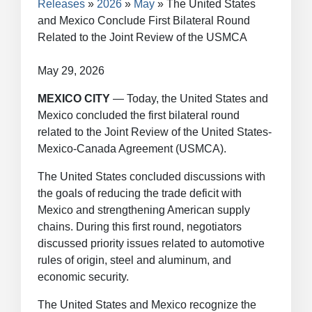
Releases
2026
May
The United States
and Mexico Conclude First Bilateral Round
Related to the Joint Review of the USMCA
May 29, 2026
MEXICO CITY
— Today, the United States and
Mexico concluded the first bilateral round
related to the Joint Review of the United States-
Mexico-Canada Agreement (USMCA).
The United States concluded discussions with
the goals of reducing the trade deficit with
Mexico and strengthening American supply
chains. During this first round, negotiators
discussed priority issues related to automotive
rules of origin, steel and aluminum, and
economic security.
The United States and Mexico recognize the