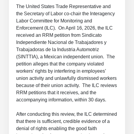
The United States Trade Representative and
the Secretary of Labor co-chair the Interagency
Labor Committee for Monitoring and
Enforcement (ILC). On April 16, 2026, the ILC
received an RRM petition from Sindicato
Independiente Nacional de Trabajadores y
Trabajadoras de la Industria Automotriz
(SINTTIA), a Mexican independent union. The
petition alleges that the company violated
workers’ rights by interfering in employees’
union activity and unlawfully dismissed workers
because of their union activity. The ILC reviews
RRM petitions that it receives, and the
accompanying information, within 30 days.
After conducting this review, the ILC determined
that there is sufficient, credible evidence of a
denial of rights enabling the good faith