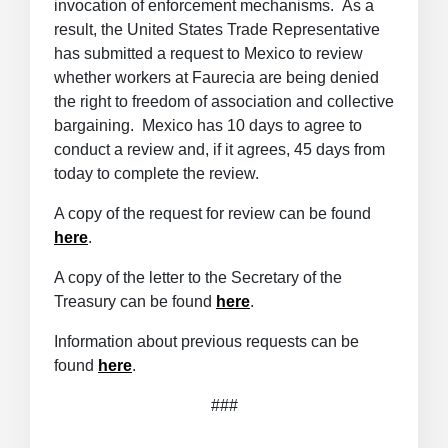
invocation of enforcement mechanisms. As a
result, the United States Trade Representative
has submitted a request to Mexico to review
whether workers at Faurecia are being denied
the right to freedom of association and collective
bargaining. Mexico has 10 days to agree to
conduct a review and, if it agrees, 45 days from
today to complete the review.
A copy of the request for review can be found
here
.
A copy of the letter to the Secretary of the
Treasury can be found
here
.
Information about previous requests can be
found
here
.
###