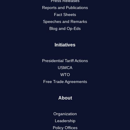
Press Releases
Reports and Publications
Fact Sheets
Speeches and Remarks
Blog and Op-Eds
Initiatives
Presidential Tariff Actions
USMCA
WTO
Free Trade Agreements
About
Organization
Leadership
Policy Offices