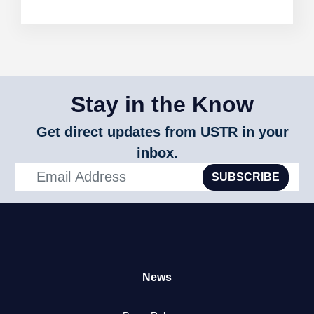
Stay in the Know
Get direct updates from USTR in your
inbox.
SUBSCRIBE
News