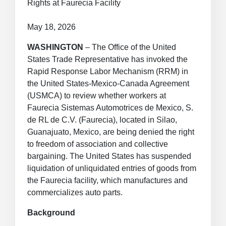
Rights at Faurecia Facility
May 18, 2026
WASHINGTON
– The Office of the United
States Trade Representative has invoked the
Rapid Response Labor Mechanism (RRM) in
the United States-Mexico-Canada Agreement
(USMCA) to review whether workers at
Faurecia Sistemas Automotrices de Mexico, S.
de RL de C.V. (Faurecia), located in Silao,
Guanajuato, Mexico, are being denied the right
to freedom of association and collective
bargaining. The United States has suspended
liquidation of unliquidated entries of goods from
the Faurecia facility, which manufactures and
commercializes auto parts.
Background