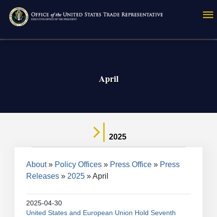
Skip
to
main
content
April
2025
Breadcrumb
About
Policy Offices
Press Office
Press
Releases
2025
April
2025-04-30
United States and European Union Hold Seventh