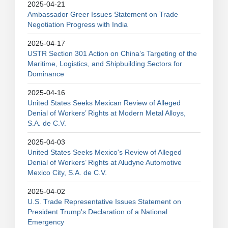
2025-04-21
Ambassador Greer Issues Statement on Trade
Negotiation Progress with India
2025-04-17
USTR Section 301 Action on China’s Targeting of the
Maritime, Logistics, and Shipbuilding Sectors for
Dominance
2025-04-16
United States Seeks Mexican Review of Alleged
Denial of Workers’ Rights at Modern Metal Alloys,
S.A. de C.V.
2025-04-03
United States Seeks Mexico's Review of Alleged
Denial of Workers’ Rights at Aludyne Automotive
Mexico City, S.A. de C.V.
2025-04-02
U.S. Trade Representative Issues Statement on
President Trump's Declaration of a National
Emergency