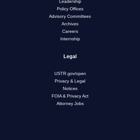
Leadership
Policy Offices
Advisory Committees
Archives
Careers
Internship
Legal
USTR.gov/open
Privacy & Legal
Notices
FOIA & Privacy Act
Attorney Jobs