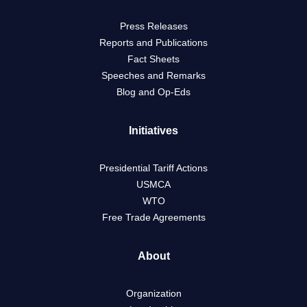
Press Releases
Reports and Publications
Fact Sheets
Speeches and Remarks
Blog and Op-Eds
Initiatives
Presidential Tariff Actions
USMCA
WTO
Free Trade Agreements
About
Organization