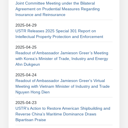
Joint Committee Meeting under the Bilateral
Agreement on Prudential Measures Regarding
Insurance and Reinsurance
2025-04-29
USTR Releases 2025 Special 301 Report on
Intellectual Property Protection and Enforcement
2025-04-25
Readout of Ambassador Jamieson Greer’s Meeting
with Korea’s Minister of Trade, Industry and Energy
Ahn Dukgeun
2025-04-24
Readout of Ambassador Jamieson Greer's Virtual
Meeting with Vietnam Minister of Industry and Trade
Nguyen Hong Dien
2025-04-23
USTR’s Action to Restore American Shipbuilding and
Reverse China’s Maritime Dominance Draws
Bipartisan Praise