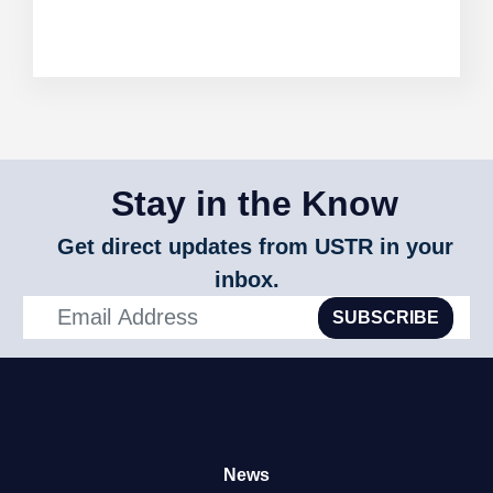
Stay in the Know
Get direct updates from USTR in your
inbox.
SUBSCRIBE
News