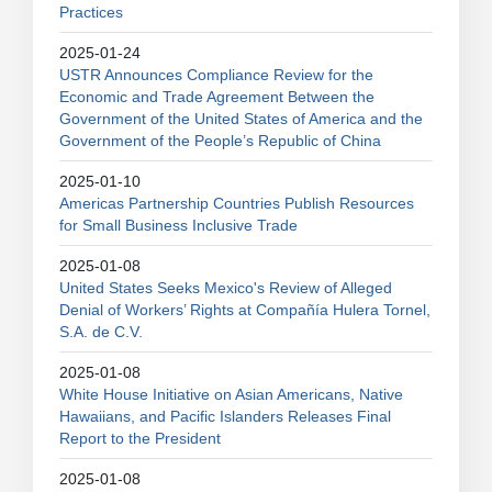
Practices
2025-01-24
USTR Announces Compliance Review for the
Economic and Trade Agreement Between the
Government of the United States of America and the
Government of the People’s Republic of China
2025-01-10
Americas Partnership Countries Publish Resources
for Small Business Inclusive Trade
2025-01-08
United States Seeks Mexico's Review of Alleged
Denial of Workers’ Rights at Compañía Hulera Tornel,
S.A. de C.V.
2025-01-08
White House Initiative on Asian Americans, Native
Hawaiians, and Pacific Islanders Releases Final
Report to the President
2025-01-08