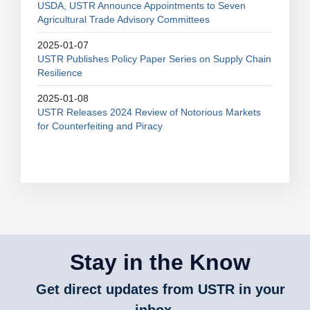
USDA, USTR Announce Appointments to Seven
Agricultural Trade Advisory Committees
2025-01-07
USTR Publishes Policy Paper Series on Supply Chain
Resilience
2025-01-08
USTR Releases 2024 Review of Notorious Markets
for Counterfeiting and Piracy
Stay in the Know
Get direct updates from USTR in your