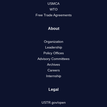
USMCA
WTO
Free Trade Agreements
About
Organization
Leadership
Policy Offices
Advisory Committees
Archives
Careers
Internship
Legal
USTR.gov/open