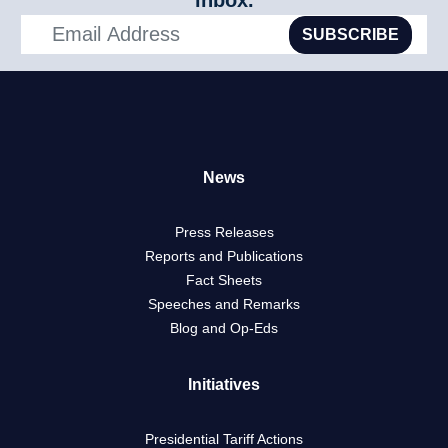
inbox.
SUBSCRIBE
News
Press Releases
Reports and Publications
Fact Sheets
Speeches and Remarks
Blog and Op-Eds
Initiatives
Presidential Tariff Actions