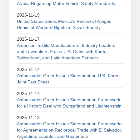
Arabia Regarding Motor Vehicle Safety Standards
2025-11-19
United States Seeks Mexico’s Review of Alleged
Denial of Workers’ Rights at Yazaki Facility
2025-11-17
American Textile Manufacturers, Industry Leaders,
and Lawmakers Praise U.S. Deals with Korea,
Switzerland, and Latin American Partners
2025-11-14
Ambassador Greer Issues Statement on U.S.-Korea
Joint Fact Sheet
2025-11-14
Ambassador Greer Issues Statement on Framework
for a Historic Deal with Switzerland and Liechtenstein
2025-11-13
Ambassador Greer Issues Statement on Frameworks
for Agreements on Reciprocal Trade with El Salvador,
Argentina, Ecuador, and Guatemala