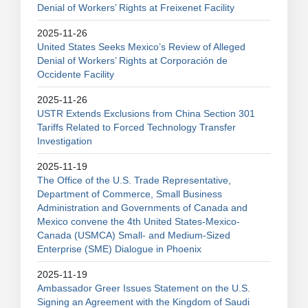
Denial of Workers’ Rights at Freixenet Facility
2025-11-26
United States Seeks Mexico’s Review of Alleged
Denial of Workers’ Rights at Corporación de
Occidente Facility
2025-11-26
USTR Extends Exclusions from China Section 301
Tariffs Related to Forced Technology Transfer
Investigation
2025-11-19
The Office of the U.S. Trade Representative,
Department of Commerce, Small Business
Administration and Governments of Canada and
Mexico convene the 4th United States-Mexico-
Canada (USMCA) Small- and Medium-Sized
Enterprise (SME) Dialogue in Phoenix
2025-11-19
Ambassador Greer Issues Statement on the U.S.
Signing an Agreement with the Kingdom of Saudi