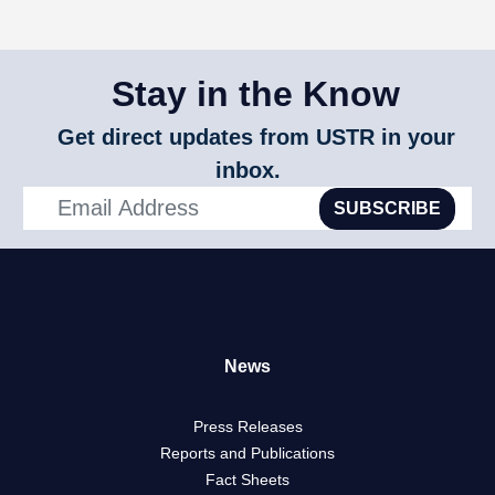
Stay in the Know
Get direct updates from USTR in your
inbox.
SUBSCRIBE
News
Press Releases
Reports and Publications
Fact Sheets