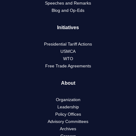
Speeches and Remarks
Blog and Op-Eds
Initiatives
Presidential Tariff Actions
USMCA
WTO
Free Trade Agreements
About
Organization
Leadership
Policy Offices
Advisory Committees
Archives