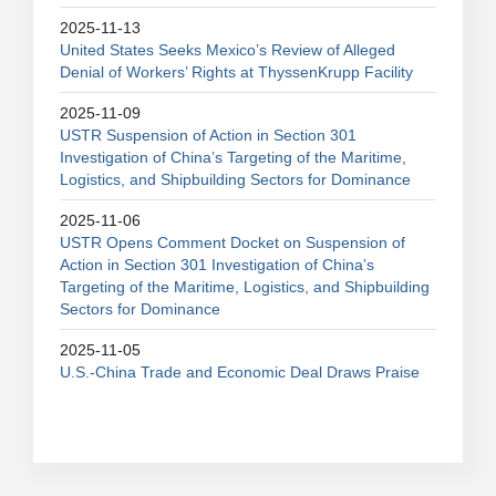
2025-11-13
United States Seeks Mexico’s Review of Alleged
Denial of Workers’ Rights at ThyssenKrupp Facility
2025-11-09
USTR Suspension of Action in Section 301
Investigation of China’s Targeting of the Maritime,
Logistics, and Shipbuilding Sectors for Dominance
2025-11-06
USTR Opens Comment Docket on Suspension of
Action in Section 301 Investigation of China’s
Targeting of the Maritime, Logistics, and Shipbuilding
Sectors for Dominance
2025-11-05
U.S.-China Trade and Economic Deal Draws Praise