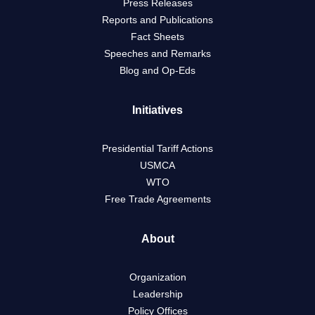
Press Releases
Reports and Publications
Fact Sheets
Speeches and Remarks
Blog and Op-Eds
Initiatives
Presidential Tariff Actions
USMCA
WTO
Free Trade Agreements
About
Organization
Leadership
Policy Offices