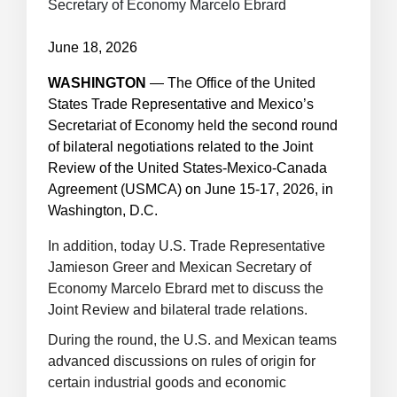
Secretary of Economy Marcelo Ebrard
June 18, 2026
WASHINGTON
—
The Office of the United
States Trade Representative and Mexico’s
Secretariat of Economy held the second round
of bilateral negotiations related to the Joint
Review of the United States-Mexico-Canada
Agreement (USMCA) on June 15-17, 2026, in
Washington, D.C.
In addition, today U.S. Trade Representative
Jamieson Greer and Mexican Secretary of
Economy Marcelo Ebrard met to discuss the
Joint Review and bilateral trade relations.
During the round, the U.S. and Mexican teams
advanced discussions on rules of origin for
certain industrial goods and economic