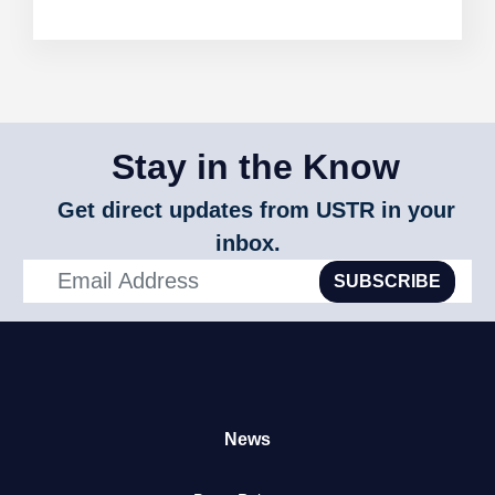
Stay in the Know
Get direct updates from USTR in your
inbox.
SUBSCRIBE
News