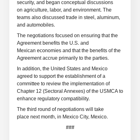
security, and began conceptual discussions
on agriculture, labor, and environment. The
teams also discussed trade in steel, aluminum,
and automobiles.
The negotiations focused on ensuring that the
Agreement benefits the U.S. and
Mexican economies and that the benefits of the
Agreement accrue primarily to the parties.
In addition, the United States and Mexico
agreed to support the establishment of a
committee to review the implementation of
Chapter 12 (Sectoral Annexes) of the USMCA to
enhance regulatory compatibility.
The third round of negotiations will take
place next month, in Mexico City, Mexico.
###