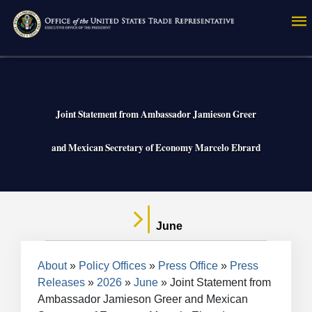
Skip
to
main
content
Joint Statement from Ambassador Jamieson Greer
and Mexican Secretary of Economy Marcelo Ebrard
June
Breadcrumb
About
Policy Offices
Press Office
Press
Releases
2026
June
Joint Statement from
Ambassador Jamieson Greer and Mexican