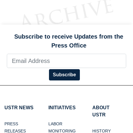
Subscribe to receive Updates from the
Press Office
Subscribe
USTR NEWS
INITIATIVES
ABOUT
USTR
PRESS
LABOR
RELEASES
MONITORING
HISTORY