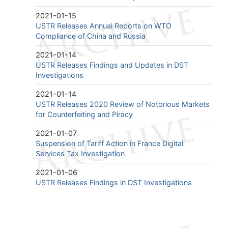
2021-01-15
USTR Releases Annual Reports on WTO
Compliance of China and Russia
2021-01-14
USTR Releases Findings and Updates in DST
Investigations
2021-01-14
USTR Releases 2020 Review of Notorious Markets
for Counterfeiting and Piracy
2021-01-07
Suspension of Tariff Action in France Digital
Services Tax Investigation
2021-01-06
USTR Releases Findings in DST Investigations