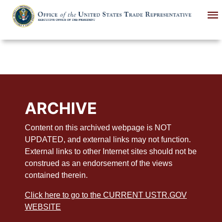
Skip
to
main
content
ARCHIVE
Content on this archived webpage is NOT
UPDATED, and external links may not function.
External links to other Internet sites should not be
construed as an endorsement of the views
contained therein.
Click here to go to the CURRENT USTR.GOV
WEBSITE