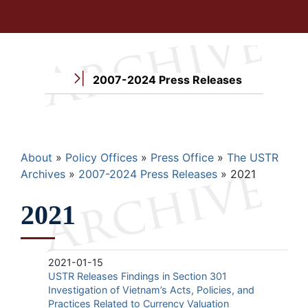
2007-2024 Press Releases
Breadcrumb
About
Policy Offices
Press Office
The USTR
Archives
2007-2024 Press Releases
2021
2021
2021-01-15
USTR Releases Findings in Section 301
Investigation of Vietnam’s Acts, Policies, and
Practices Related to Currency Valuation