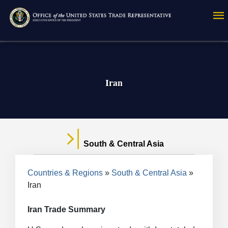
Skip
to
main
content
Iran
South & Central Asia
Breadcrumb
Countries & Regions
South & Central Asia
Iran
Iran Trade Summary