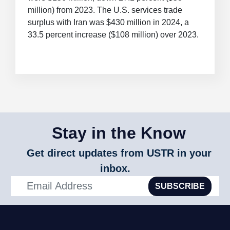
million) from 2023. The U.S. services trade
surplus with Iran was $430 million in 2024, a
33.5 percent increase ($108 million) over 2023.
Stay in the Know
Get direct updates from USTR in your
inbox.
SUBSCRIBE