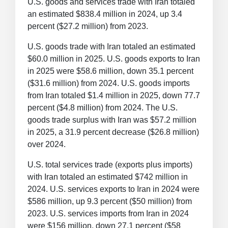
U.S. goods and services trade with Iran totaled
an estimated $838.4 million in 2024, up 3.4
percent ($27.2 million) from 2023.
U.S. goods trade with Iran totaled an estimated
$60.0 million in 2025. U.S. goods exports to Iran
in 2025 were $58.6 million, down 35.1 percent
($31.6 million) from 2024. U.S. goods imports
from Iran totaled $1.4 million in 2025, down 77.7
percent ($4.8 million) from 2024. The U.S.
goods trade surplus with Iran was $57.2 million
in 2025, a 31.9 percent decrease ($26.8 million)
over 2024.
U.S. total services trade (exports plus imports)
with Iran totaled an estimated $742 million in
2024. U.S. services exports to Iran in 2024 were
$586 million, up 9.3 percent ($50 million) from
2023. U.S. services imports from Iran in 2024
were $156 million, down 27.1 percent ($58