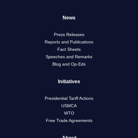
News
Press Releases
Reports and Publications
Fact Sheets
Speeches and Remarks
Blog and Op-Eds
Initiatives
Presidential Tariff Actions
USMCA
WTO
Free Trade Agreements
About