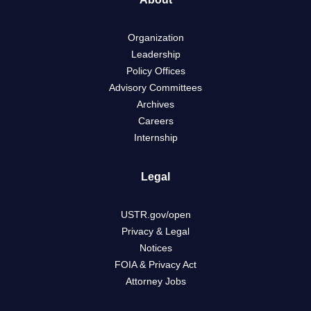
Organization
Leadership
Policy Offices
Advisory Committees
Archives
Careers
Internship
Legal
USTR.gov/open
Privacy & Legal
Notices
FOIA & Privacy Act
Attorney Jobs